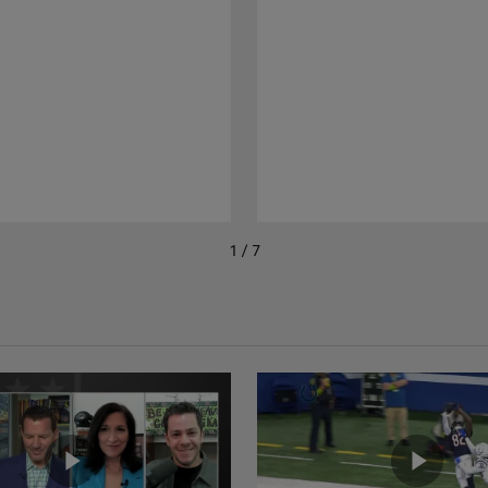
1 / 7