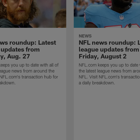
NEWS
ws roundup: Latest
NFL news roundup: L
 updates from
league updates from
y, Aug. 27
Friday, August 2
eps you up to date with all of
NFL.com keeps you up to date w
 league news from around the
the latest league news from aro
 NFL.com's transaction hub for
NFL. Visit NFL.com's transactio
eakdown.
a daily breakdown.