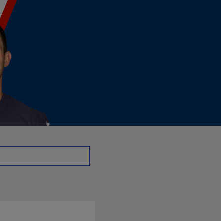
o - QB | NFL.com