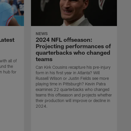
NEWS
atest
2024 NFL offseason:
Projecting performances of
quarterbacks who changed
teams
ith all of
und the
Can Kirk Cousins recapture his pre-injury
n hub for
form in his first year in Atlanta? Will
Russell Wilson or Justin Fields see more
playing time in Pittsburgh? Kevin Patra
examines 22 quarterbacks who changed
teams this offseason and projects whether
their production will improve or decline in
2024.