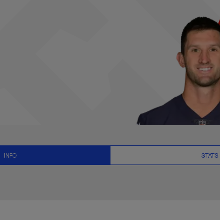
ats, News and Vide
INFO
STATS