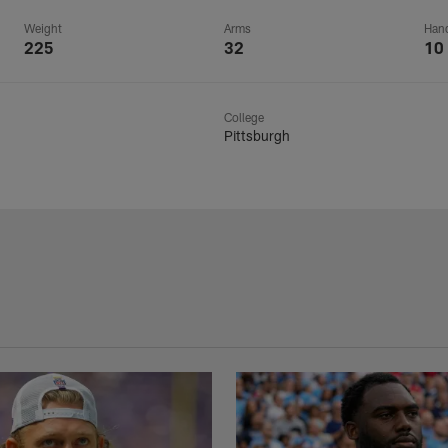
Weight
Arms
Han
225
32
10
College
Pittsburgh