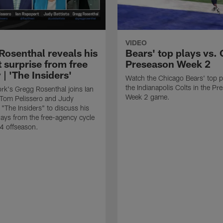
VIDEO
Rosenthal reveals his
Bears' top plays vs. 
 surprise from free
Preseason Week 2
| 'The Insiders'
Watch the Chicago Bears' top p
the Indianapolis Colts in the P
k's Gregg Rosenthal joins Ian
Week 2 game.
 Tom Pelissero and Judy
 "The Insiders" to discuss his
ays from the free-agency cycle
4 offseason.