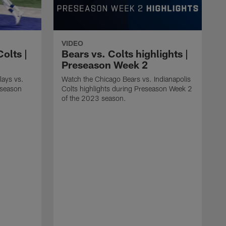
VIDEO
Colts |
Bears vs. Colts highlights |
Preseason Week 2
lays vs.
Watch the Chicago Bears vs. Indianapolis
reseason
Colts highlights during Preseason Week 2
of the 2023 season.