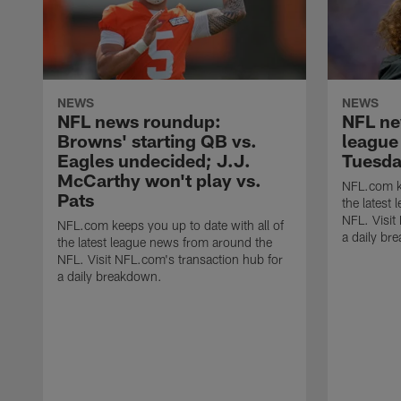
NEWS
NEWS
NFL news roundup:
NFL ne
Browns' starting QB vs.
league
Eagles undecided; J.J.
Tuesda
McCarthy won't play vs.
NFL.com ke
Pats
the latest
NFL. Visit
NFL.com keeps you up to date with all of
a daily br
the latest league news from around the
NFL. Visit NFL.com's transaction hub for
a daily breakdown.