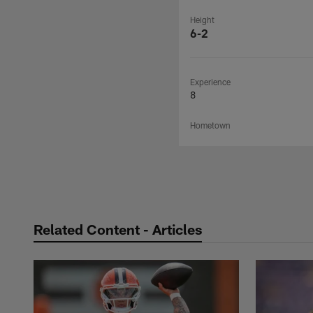
Height
6-2
Experience
8
Hometown
Related Content - Articles