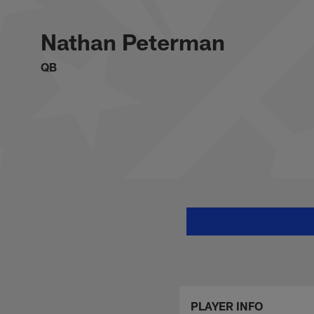
Skip
Nathan Peterman St
to
main
Nathan Peterman
content
QB
PLAYER INFO