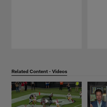
Pause
Play
Related Content - Videos