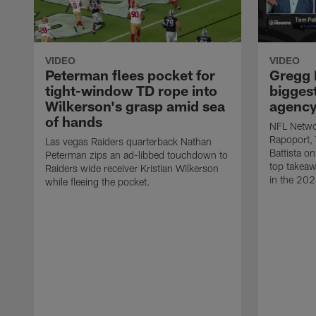
VIDEO
VIDEO
Peterman flees pocket for
Gregg 
tight-window TD rope into
biggest
Wilkerson's grasp amid sea
agency 
of hands
NFL Networ
Rapoport,
Las vegas Raiders quarterback Nathan
Battista on
Peterman zips an ad-libbed touchdown to
top takeaw
Raiders wide receiver Kristian Wilkerson
in the 202
while fleeing the pocket.