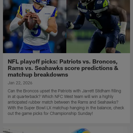
NFL playoff picks: Patriots vs. Broncos,
Rams vs. Seahawks score predictions &
matchup breakdowns
Jan 22, 2026
Can the Broncos upset the Patriots with Jarrett Stidham filling
in at quarterback? Which NFC West team will win a highly
anticipated rubber match between the Rams and Seahawks?
With the Super Bowl LX matchup hanging in the balance, check
out the game picks for Championship Sunday!