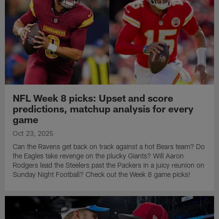
NFL Week 8 picks: Upset and score
predictions, matchup analysis for every
game
Oct 23, 2025
Can the Ravens get back on track against a hot Bears team? Do
the Eagles take revenge on the plucky Giants? Will Aaron
Rodgers lead the Steelers past the Packers in a juicy reunion on
Sunday Night Football? Check out the Week 8 game picks!