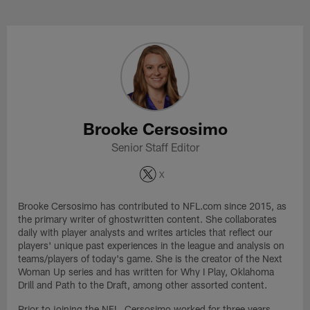
Skip
to
Brooke Cersosimo Profile
main
content
Brooke Cersosimo
Senior Staff Editor
X
Brooke Cersosimo has contributed to NFL.com since 2015, as
the primary writer of ghostwritten content. She collaborates
daily with player analysts and writes articles that reflect our
players' unique past experiences in the league and analysis on
teams/players of today's game. She is the creator of the Next
Woman Up series and has written for Why I Play, Oklahoma
Drill and Path to the Draft, among other assorted content.
Prior to joining the NFL, Cersosimo worked for three years