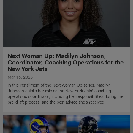
Next Woman Up: Madilyn Johnson,
Coordinator, Coaching Operations for the
New York Jets
Mar 16, 2026
In this installment of the Next Woman Up series, Madilyn
Johnson details her role as the New York Jets' coaching
operations coordinator, including her responsibilities during the
pre-draft process, and the best advice she's received.