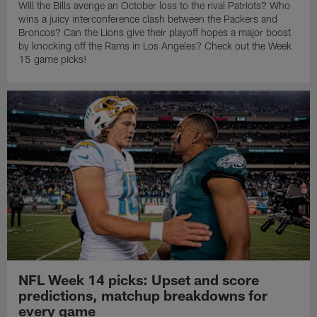
Will the Bills avenge an October loss to the rival Patriots? Who
wins a juicy interconference clash between the Packers and
Broncos? Can the Lions give their playoff hopes a major boost
by knocking off the Rams in Los Angeles? Check out the Week
15 game picks!
NFL Week 14 picks: Upset and score
predictions, matchup breakdowns for
every game