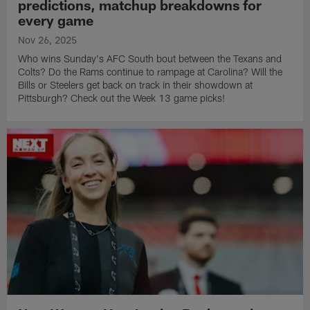
predictions, matchup breakdowns for
every game
Nov 26, 2025
Who wins Sunday's AFC South bout between the Texans and
Colts? Do the Rams continue to rampage at Carolina? Will the
Bills or Steelers get back on track in their showdown at
Pittsburgh? Check out the Week 13 game picks!