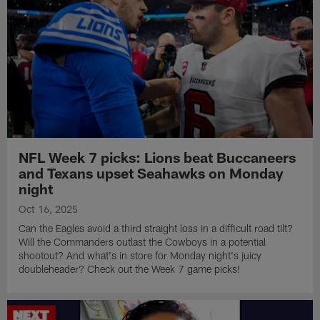
NFL Week 7 picks: Lions beat Buccaneers
and Texans upset Seahawks on Monday
night
Oct 16, 2025
Can the Eagles avoid a third straight loss in a difficult road tilt?
Will the Commanders outlast the Cowboys in a potential
shootout? And what's in store for Monday night's juicy
doubleheader? Check out the Week 7 game picks!