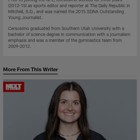
(2012-15) as sports editor and reporter at The Daily Republic in
Mitchell, S.D., and was named the 2015 SDNA Outstanding
Young Journalist.
Cersosimo graduated from Southern Utah University with a
bachelor of science degree in communication with a journalism
emphasis and was a member of the gymnastics team from
2009-2012.
More From This Writer