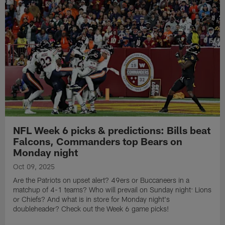
NFL Week 6 picks & predictions: Bills beat
Falcons, Commanders top Bears on
Monday night
Oct 09, 2025
Are the Patriots on upset alert? 49ers or Buccaneers in a
matchup of 4-1 teams? Who will prevail on Sunday night: Lions
or Chiefs? And what is in store for Monday night's
doubleheader? Check out the Week 6 game picks!