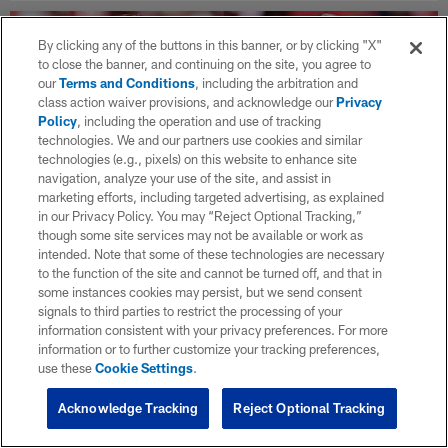
By clicking any of the buttons in this banner, or by clicking "X"
to close the banner, and continuing on the site, you agree to
our
Terms and Conditions
, including the arbitration and
class action waiver provisions, and acknowledge our
Privacy
Policy
, including the operation and use of tracking
technologies. We and our partners use cookies and similar
technologies (e.g., pixels) on this website to enhance site
navigation, analyze your use of the site, and assist in
marketing efforts, including targeted advertising, as explained
in our Privacy Policy. You may “Reject Optional Tracking,”
though some site services may not be available or work as
intended. Note that some of these technologies are necessary
to the function of the site and cannot be turned off, and that in
NFL Week 5 picks: Chiefs vs. Jaguars on
some instances cookies may persist, but we send consent
Monday night — score predictions,
signals to third parties to restrict the processing of your
analysis
information consistent with your privacy preferences. For more
information or to further customize your tracking preferences,
Oct 02, 2025
use these
Cookie Settings
.
Will the Broncos hand the reigning Super Bowl champion
Eagles their first loss of the season? Can the Patriots knock off
Acknowledge Tracking
Reject Optional Tracking
the Bills on Sunday night? Check out the Week 5 game picks!