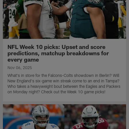
NFL Week 10 picks: Upset and score
predictions, matchup breakdowns for
every game
Nov 06, 2025
What's in store for the Falcons-Colts showdown in Berlin? Will
New England's six-game win streak come to an end in Tampa?
Who takes a heavyweight bout between the Eagles and Packers
on Monday night? Check out the Week 10 game picks!