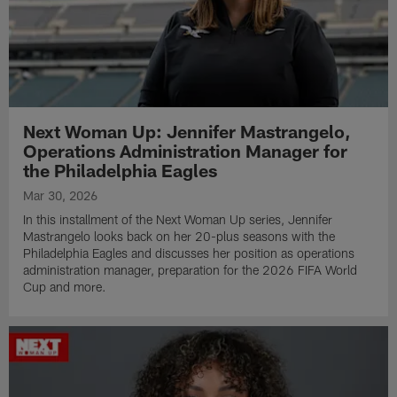
Next Woman Up: Jennifer Mastrangelo,
Operations Administration Manager for
the Philadelphia Eagles
Mar 30, 2026
In this installment of the Next Woman Up series, Jennifer
Mastrangelo looks back on her 20-plus seasons with the
Philadelphia Eagles and discusses her position as operations
administration manager, preparation for the 2026 FIFA World
Cup and more.