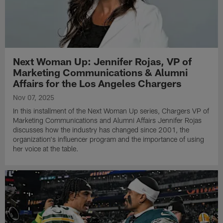
Next Woman Up: Jennifer Rojas, VP of
Marketing Communications & Alumni
Affairs for the Los Angeles Chargers
Nov 07, 2025
In this installment of the Next Woman Up series, Chargers VP of
Marketing Communications and Alumni Affairs Jennifer Rojas
discusses how the industry has changed since 2001, the
organization's influencer program and the importance of using
her voice at the table.