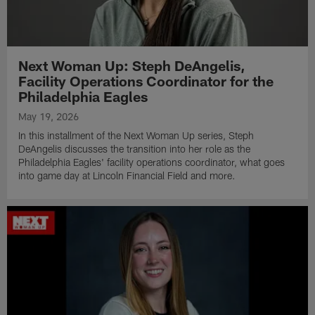
Next Woman Up: Steph DeAngelis,
Facility Operations Coordinator for the
Philadelphia Eagles
May 19, 2026
In this installment of the Next Woman Up series, Steph
DeAngelis discusses the transition into her role as the
Philadelphia Eagles' facility operations coordinator, what goes
into game day at Lincoln Financial Field and more.