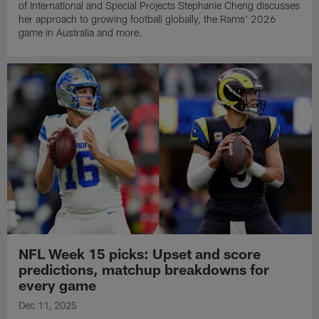
of International and Special Projects Stephanie Cheng discusses
her approach to growing football globally, the Rams' 2026
game in Australia and more.
NFL Week 15 picks: Upset and score
predictions, matchup breakdowns for
every game
Dec 11, 2025