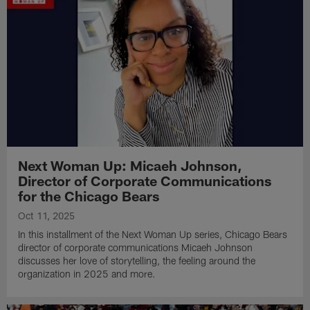
Next Woman Up: Micaeh Johnson,
Director of Corporate Communications
for the Chicago Bears
Oct 11, 2025
In this installment of the Next Woman Up series, Chicago Bears
director of corporate communications Micaeh Johnson
discusses her love of storytelling, the feeling around the
organization in 2025 and more.