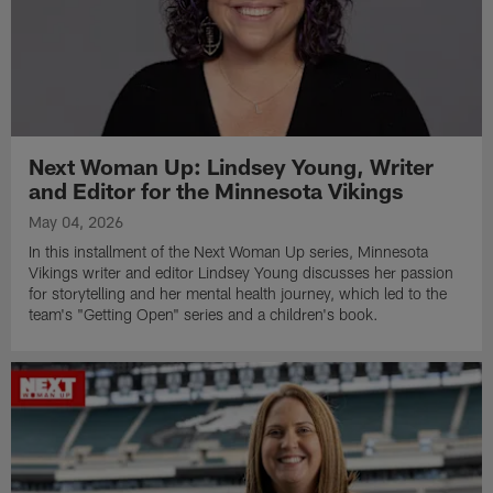
Next Woman Up: Lindsey Young, Writer
and Editor for the Minnesota Vikings
May 04, 2026
In this installment of the Next Woman Up series, Minnesota
Vikings writer and editor Lindsey Young discusses her passion
for storytelling and her mental health journey, which led to the
team's "Getting Open" series and a children's book.