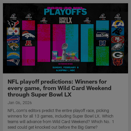
NFL playoff predictions: Winners for
every game, from Wild Card Weekend
through Super Bowl LX
Jan 06, 2026
NFL.com's editors predict the entire playoff race, picking
winners for all 13 games, including Super Bowl LX. Which
teams will advance from Wild Card Weekend? Which No. 1
seed could get knocked out before the Big Game?