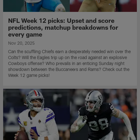
NFL Week 12 picks: Upset and score
predictions, matchup breakdowns for
every game
Nov 20, 2025
Can the scuffling Chiefs earn a desperately needed win over the
Colts? Will the Eagles trip up on the road against an explosive
Cowboys offense? Who prevails in an enticing Sunday night
showdown between the Buccaneers and Rams? Check out the
Week 12 game picks!