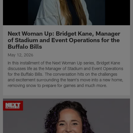
Next Woman Up: Bridget Kane, Manager
of Stadium and Event Operations for the
Buffalo Bills
May 12, 2026
In this installment of the Next Woman Up series, Bridget Kane
discusses life as the Manager of Stadium and Event Operations
for the Buffalo Bills. The conversation hits on the challenges
and excitement surrounding the team's move into a new home,
removing snow to prepare for games and much more.