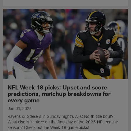
NFL Week 18 picks: Upset and score
predictions, matchup breakdowns for
every game
Jan 01, 2026
Ravens or Steelers in Sunday night's AFC North title bout?
What else is in store on the final day of the 2025 NFL regular
season? Check out the Week 18 game picks!