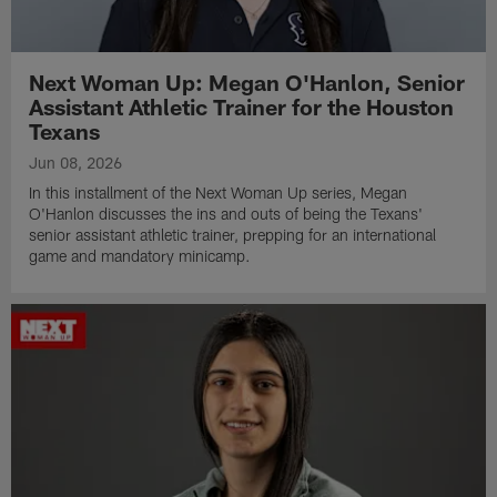
Next Woman Up: Megan O'Hanlon, Senior
Assistant Athletic Trainer for the Houston
Texans
Jun 08, 2026
In this installment of the Next Woman Up series, Megan
O'Hanlon discusses the ins and outs of being the Texans'
senior assistant athletic trainer, prepping for an international
game and mandatory minicamp.