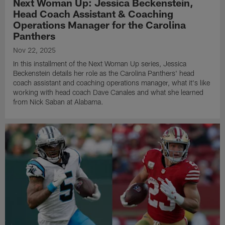
Next Woman Up: Jessica Beckenstein,
Head Coach Assistant & Coaching
Operations Manager for the Carolina
Panthers
Nov 22, 2025
In this installment of the Next Woman Up series, Jessica
Beckenstein details her role as the Carolina Panthers' head
coach assistant and coaching operations manager, what it's like
working with head coach Dave Canales and what she learned
from Nick Saban at Alabama.