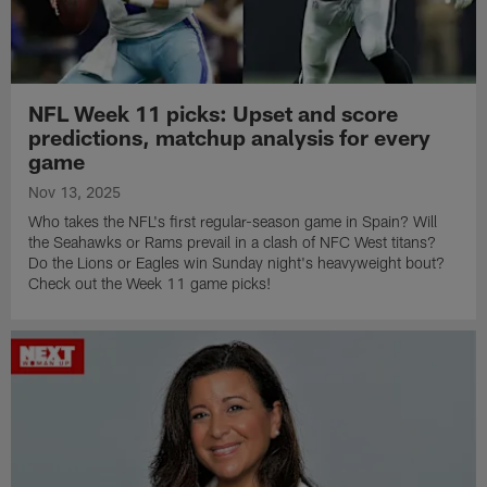
NFL Week 11 picks: Upset and score
predictions, matchup analysis for every
game
Nov 13, 2025
Who takes the NFL's first regular-season game in Spain? Will
the Seahawks or Rams prevail in a clash of NFC West titans?
Do the Lions or Eagles win Sunday night's heavyweight bout?
Check out the Week 11 game picks!