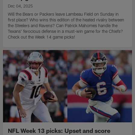
Dec 04, 2025
Will the Bears or Packers leave Lambeau Field on Sunday in
first place? Who wins this edition of the heated rivalry between
the Steelers and Ravens? Can Patrick Mahomes handle the
Texans' ferocious defense in a must-win game for the Chiefs?
Check out the Week 14 game picks!
NFL Week 13 picks: Upset and score