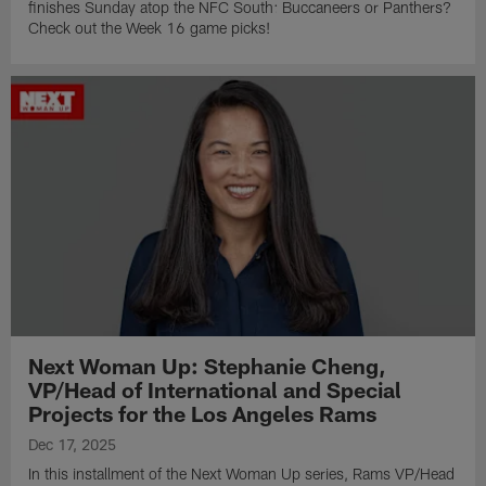
finishes Sunday atop the NFC South: Buccaneers or Panthers?
Check out the Week 16 game picks!
Next Woman Up: Stephanie Cheng,
VP/Head of International and Special
Projects for the Los Angeles Rams
Dec 17, 2025
In this installment of the Next Woman Up series, Rams VP/Head