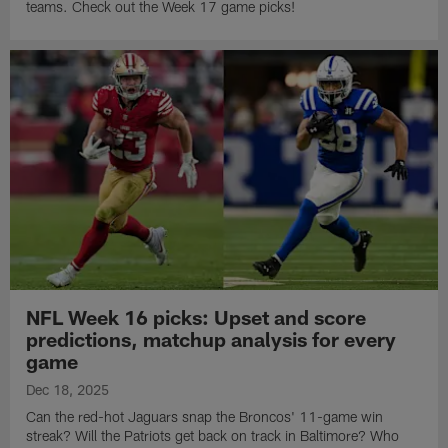
teams. Check out the Week 17 game picks!
NFL Week 16 picks: Upset and score
predictions, matchup analysis for every
game
Dec 18, 2025
Can the red-hot Jaguars snap the Broncos' 11-game win
streak? Will the Patriots get back on track in Baltimore? Who