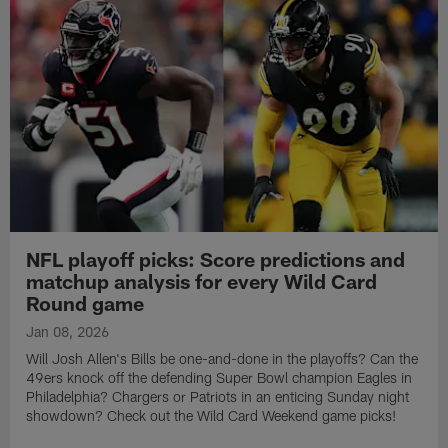
NFL playoff picks: Score predictions and
matchup analysis for every Wild Card
Round game
Jan 08, 2026
Will Josh Allen's Bills be one-and-done in the playoffs? Can the
49ers knock off the defending Super Bowl champion Eagles in
Philadelphia? Chargers or Patriots in an enticing Sunday night
showdown? Check out the Wild Card Weekend game picks!