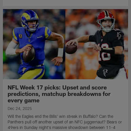
NFL Week 17 picks: Upset and score
predictions, matchup breakdowns for
every game
Dec 24, 2025
Will the Eagles end the Bills' win streak in Buffalo? Can the
Panthers pull off another upset of an NFC juggernaut? Bears or
49ers in Sunday night's massive showdown between 11-4