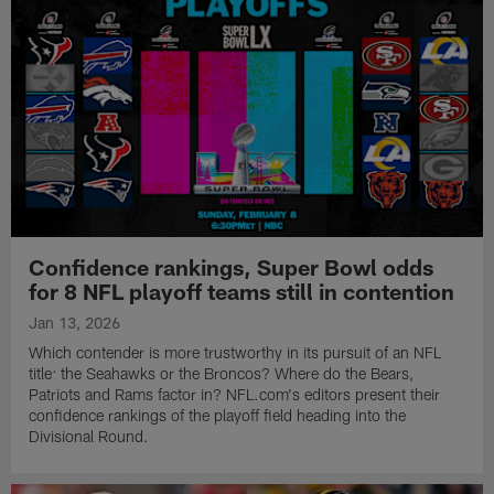
Confidence rankings, Super Bowl odds
for 8 NFL playoff teams still in contention
Jan 13, 2026
Which contender is more trustworthy in its pursuit of an NFL
title: the Seahawks or the Broncos? Where do the Bears,
Patriots and Rams factor in? NFL.com's editors present their
confidence rankings of the playoff field heading into the
Divisional Round.