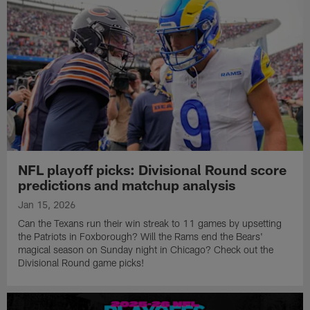
NFL playoff picks: Divisional Round score
predictions and matchup analysis
Jan 15, 2026
Can the Texans run their win streak to 11 games by upsetting
the Patriots in Foxborough? Will the Rams end the Bears'
magical season on Sunday night in Chicago? Check out the
Divisional Round game picks!