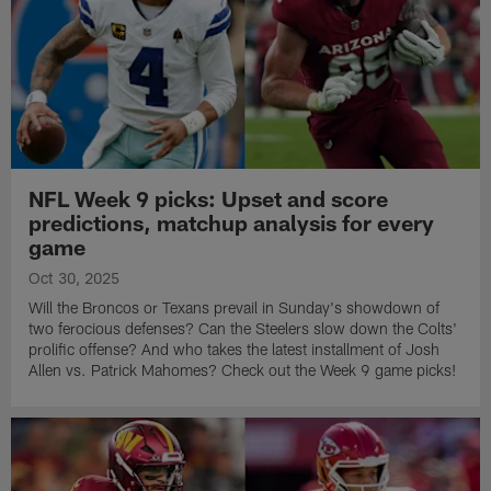
NFL Week 9 picks: Upset and score
predictions, matchup analysis for every
game
Oct 30, 2025
Will the Broncos or Texans prevail in Sunday's showdown of
two ferocious defenses? Can the Steelers slow down the Colts'
prolific offense? And who takes the latest installment of Josh
Allen vs. Patrick Mahomes? Check out the Week 9 game picks!