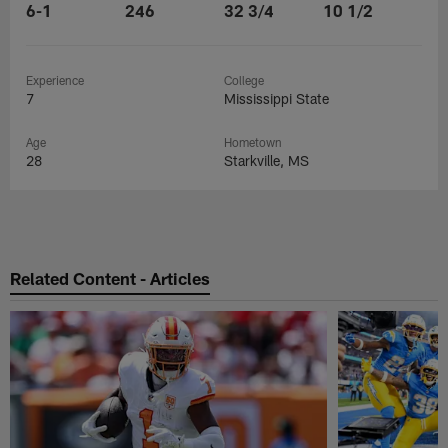
6-1
246
32 3/4
10 1/2
Experience
College
7
Mississippi State
Age
Hometown
28
Starkville, MS
Related Content - Articles