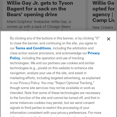
Willie Gay Jr. gets to Tyson
Willie Ga
Bagent for a sack on the
opted for 
Bears' opening drive
agency | '
Camp Live
Miami Dolphins' linebacker Willie Gay Jr.
comes up with a sack of Chicago Bears
New Orleans Sa
quarterback Tyson Bagent on the Bears'
breaks down wh
opening possession of the 2025 NFL
during free age
By clicking any of the buttons in this banner, or by clicking "X"
preseason.
to close the banner, and continuing on the site, you agree to
our
Terms and Conditions
, including the arbitration and
class action waiver provisions, and acknowledge our
Privacy
Policy
, including the operation and use of tracking
technologies. We and our partners use cookies and similar
technologies (e.g., pixels) on this website to enhance site
navigation, analyze your use of the site, and assist in
marketing efforts, including targeted advertising, as explained
in our Privacy Policy. You may “Reject Optional Tracking,”
though some site services may not be available or work as
intended. Note that some of these technologies are necessary
to the function of the site and cannot be turned off, and that in
some instances cookies may persist, but we send consent
signals to third parties to restrict the processing of your
information consistent with your privacy preferences. For more