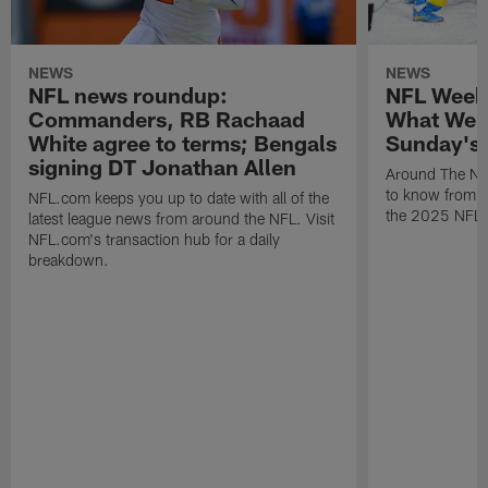
NEWS
NEWS
NFL news roundup:
NFL Week
Commanders, RB Rachaad
What We 
White agree to terms; Bengals
Sunday's
signing DT Jonathan Allen
Around The NF
to know from S
NFL.com keeps you up to date with all of the
the 2025 NFL 
latest league news from around the NFL. Visit
NFL.com's transaction hub for a daily
breakdown.