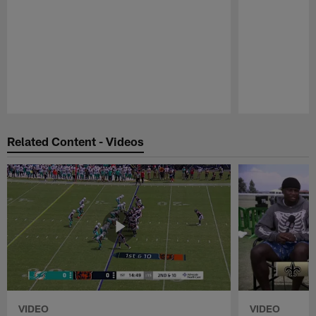
Pause
Play
Related Content - Videos
VIDEO
VIDEO