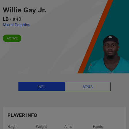
Willie Gay Jr. Stats, News and V
Skip
Willie Gay Jr.
to
main
LB
•
#40
content
Miami Dolphins
ACTIVE
INFO
STATS
PLAYER INFO
Height
Weight
Arms
Hands