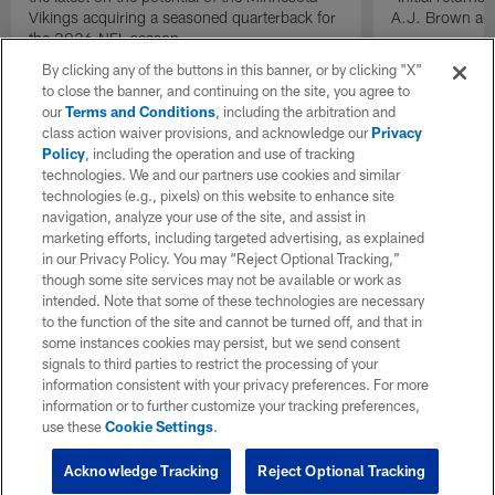
Vikings acquiring a seasoned quarterback for
A.J. Brown and
the 2026 NFL season.
By clicking any of the buttons in this banner, or by clicking "X"
to close the banner, and continuing on the site, you agree to
our
Terms and Conditions
, including the arbitration and
class action waiver provisions, and acknowledge our
Privacy
Policy
, including the operation and use of tracking
technologies. We and our partners use cookies and similar
technologies (e.g., pixels) on this website to enhance site
navigation, analyze your use of the site, and assist in
marketing efforts, including targeted advertising, as explained
in our Privacy Policy. You may “Reject Optional Tracking,”
though some site services may not be available or work as
intended. Note that some of these technologies are necessary
to the function of the site and cannot be turned off, and that in
some instances cookies may persist, but we send consent
signals to third parties to restrict the processing of your
information consistent with your privacy preferences. For more
information or to further customize your tracking preferences,
use these
Cookie Settings
.
Acknowledge Tracking
Reject Optional Tracking