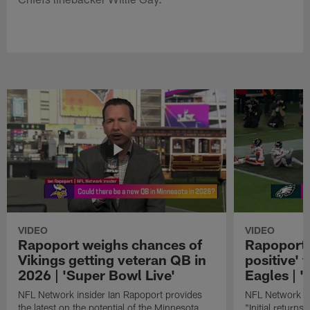
VIDEO
VIDEO
Rapoport weighs chances of
Rapoport: 
Vikings getting veteran QB in
positive' 
2026 | 'Super Bowl Live'
Eagles | '
NFL Network insider Ian Rapoport provides
NFL Network In
the latest on the potential of the Minnesota
"Initial returns 