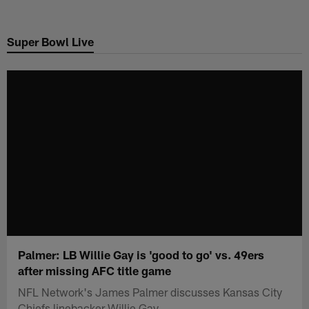
Skip
to
Super Bowl Live
main
content
Palmer: LB Willie Gay is 'good to go' vs. 49ers
after missing AFC title game
NFL Network's James Palmer discusses Kansas City
Chiefs linebacker Willie Gay.