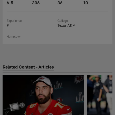
6-5
306
36
10
Experience
College
9
Texas A&M
Hometown
Related Content - Articles