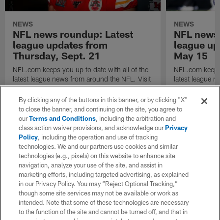
NEWS
NEWS
NFL news roundup: Latest
NFL news 
league updates from
league up
Thursday, Sept. 21
May 15
NFL.com keeps you up to date with all of the
NFL.com keeps y
latest league news from around the NFL. Visit
latest league n
NFL.com's transaction hub for a daily
NFL.com's trans
breakdown.
breakdown.
By clicking any of the buttons in this banner, or by clicking "X"
to close the banner, and continuing on the site, you agree to
our
Terms and Conditions
, including the arbitration and
class action waiver provisions, and acknowledge our
Privacy
Policy
, including the operation and use of tracking
technologies. We and our partners use cookies and similar
technologies (e.g., pixels) on this website to enhance site
navigation, analyze your use of the site, and assist in
marketing efforts, including targeted advertising, as explained
in our Privacy Policy. You may “Reject Optional Tracking,”
though some site services may not be available or work as
intended. Note that some of these technologies are necessary
to the function of the site and cannot be turned off, and that in