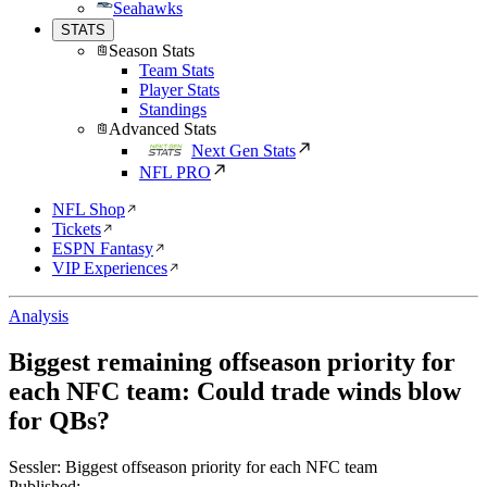
Seahawks
STATS
Season Stats
Team Stats
Player Stats
Standings
Advanced Stats
Next Gen Stats
NFL PRO
NFL Shop
Tickets
ESPN Fantasy
VIP Experiences
Analysis
Biggest remaining offseason priority for
each NFC team: Could trade winds blow
for QBs?
Sessler: Biggest offseason priority for each NFC team
Published: