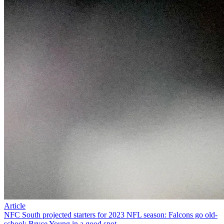
Article
NFC South projected starters for 2023 NFL season: Falcons go old-
school; Bryce Young in a good spot