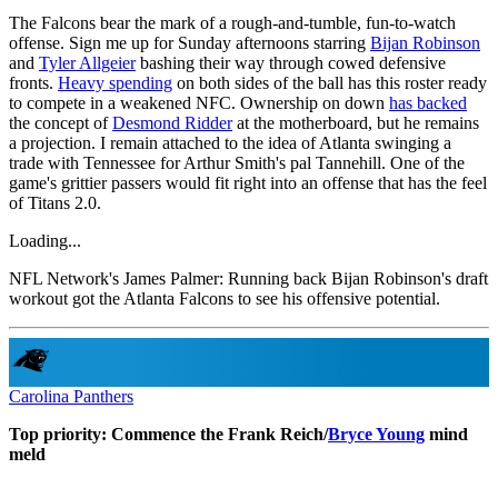
The Falcons bear the mark of a rough-and-tumble, fun-to-watch
offense. Sign me up for Sunday afternoons starring
Bijan Robinson
and
Tyler Allgeier
bashing their way through cowed defensive
fronts.
Heavy spending
on both sides of the ball has this roster ready
to compete in a weakened NFC. Ownership on down
has backed
the concept of
Desmond Ridder
at the motherboard, but he remains
a projection. I remain attached to the idea of Atlanta swinging a
trade with Tennessee for Arthur Smith's pal Tannehill. One of the
game's grittier passers would fit right into an offense that has the feel
of Titans 2.0.
Loading...
NFL Network's James Palmer: Running back Bijan Robinson's draft
workout got the Atlanta Falcons to see his offensive potential.
Carolina Panthers
Top priority: Commence the Frank Reich/
Bryce Young
mind
meld