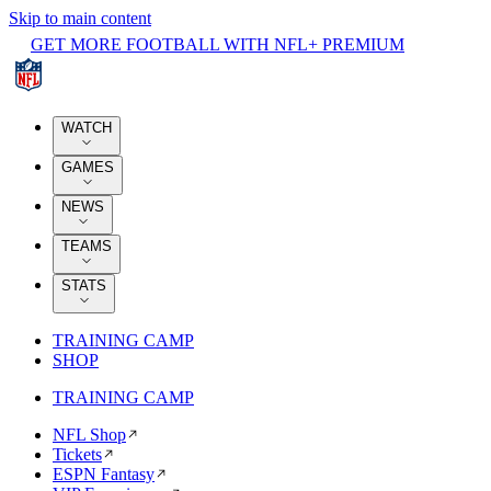
Skip to main content
GET MORE FOOTBALL WITH NFL+ PREMIUM
WATCH
GAMES
NEWS
TEAMS
STATS
TRAINING CAMP
SHOP
TRAINING CAMP
NFL Shop
Tickets
ESPN Fantasy