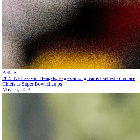
Article
2023 NFL season: Bengals, Eagles among teams likeliest to replace
Chiefs as Super Bowl champs
May 16, 2023