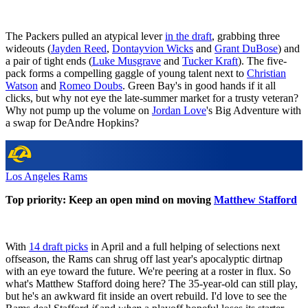
The Packers pulled an atypical lever
in the draft
, grabbing three
wideouts (
Jayden Reed
,
Dontayvion Wicks
and
Grant DuBose
) and
a pair of tight ends (
Luke Musgrave
and
Tucker Kraft
). The five-
pack forms a compelling gaggle of young talent next to
Christian
Watson
and
Romeo Doubs
. Green Bay's in good hands if it all
clicks, but why not eye the late-summer market for a trusty veteran?
Why not pump up the volume on
Jordan Love
's Big Adventure with
a swap for DeAndre Hopkins?
Los Angeles Rams
Top priority: Keep an open mind on moving
Matthew Stafford
With
14 draft picks
in April and a full helping of selections next
offseason, the Rams can shrug off last year's apocalyptic dirtnap
with an eye toward the future. We're peering at a roster in flux. So
what's Matthew Stafford doing here? The 35-year-old can still play,
but he's an awkward fit inside an overt rebuild. I'd love to see the