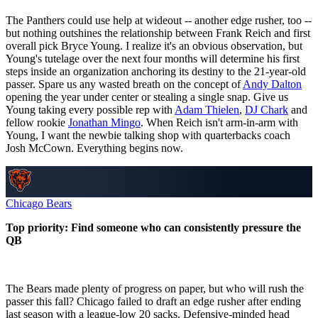
The Panthers could use help at wideout -- another edge rusher, too --
but nothing outshines the relationship between Frank Reich and first
overall pick Bryce Young. I realize it's an obvious observation, but
Young's tutelage over the next four months will determine his first
steps inside an organization anchoring its destiny to the 21-year-old
passer. Spare us any wasted breath on the concept of
Andy Dalton
opening the year under center or stealing a single snap. Give us
Young taking every possible rep with
Adam Thielen
,
DJ Chark
and
fellow rookie
Jonathan Mingo
. When Reich isn't arm-in-arm with
Young, I want the newbie talking shop with quarterbacks coach
Josh McCown. Everything begins now.
Chicago Bears
Top priority: Find someone who can consistently pressure the
QB
The Bears made plenty of progress on paper, but who will rush the
passer this fall? Chicago failed to draft an edge rusher after ending
last season with a league-low 20 sacks. Defensive-minded head