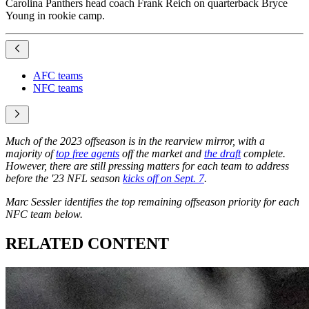
Carolina Panthers head coach Frank Reich on quarterback Bryce
Young in rookie camp.
AFC teams
NFC teams
Much of the 2023 offseason is in the rearview mirror, with a
majority of
top free agents
off the market and
the draft
complete.
However, there are still pressing matters for each team to address
before the '23 NFL season
kicks off on Sept. 7
.
Marc Sessler identifies the top remaining offseason priority for each
NFC team below.
RELATED CONTENT