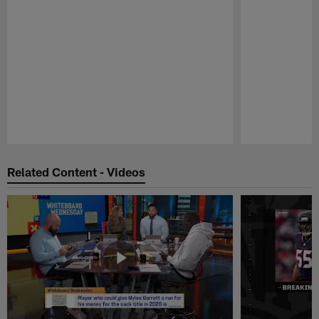
Pause
Play
Related Content - Videos