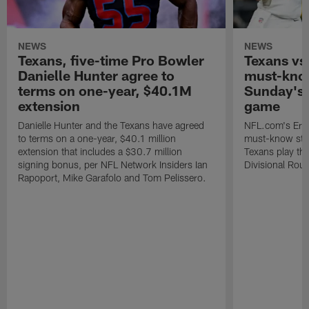
NEWS
NEWS
Texans, five-time Pro Bowler
Texans vs.
Danielle Hunter agree to
must-know
terms on one-year, $40.1M
Sunday's 
extension
game
Danielle Hunter and the Texans have agreed
NFL.com's Eri
to terms on a one-year, $40.1 million
must-know stor
extension that includes a $30.7 million
Texans play the
signing bonus, per NFL Network Insiders Ian
Divisional Rou
Rapoport, Mike Garafolo and Tom Pelissero.