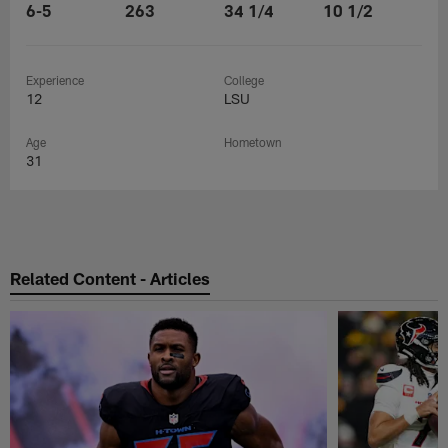
6-5
263
34 1/4
10 1/2
Experience
College
12
LSU
Age
Hometown
31
Related Content - Articles