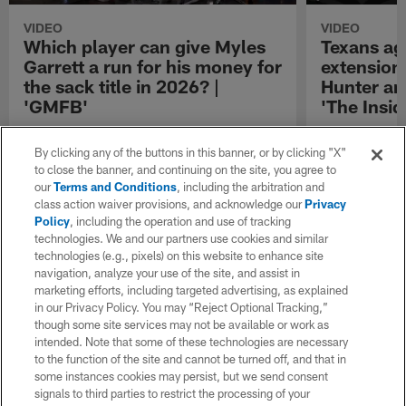
VIDEO
VIDEO
Which player can give Myles
Texans ag
Garrett a run for his money for
extensions
the sack title in 2026? |
Hunter an
'GMFB'
'The Insid
"GMFB" picks which player can give Los
Senior National
Angeles Rams defensive end Myles Garrett a
reports that t
By clicking any of the buttons in this banner, or by clicking "X"
run for his money for the sack title in 2026.
to one-year con
to close the banner, and continuing on the site, you agree to
defensive end D
our
Terms and Conditions
, including the arbitration and
Dalton Schultz
class action waiver provisions, and acknowledge our
Privacy
Policy
, including the operation and use of tracking
technologies. We and our partners use cookies and similar
technologies (e.g., pixels) on this website to enhance site
navigation, analyze your use of the site, and assist in
marketing efforts, including targeted advertising, as explained
in our Privacy Policy. You may “Reject Optional Tracking,”
though some site services may not be available or work as
intended. Note that some of these technologies are necessary
to the function of the site and cannot be turned off, and that in
some instances cookies may persist, but we send consent
signals to third parties to restrict the processing of your