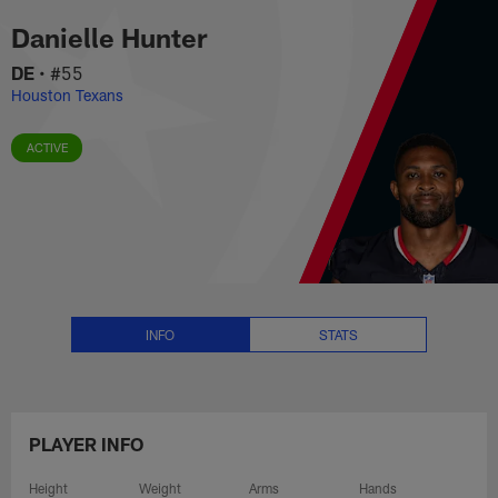
Danielle Hunter Stats, News and
Skip
Danielle Hunter
to
main
DE
•
#55
content
Houston Texans
ACTIVE
INFO
STATS
PLAYER INFO
Height
Weight
Arms
Hands