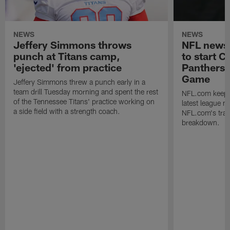
NEWS
NEWS
Jeffery Simmons throws
NFL news 
punch at Titans camp,
to start 
'ejected' from practice
Panthers 
Game
Jeffery Simmons threw a punch early in a
team drill Tuesday morning and spent the rest
NFL.com keeps y
of the Tennessee Titans' practice working on
latest league n
a side field with a strength coach.
NFL.com's trans
breakdown.