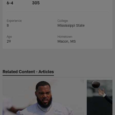
6-4
305
Experience
College
8
Mississippi State
Age
Hometown
29
Macon, MS
Related Content - Articles