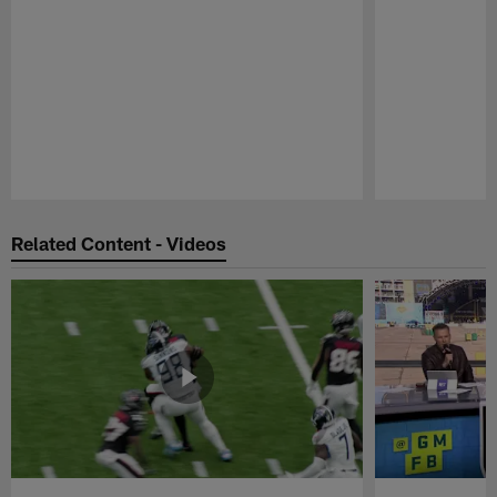
Pause
Play
Related Content - Videos