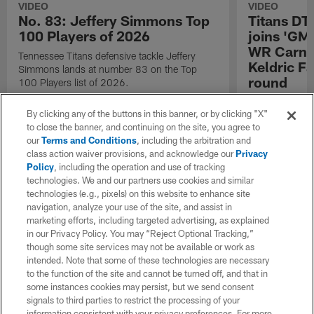
VIDEO
VIDEO
No. 83: Jeffery Simmons Top
Titans DT
100 Players of 2026
joins 'GM
WR Carnel
Tennessee Titans defensive tackle Jeffery
Keldric Fa
Simmons lands at number 83 on the Top
round
100 Players list of 2026.
Tennessee Titan
By clicking any of the buttons in this banner, or by clicking "X"
Simmons joins
to close the banner, and continuing on the site, you agree to
receiver Carnel
our
Terms and Conditions
, including the arbitration and
drafted in firs
class action waiver provisions, and acknowledge our
Privacy
Policy
, including the operation and use of tracking
technologies. We and our partners use cookies and similar
technologies (e.g., pixels) on this website to enhance site
navigation, analyze your use of the site, and assist in
marketing efforts, including targeted advertising, as explained
in our Privacy Policy. You may “Reject Optional Tracking,”
though some site services may not be available or work as
intended. Note that some of these technologies are necessary
to the function of the site and cannot be turned off, and that in
some instances cookies may persist, but we send consent
signals to third parties to restrict the processing of your
information consistent with your privacy preferences. For more