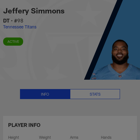
Jeffery Simmons Stats, News an
Skip
Jeffery Simmons
to
main
DT
•
#98
content
Tennessee Titans
ACTIVE
INFO
STATS
PLAYER INFO
Height
Weight
Arms
Hands