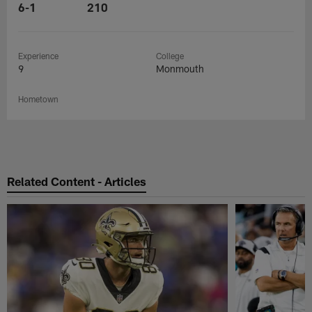
6-1
210
Experience
College
9
Monmouth
Hometown
Related Content - Articles