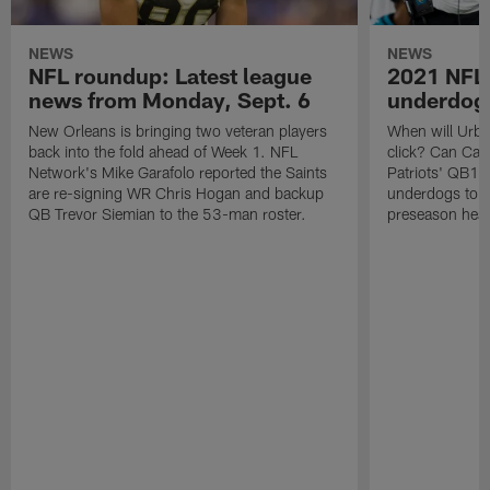
NEWS
NEWS
NFL roundup: Latest league
2021 NFL 
news from Monday, Sept. 6
underdogs
New Orleans is bringing two veteran players
When will Urban
back into the fold ahead of Week 1. NFL
click? Can Ca
Network's Mike Garafolo reported the Saints
Patriots' QB1 j
are re-signing WR Chris Hogan and backup
underdogs to t
QB Trevor Siemian to the 53-man roster.
preseason head