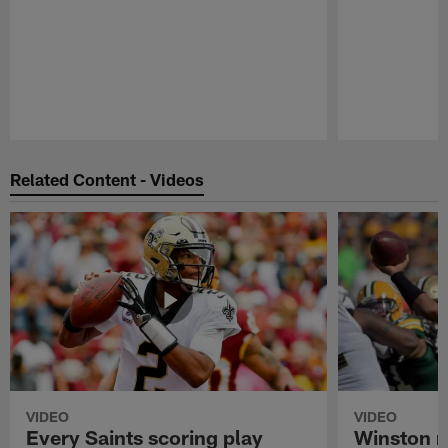
Pause
Play
Related Content - Videos
VIDEO
VIDEO
Every Saints scoring play
Winston m