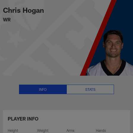
Chris Hogan Stats, News and Vi
Skip
Chris Hogan
to
main
WR
content
INFO
STATS
PLAYER INFO
Height
Weight
Arms
Hands