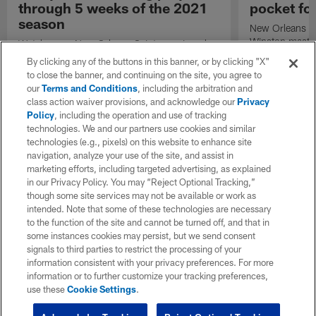
through 5 weeks of the 2021
pocket fo
season
New Orleans Sa
Winston masterf
Watch every New Orleans Saints scoring play
touchdown dart
through Week 5 of the 2021 season.
By clicking any of the buttons in this banner, or by clicking "X"
Hogan.
to close the banner, and continuing on the site, you agree to
our
Terms and Conditions
, including the arbitration and
class action waiver provisions, and acknowledge our
Privacy
Policy
, including the operation and use of tracking
technologies. We and our partners use cookies and similar
technologies (e.g., pixels) on this website to enhance site
navigation, analyze your use of the site, and assist in
marketing efforts, including targeted advertising, as explained
in our Privacy Policy. You may “Reject Optional Tracking,”
though some site services may not be available or work as
intended. Note that some of these technologies are necessary
to the function of the site and cannot be turned off, and that in
some instances cookies may persist, but we send consent
signals to third parties to restrict the processing of your
information consistent with your privacy preferences. For more
information or to further customize your tracking preferences,
use these
Cookie Settings
.