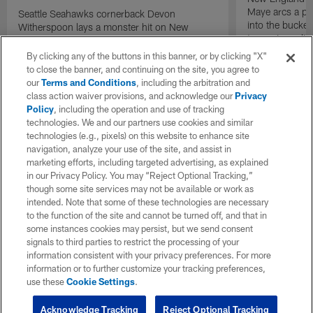
Maye arcs a pe
Seattle Seahawks cornerback Devon
into the bucket
Witherspoon lays a monster hit on New
to cap incredibl
England Patriots quarterback Drake Maye in
motion to throw that is scooped up by
By clicking any of the buttons in this banner, or by clicking "X"
linebacker Uchenna Nwosu for a game-
to close the banner, and continuing on the site, you agree to
sealing defensive touchdown.
our
Terms and Conditions
, including the arbitration and
class action waiver provisions, and acknowledge our
Privacy
Policy
, including the operation and use of tracking
technologies. We and our partners use cookies and similar
technologies (e.g., pixels) on this website to enhance site
navigation, analyze your use of the site, and assist in
marketing efforts, including targeted advertising, as explained
in our Privacy Policy. You may “Reject Optional Tracking,”
though some site services may not be available or work as
intended. Note that some of these technologies are necessary
to the function of the site and cannot be turned off, and that in
some instances cookies may persist, but we send consent
signals to third parties to restrict the processing of your
information consistent with your privacy preferences. For more
information or to further customize your tracking preferences,
use these
Cookie Settings
.
Acknowledge Tracking
Reject Optional Tracking