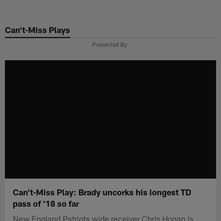
Skip
to
Can't-Miss Plays
main
content
Presented By
Can't-Miss Play: Brady uncorks his longest TD
pass of '18 so far
New England Patriots wide receiver Chris Hogan is