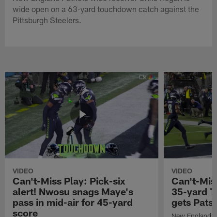
wide open on a 63-yard touchdown catch against the
Pittsburgh Steelers.
VIDEO
VIDEO
Can't-Miss Play: Pick-six
Can't-Mis
alert! Nwosu snags Maye's
35-yard T
pass in mid-air for 45-yard
gets Pats
score
New England Pa