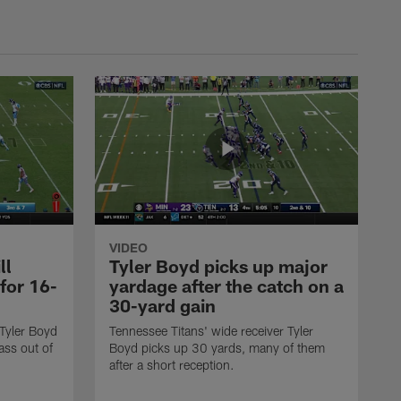
VIDEO
ll
Tyler Boyd picks up major
 for 16-
yardage after the catch on a
30-yard gain
 Tyler Boyd
Tennessee Titans' wide receiver Tyler
ass out of
Boyd picks up 30 yards, many of them
after a short reception.