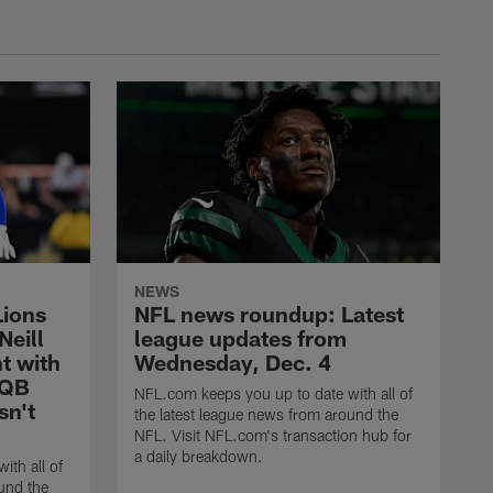
NEWS
Lions
NFL news roundup: Latest
Neill
league updates from
t with
Wednesday, Dec. 4
 QB
NFL.com keeps you up to date with all of
sn't
the latest league news from around the
NFL. Visit NFL.com's transaction hub for
a daily breakdown.
ith all of
und the