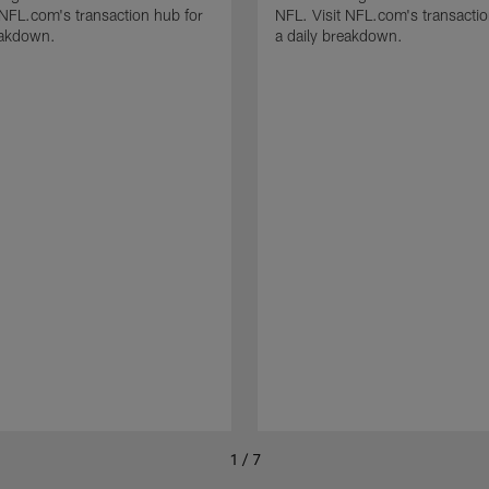
 NFL.com's transaction hub for
NFL. Visit NFL.com's transactio
eakdown.
a daily breakdown.
1 / 7