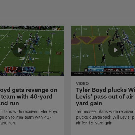
VIDEO
Boyd gets revenge on
Tyler Boyd plucks Wi
 team with 40-yard
Levis' pass out of air
and run
yard gain
Titans wide receiver Tyler Boyd
Tennessee Titans wide receiver
ge on former team with 40-
plucks quarterback Will Levis' p
 and run.
air for 16-yard gain.