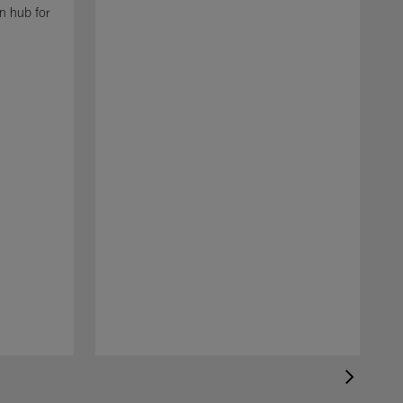
n hub for
N
t
N
a