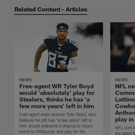
Related Content - Articles
NEWS
NEWS
Free-agent WR Tyler Boyd
NFL ne
would 'absolutely' play for
Comma
Steelers, thinks he has 'a
Lattimo
few more years' left in him
Cowboy
Anthon
Free-agent wide receiver Tyler Boyd, who
play i
believes he still has "a few years" left in
him, would welcome a chance to return
NFL.com ke
home to Pittsburgh and play for the
the latest