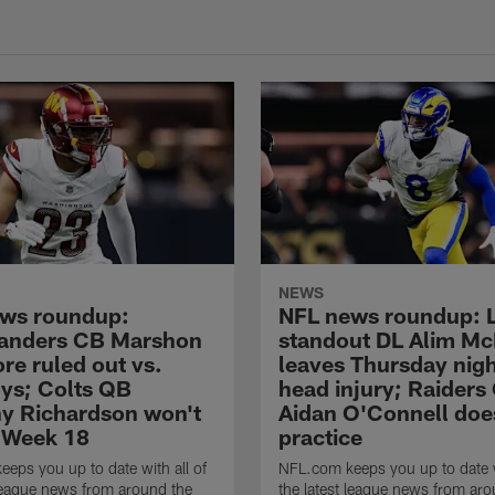
NEWS
ws roundup:
NFL news roundup: 
nders CB Marshon
standout DL Alim Mc
re ruled out vs.
leaves Thursday nigh
s; Colts QB
head injury; Raiders
y Richardson won't
Aidan O'Connell doe
n Week 18
practice
eps you up to date with all of
NFL.com keeps you up to date w
 league news from around the
the latest league news from aro