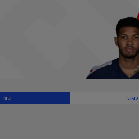
News and Video - WR
INFO
STATS