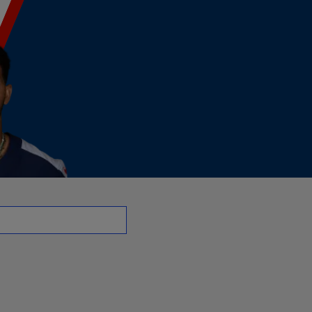
 | NFL.com