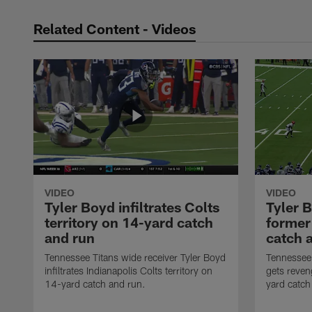
Related Content - Videos
VIDEO
VIDEO
Tyler Boyd infiltrates Colts
Tyler 
territory on 14-yard catch
former
and run
catch 
Tennessee Titans wide receiver Tyler Boyd
Tennessee 
infiltrates Indianapolis Colts territory on
gets reven
14-yard catch and run.
yard catch