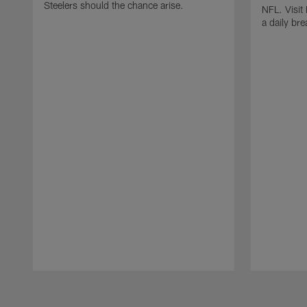
Steelers should the chance arise.
NFL. Visit
a daily br
Pause
Play