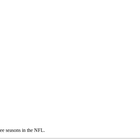
ree seasons in the NFL.