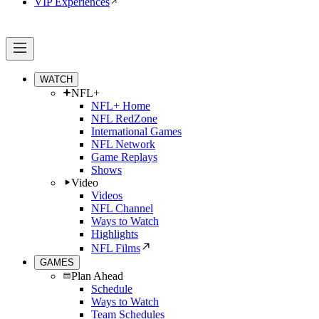
VIP Experiences
WATCH
NFL+
NFL+ Home
NFL RedZone
International Games
NFL Network
Game Replays
Shows
Video
Videos
NFL Channel
Ways to Watch
Highlights
NFL Films
GAMES
Plan Ahead
Schedule
Ways to Watch
Team Schedules