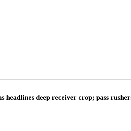
s headlines deep receiver crop; pass rusher