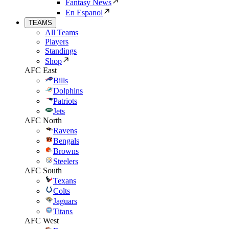
Fantasy News
En Espanol
TEAMS
All Teams
Players
Standings
Shop
AFC East
Bills
Dolphins
Patriots
Jets
AFC North
Ravens
Bengals
Browns
Steelers
AFC South
Texans
Colts
Jaguars
Titans
AFC West