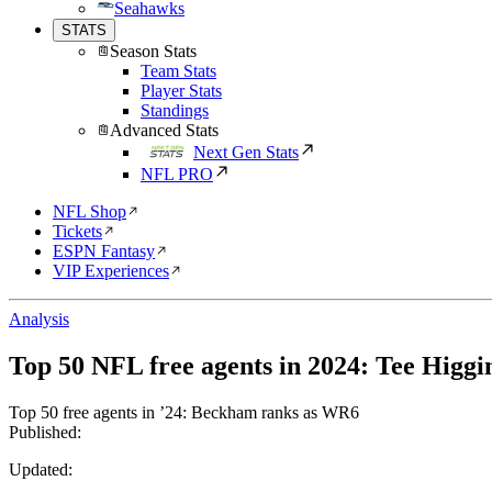
Seahawks
STATS
Season Stats
Team Stats
Player Stats
Standings
Advanced Stats
Next Gen Stats
NFL PRO
NFL Shop
Tickets
ESPN Fantasy
VIP Experiences
Analysis
Top 50 NFL free agents in 2024: Tee Higgin
Top 50 free agents in ’24: Beckham ranks as WR6
Published:
Updated: