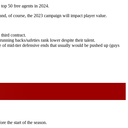
 top 50 free agents in 2024.
 and, of course, the 2023 campaign will impact player value.
 third contract.
unning backs/safeties rank lower despite their talent.
lue of mid-tier defensive ends that usually would be pushed up (guys
re the start of the season.