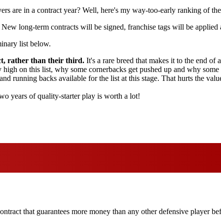
rs are in a contract year? Well, here's my way-too-early ranking of the
 New long-term contracts will be signed, franchise tags will be applied
inary list below.
, rather than their third.
It's a rare breed that makes it to the end of a
ly high on this list, why some cornerbacks get pushed up and why some r
and running backs available for the list at this stage. That hurts the va
o years of quality-starter play is worth a lot!
contract that guarantees more money than any other defensive player befo