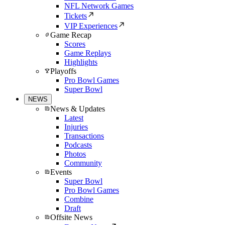
NFL Network Games
Tickets
VIP Experiences
Game Recap
Scores
Game Replays
Highlights
Playoffs
Pro Bowl Games
Super Bowl
NEWS
News & Updates
Latest
Injuries
Transactions
Podcasts
Photos
Community
Events
Super Bowl
Pro Bowl Games
Combine
Draft
Offsite News