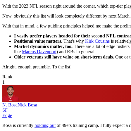
With the 2023 NFL season right around the corner, which top-tier playe
Now, obviously this list will look completely different by next March.
With that in mind, a few guiding principles helped me make the prelim
I vastly prefer players headed for their second NFL contract
Positional value matters.
That's why
Kirk Cousins
is relative
Market dynamics matter, too.
There are a lot of edge rushers 
like
Marcus Davenport
) and RBs in general.
Older veterans still have value on short-term deals.
One or tw
Alright, enough preamble. To the list!
Rank
1
N. Bosa
Nick Bosa
SF
Edge
Bosa is currently
holding out
of 49ers training camp. I fully expect a 