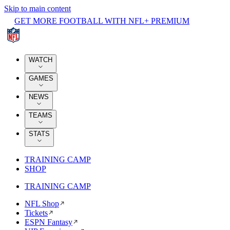
Skip to main content
GET MORE FOOTBALL WITH NFL+ PREMIUM
WATCH
GAMES
NEWS
TEAMS
STATS
TRAINING CAMP
SHOP
TRAINING CAMP
NFL Shop
Tickets
ESPN Fantasy