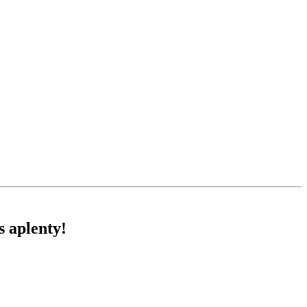
s aplenty!