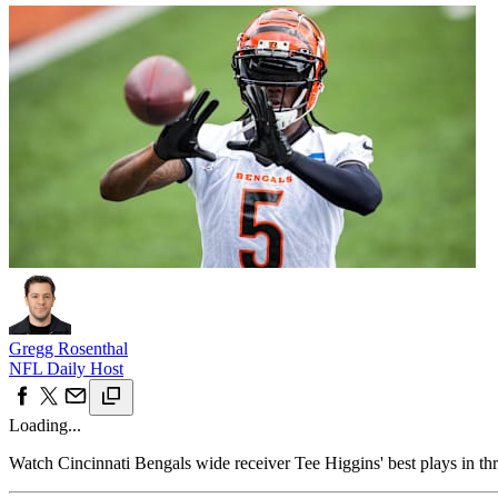
Gregg Rosenthal
NFL Daily Host
Loading...
Watch Cincinnati Bengals wide receiver Tee Higgins' best plays in th