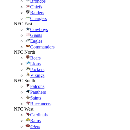
Broncos
Chiefs
Raiders
Chargers
NFC East
Cowboys
Giants
Eagles
Commanders
NFC North
Bears
Lions
Packers
Vikings
NFC South
Falcons
Panthers
Saints
Buccaneers
NFC West
Cardinals
Rams
49ers