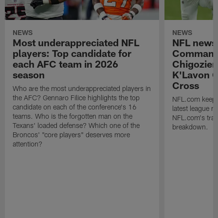
NEWS
NEWS
Most underappreciated NFL
NFL news
players: Top candidate for
Commande
each AFC team in 2026
Chigozie
season
K'Lavon C
Cross
Who are the most underappreciated players in
the AFC? Gennaro Filice highlights the top
NFL.com keeps y
candidate on each of the conference's 16
latest league n
teams. Who is the forgotten man on the
NFL.com's trans
Texans' loaded defense? Which one of the
breakdown.
Broncos' "core players" deserves more
attention?