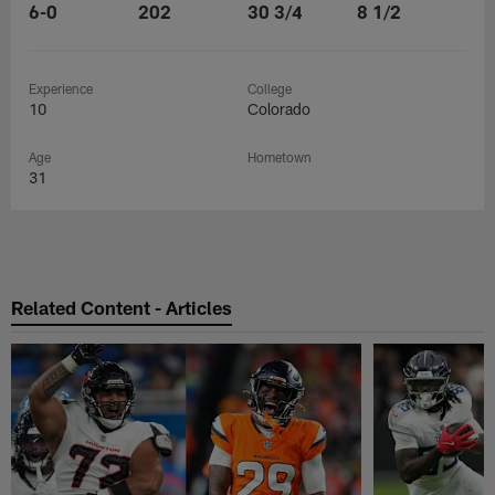
6-0
202
30 3/4
8 1/2
Experience
College
10
Colorado
Age
Hometown
31
Related Content - Articles