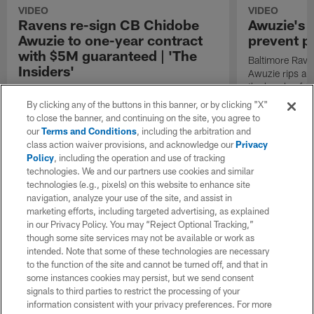
VIDEO
VIDEO
Ravens re-sign CB Chidobe
Awuzie's 
Awuzie to one-year contract
prevent p
with $5M guaranteed | 'The
Baltimore Rave
Insiders'
Awuzie rips a 
the hands of C
NFL Network's Patrick Claybon details the
Gage Larvadain
agreement made between the Baltimore
By clicking any of the buttons in this banner, or by clicking "X"
Ravens and cornerback Chidobe Awuzie
to close the banner, and continuing on the site, you agree to
earlier today.
our
Terms and Conditions
, including the arbitration and
class action waiver provisions, and acknowledge our
Privacy
Policy
, including the operation and use of tracking
technologies. We and our partners use cookies and similar
technologies (e.g., pixels) on this website to enhance site
navigation, analyze your use of the site, and assist in
marketing efforts, including targeted advertising, as explained
in our Privacy Policy. You may “Reject Optional Tracking,”
though some site services may not be available or work as
intended. Note that some of these technologies are necessary
to the function of the site and cannot be turned off, and that in
some instances cookies may persist, but we send consent
signals to third parties to restrict the processing of your
information consistent with your privacy preferences. For more