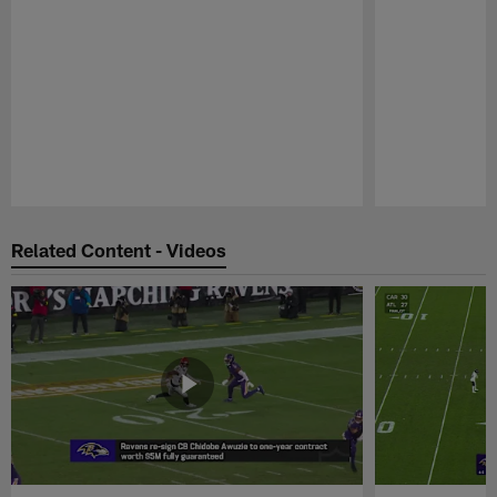
Pause
Play
Related Content - Videos