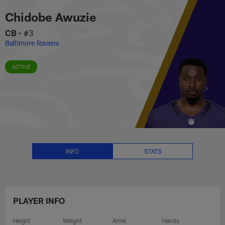
Chidobe Awuzie Stats, News and
Skip
Chidobe Awuzie
to
main
CB
•
#3
content
Baltimore Ravens
ACTIVE
INFO
STATS
PLAYER INFO
Height
Weight
Arms
Hands