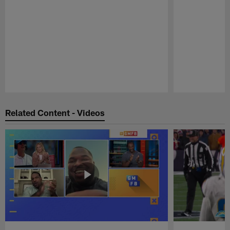
Pause
Play
Related Content - Videos