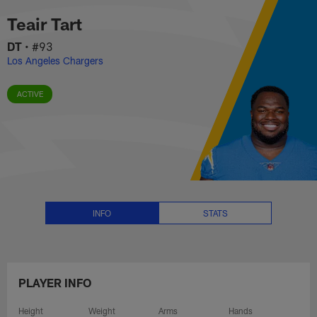
Teair Tart Stats, News and Video
Skip
Teair Tart
to
main
DT
•
#93
content
Los Angeles Chargers
ACTIVE
INFO
STATS
PLAYER INFO
Height
Weight
Arms
Hands