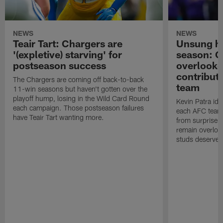
NEWS
NEWS
Teair Tart: Chargers are
Unsung he
'(expletive) starving' for
season: 
postseason success
overlooke
contribut
The Chargers are coming off back-to-back
team
11-win seasons but haven't gotten over the
playoff hump, losing in the Wild Card Round
Kevin Patra id
each campaign. Those postseason failures
each AFC team,
have Teair Tart wanting more.
from surprise 
remain overloo
studs deserved