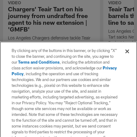
VIDEO
VIDEO
Chargers' Teair Tart on his
Teair Tar
journey from undrafted free
barrels th
agent to his new extension |
line to s
'GMFB'
Los Angeles Cha
Tart sacks New
Los Angeles Chargers defensive tackle Teair
Drake Maye for
Tart wakes up with "GMFB" to discuss his
journey from undrafted free agent to his new
By clicking any of the buttons in this banner, or by clicking "X"
extension.
to close the banner, and continuing on the site, you agree to
our
Terms and Conditions
, including the arbitration and
class action waiver provisions, and acknowledge our
Privacy
Policy
, including the operation and use of tracking
technologies. We and our partners use cookies and similar
technologies (e.g., pixels) on this website to enhance site
navigation, analyze your use of the site, and assist in
marketing efforts, including targeted advertising, as explained
in our Privacy Policy. You may “Reject Optional Tracking,”
though some site services may not be available or work as
intended. Note that some of these technologies are necessary
to the function of the site and cannot be turned off, and that in
some instances cookies may persist, but we send consent
signals to third parties to restrict the processing of your