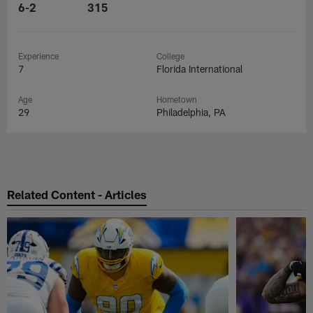
6-2
315
Experience
College
7
Florida International
Age
Hometown
29
Philadelphia, PA
Related Content - Articles