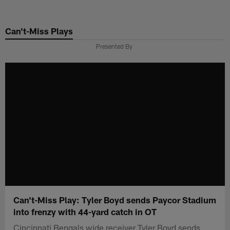
Skip
to
Can't-Miss Plays
main
content
Presented By
Can't-Miss Play: Tyler Boyd sends Paycor Stadium
into frenzy with 44-yard catch in OT
Cincinnati Bengals wide receiver Tyler Boyd sends