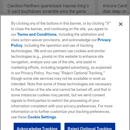
Carolina Panthers quarterback Haynes King's
Arizona Cardin
5-yard touchdown scramble wins the game
dials deep on a
for the Panthers on the final play.
Jalen Brooks.
By clicking any of the buttons in this banner, or by clicking "X"
to close the banner, and continuing on the site, you agree to
our
Terms and Conditions
, including the arbitration and
class action waiver provisions, and acknowledge our
Privacy
Policy
, including the operation and use of tracking
technologies. We and our partners use cookies and similar
technologies (e.g., pixels) on this website to enhance site
navigation, analyze your use of the site, and assist in
marketing efforts, including targeted advertising, as explained
in our Privacy Policy. You may “Reject Optional Tracking,”
though some site services may not be available or work as
intended. Note that some of these technologies are necessary
to the function of the site and cannot be turned off, and that in
some instances cookies may persist, but we send consent
signals to third parties to restrict the processing of your
information consistent with your privacy preferences. For more
information or to further customize your tracking preferences,
use these
Cookie Settings
.
Acknowledge Tracking
Reject Optional Tracking