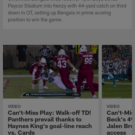
Paycor Stadium into frenzy with 44-yard catch on third
down in OT, setting up Bengals in prime scoring
position to win the game.
VIDEO
VIDEO
Can't-Miss Play: Walk-off TD!
Can't-Mis
Panthers prevail thanks to
Beck's 49
Haynes King's goal-line reach
Jalen Bro
vs. Cards
access