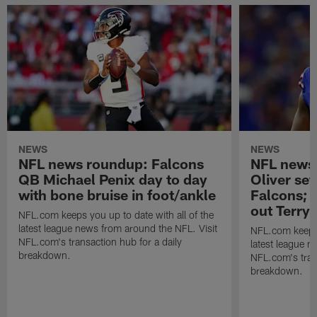
NEWS
NEWS
NFL news roundup: Falcons
NFL news 
QB Michael Penix day to day
Oliver set
with bone bruise in foot/ankle
Falcons;
out Terry
NFL.com keeps you up to date with all of the
latest league news from around the NFL. Visit
NFL.com keeps y
NFL.com's transaction hub for a daily
latest league n
breakdown.
NFL.com's trans
breakdown.