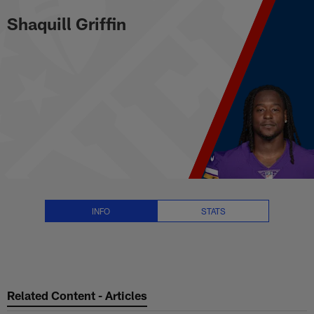
Shaquill Griffin Stats, News and
Skip
Shaquill Griffin
to
main
content
INFO
STATS
Related Content - Articles