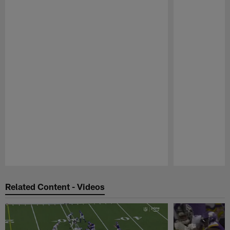
Pause
Play
Related Content - Videos