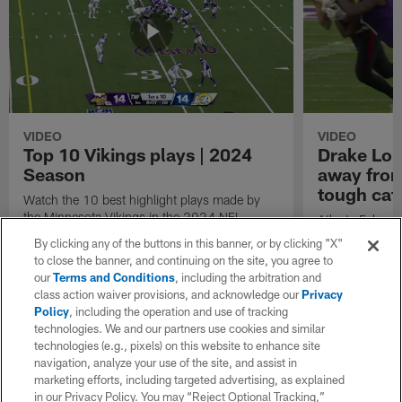
VIDEO
VIDEO
Top 10 Vikings plays | 2024
Drake Lon
Season
away from 
tough cat
Watch the 10 best highlight plays made by
the Minnesota Vikings in the 2024 NFL
Atlanta Falcon
Season.
gains 20 yards
By clicking any of the buttons in this banner, or by clicking "X"
Kirk Cousins, w
to close the banner, and continuing on the site, you agree to
Minnesota Viki
our
Terms and Conditions
, including the arbitration and
Griffin.
class action waiver provisions, and acknowledge our
Privacy
Policy
, including the operation and use of tracking
technologies. We and our partners use cookies and similar
technologies (e.g., pixels) on this website to enhance site
navigation, analyze your use of the site, and assist in
marketing efforts, including targeted advertising, as explained
in our Privacy Policy. You may “Reject Optional Tracking,”