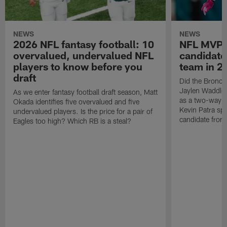
NEWS
NEWS
2026 NFL fantasy football: 10
NFL MVP:
overvalued, undervalued NFL
candidate
players to know before you
team in 2
draft
Did the Broncos
Jaylen Waddle?
As we enter fantasy football draft season, Matt
as a two-way s
Okada identifies five overvalued and five
Kevin Patra sp
undervalued players. Is the price for a pair of
candidate from
Eagles too high? Which RB is a steal?