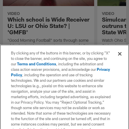
VIDEO
VIDEO
Which school is Wide Receiver
Simulcam:
U: LSU or Ohio State? |
outruns tr
'GMFB'
State WRs
"Good Morning Football" sorts through some
Watch Ohio Sta
of the best wide receivers to come out of LSU
Styles Jr. rac
and Ohio State to play in the NFL and tries to
receiver Chris
By clicking any of the buttons in this banner, or by clicking "X"
make their case for which school is truly a
receiver Garre
to close the banner, and continuing on the site, you agree to
powerhouse for pass catchers.
Commanders wid
our
Terms and Conditions
, including the arbitration and
the 40-yard d
class action waiver provisions, and acknowledge our
Privacy
Policy
, including the operation and use of tracking
technologies. We and our partners use cookies and similar
technologies (e.g., pixels) on this website to enhance site
navigation, analyze your use of the site, and assist in
marketing efforts, including targeted advertising, as explained
in our Privacy Policy. You may “Reject Optional Tracking,”
though some site services may not be available or work as
intended. Note that some of these technologies are necessary
to the function of the site and cannot be turned off, and that in
some instances cookies may persist, but we send consent