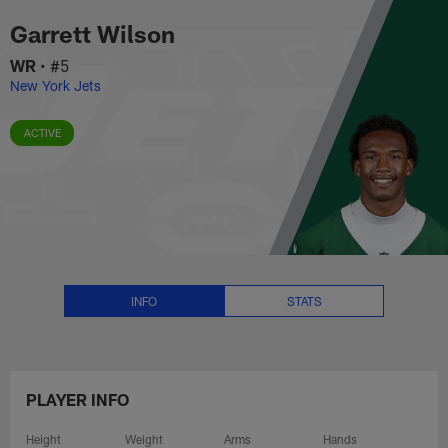
Garrett Wilson Stats, News and 
Skip
Garrett Wilson
to
main
WR
•
#5
content
New York Jets
ACTIVE
INFO
STATS
PLAYER INFO
Height
Weight
Arms
Hands