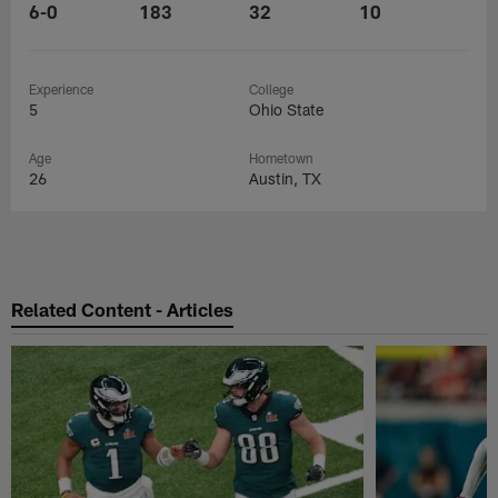
6-0
183
32
10
Experience
College
5
Ohio State
Age
Hometown
26
Austin, TX
Related Content - Articles