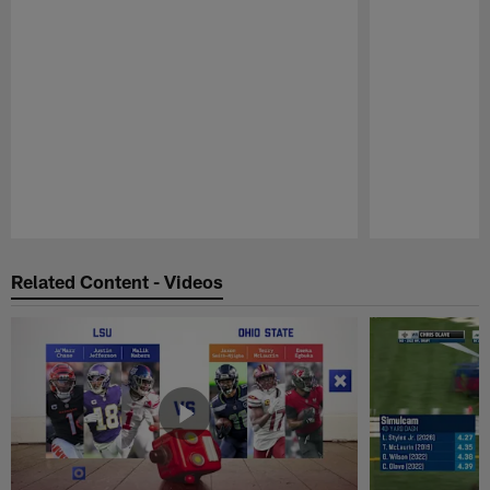
Pause
Play
Related Content - Videos