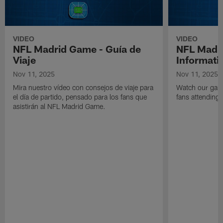
VIDEO
VIDEO
NFL Madrid Game - Guía de
NFL Madr
Viaje
Informati
Nov 11, 2025
Nov 11, 2025
Mira nuestro vídeo con consejos de viaje para
Watch our game
el día de partido, pensado para los fans que
fans attending
asistirán al NFL Madrid Game.