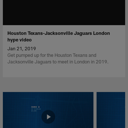
Houston Texans-Jacksonville Jaguars London
hype video
Jan 21, 2019
Get pumped up for the Houston Texans and
Jacksonville Jaguars to meet in London in 2019.