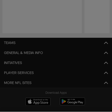
Pause
Play
TEAMS
GENERAL & MEDIA INFO
INITIATIVES
PLAYER SERVICES
MORE NFL SITES
Download Apps