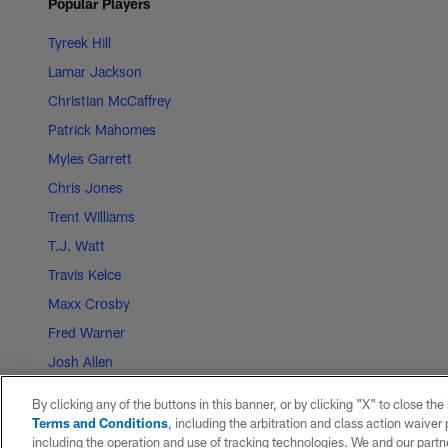
Popular Players
Tyreek Hill
Lamar Jackson
Christian McCaffrey
Patrick Mahomes
Myles Garrett
Chris Jones
Trent Williams
T.J. Watt
Travis Kelce
Maxx Crosby
Fred Warner
Josh Allen
CeeDee Lamb
By clicking any of the buttons in this banner, or by clicking "X" to close th
George Kittle
Terms and Conditions
, including the arbitration and class action waive
including the operation and use of tracking technologies. We and our partne