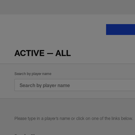
Skip
to
main
NFL Players | Past 
content
ACTIVE — ALL
Search by player name
Please type in a player’s name or click on one of the links below.