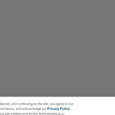
e banner, and continuing on the site, you agree to our
r provisions, and acknowledge our
Privacy Policy
,
rs use cookies and similar technologies (e.g.,