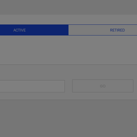
& Current NFL Playe
ACTIVE
RETIRED
GO