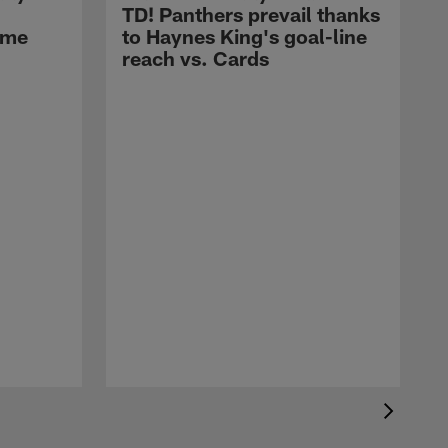
TD! Panthers prevail thanks
ame
to Haynes King's goal-line
LATEST BUZZ
reach vs. Cards
Carson Beck's first
preseason TD-pass comes
on a beautiful bucket-drop
dime to Fehoko
LATEST BUZZ
Can't-Miss Play: Carson
Beck's 49-yard launch
locates Jalen Brooks for
red-zone access
LATEST BUZZ
AJ Dillon's 1-yard TD cuts
Cardinals' lead to 7-6 in
2026 Hall of Fame Game