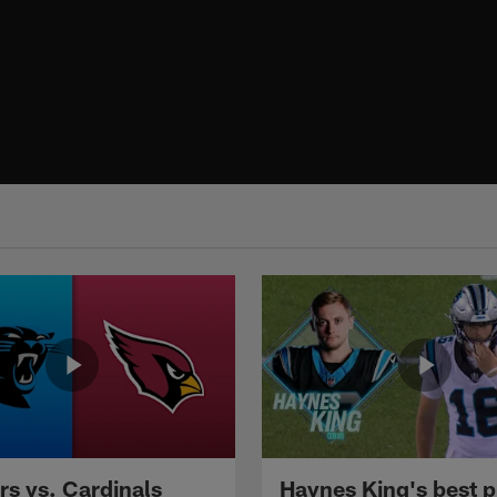
rs vs. Cardinals
Haynes King's best p