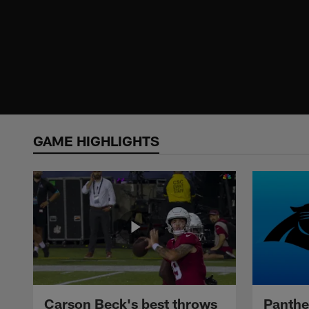
GAME HIGHLIGHTS
Carson Beck's best throws
Panthe