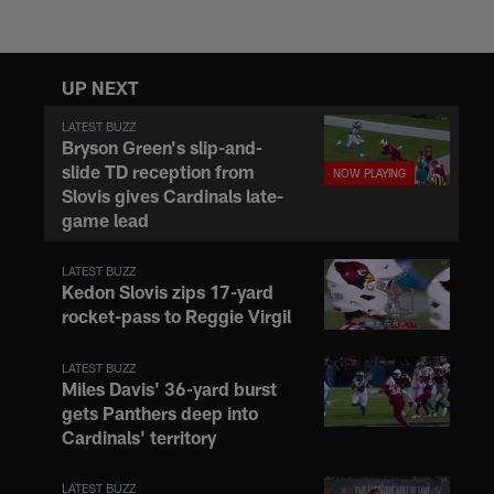
is | NFL.com
UP NEXT
LATEST BUZZ
Bryson Green's slip-and-
slide TD reception from
Slovis gives Cardinals late-
game lead
LATEST BUZZ
Kedon Slovis zips 17-yard
rocket-pass to Reggie Virgil
LATEST BUZZ
Miles Davis' 36-yard burst
gets Panthers deep into
Cardinals' territory
LATEST BUZZ