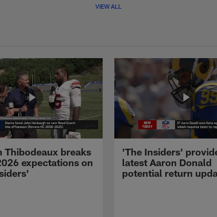
VIEW ALL
 Thibodeaux breaks
'The Insiders' provid
026 expectations on
latest Aaron Donald
siders'
potential return upd