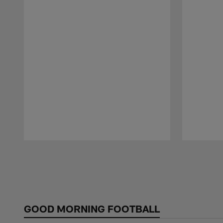
Pause
Play
GOOD MORNING FOOTBALL