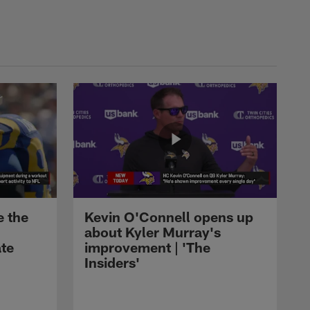
LATEST BUZZ
AJ Dillon's first preseason
touch as a Panther gets
Carolina close to end-zone
access
LATEST BUZZ
Drew Brees reflects on
Saints career ahead of Pro
Football Hall of Fame
induction
LATEST BUZZ
Corey Kiner scores first TD
e the
Kevin O'Connell opens up
of 2026 preseason, capping
about Kyler Murray's
Cardinals' 96-yard scoring
ate
improvement | 'The
drive
Insiders'
LATEST BUZZ
Carson Beck's 15-yard laser