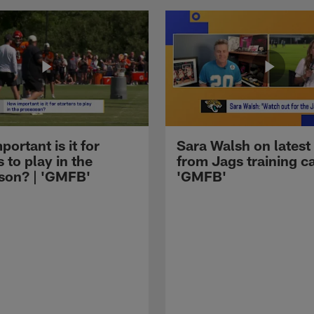
ortant is it for
Sara Walsh on latest
s to play in the
from Jags training c
son? | 'GMFB'
'GMFB'