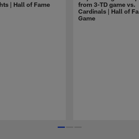
hts | Hall of Fame
from 3-TD game vs.
Cardinals | Hall of F
Game