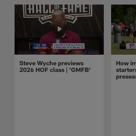
Steve Wyche previews
How imp
2026 HOF class | 'GMFB'
starter
presea