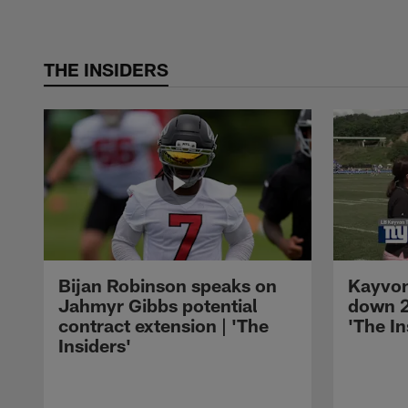
THE INSIDERS
Bijan Robinson speaks on
Kayvon
Jahmyr Gibbs potential
down 2
contract extension | 'The
'The In
Insiders'