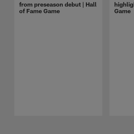
from preseason debut | Hall
highlig
of Fame Game
Game
Pause
Play