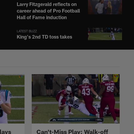
Larry Fitzgerald reflects on
career ahead of Pro Football
Hall of Fame induction
LATEST BUZZ
King's 2nd TD toss takes
lead for Panthers on 4-yard
strike to Tyus
LATEST BUZZ
Xavier Weaver weaves his
way through Panthers
defense on 19-yard
reception
LATEST BUZZ
Adam Vinatieri shares
emotions surrounding Pro
Football Hall of Fame
induction
lays
Can't-Miss Play: Walk-off