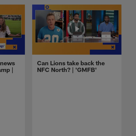
strike to Ja'Tavion Sanders
LATEST BUZZ
Jahmyr Gibbs agrees to 3-
yr/$67.5M contract
extension | 'GameDay
Kickoff'
 news
Can Lions take back the
LATEST BUZZ
amp |
NFC North? | 'GMFB'
Ladd McConkey joins 'Inside
Training Camp Live' to
outline goals for third year
on Chargers
LATEST BUZZ
Larry Fitzgerald on Hall of
Fame induction: I feel like I
belong | 'Inside Traning
Camp Live'