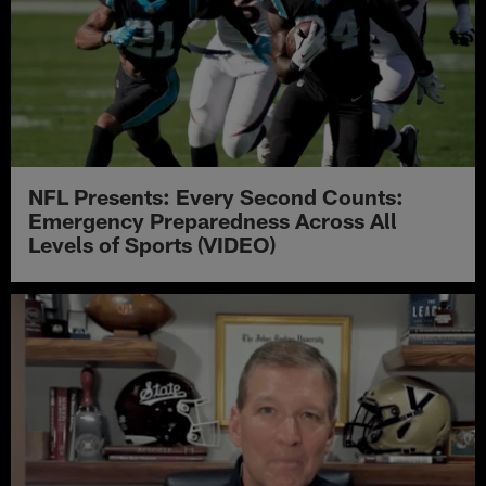
NFL Presents: Every Second Counts:
Emergency Preparedness Across All
Levels of Sports (VIDEO)