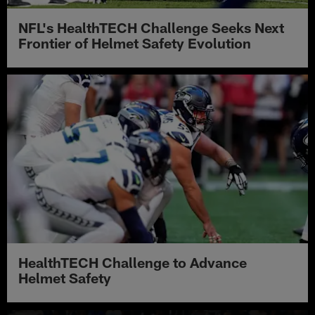
NFL's HealthTECH Challenge Seeks Next
Frontier of Helmet Safety Evolution
HealthTECH Challenge to Advance
Helmet Safety