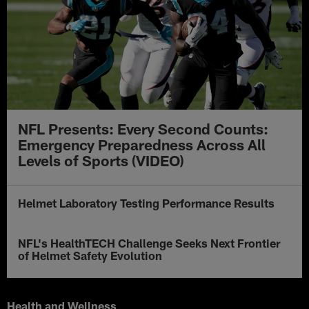
NFL Presents: Every Second Counts:
Emergency Preparedness Across All
Levels of Sports (VIDEO)
Helmet Laboratory Testing Performance Results
NFL's HealthTECH Challenge Seeks Next Frontier
of Helmet Safety Evolution
Health and Wellness