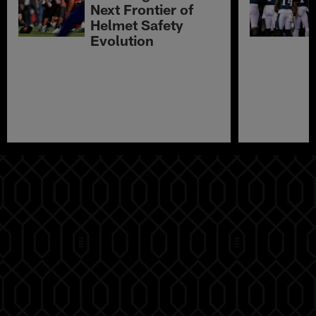
Next Frontier of
Helmet Safety
Evolution
Pause
Play