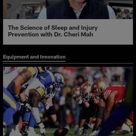
The Science of Sleep and Injury
Prevention with Dr. Cheri Mah
Equipment and Innovation