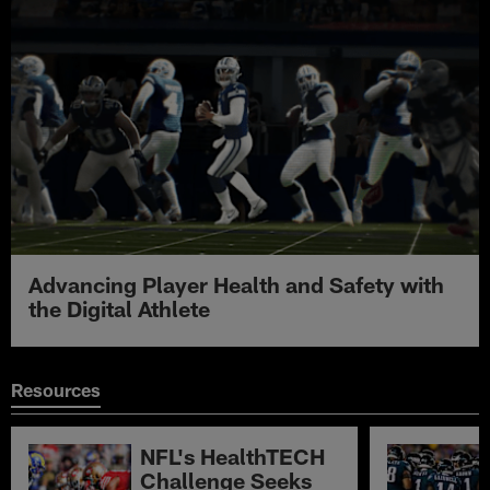
Advancing Player Health and Safety with
the Digital Athlete
Resources
NFL's HealthTECH
Challenge Seeks