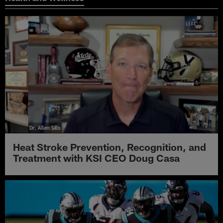
Heat Stroke Prevention, Recognition, and
Treatment with KSI CEO Doug Casa