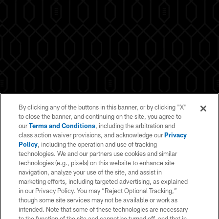
By clicking any of the buttons in this banner, or by clicking "X"
to close the banner, and continuing on the site, you agree to
our
Terms and Conditions
, including the arbitration and
class action waiver provisions, and acknowledge our
Privacy
Policy
, including the operation and use of tracking
technologies. We and our partners use cookies and similar
technologies (e.g., pixels) on this website to enhance site
navigation, analyze your use of the site, and assist in
marketing efforts, including targeted advertising, as explained
in our Privacy Policy. You may “Reject Optional Tracking,”
© 2026 NFL Enterprises LLC. NFL and the NFL shield design are
though some site services may not be available or work as
registered trademarks of the National Football League. The team names,
logos and uniform designs are registered trademarks of the teams
intended. Note that some of these technologies are necessary
indicated. All other NFL-related trademarks are trademarks of the National
to the function of the site and cannot be turned off, and that in