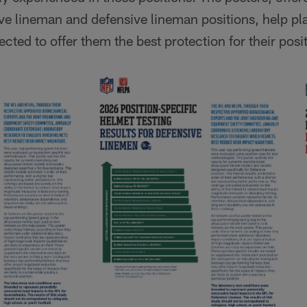
ve lineman and defensive lineman positions, help pl
cted to offer them the best protection for their posi