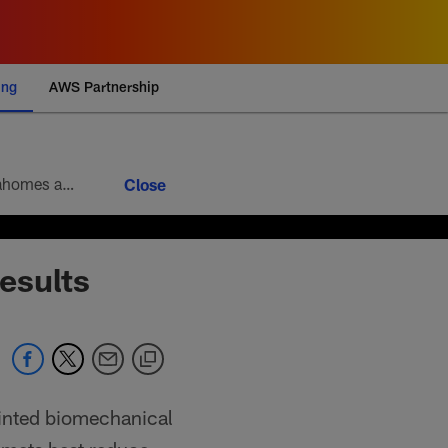
ing
AWS Partnership
Week 9 brings the 10th round of the football version of a heavyweight bout between Patrick Mahomes and Josh Allen. Mahomes’ 5-4 head-to-head record looks modest at first glance, but it paints an incomplete picture of how lopsided this matchup of the league’s best quarterbacks has been. Allen is 4-1
esults
ointed biomechanical