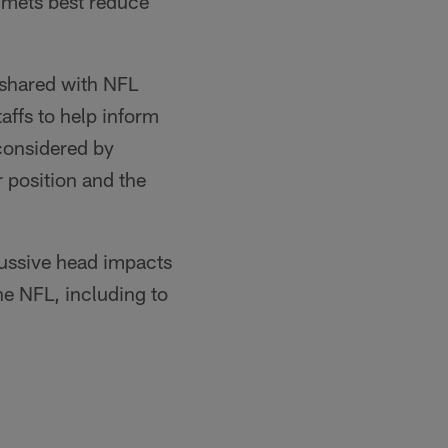
lmets best reduce
d shared with NFL
affs to help inform
 considered by
r position and the
cussive head impacts
he NFL, including to