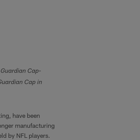
a Guardian Cap-
Guardian Cap in
ting, have been
longer manufacturing
ield by NFL players.