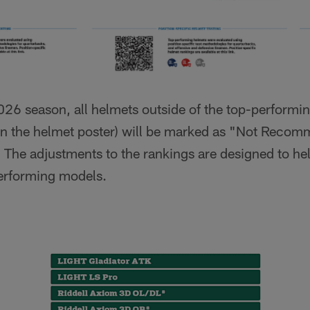
2026 season, all helmets outside of the top-performi
on the helmet poster) will be marked as "Not Recom
) The adjustments to the rankings are designed to h
performing models.