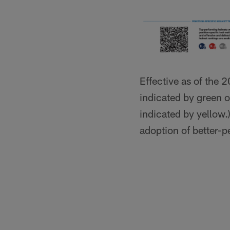
Effective as of the 
indicated by green 
indicated by yellow.
adoption of better-