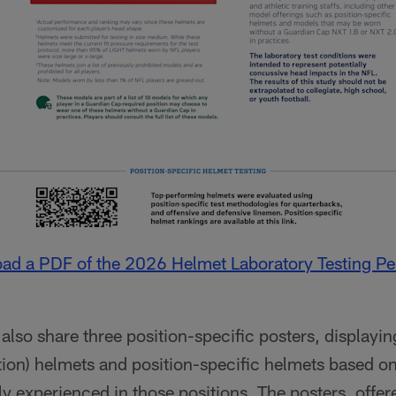
oad a PDF of the 2026 Helmet Laboratory Testing P
so share three position-specific posters, displaying
ition) helmets and position-specific helmets based o
experienced in those positions. The posters, offere