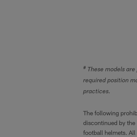
#
These models are p
required position m
practices.
The following prohib
discontinued by the
football helmets. All