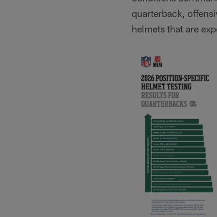
quarterback, offensi
helmets that are expe