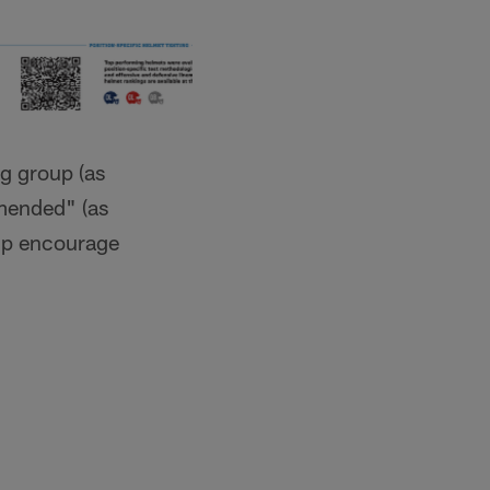
ng group (as
mended" (as
elp encourage