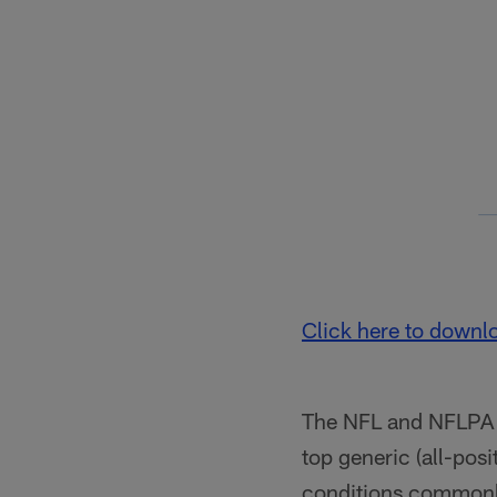
Click here to downl
The NFL and NFLPA al
top generic (all-pos
conditions commonly 