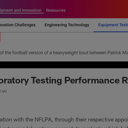
ipment and Innovation
Resources
ovation Challenges
Engineering Technology
Equipment Test
ratory Testing Performance R
00 AM
ration with the NFLPA, through their respective app