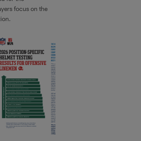
ayers focus on the
tion.