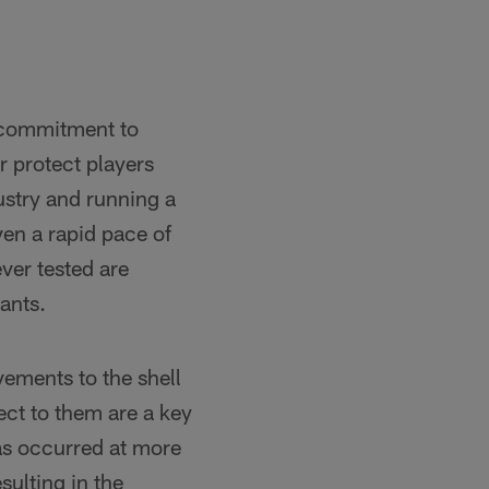
 commitment to
r protect players
ustry and running a
ven a rapid pace of
ver tested are
ants.
ements to the shell
ct to them are a key
has occurred at more
sulting in the