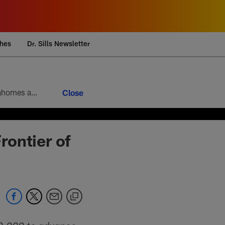
ches
Dr. Sills Newsletter
Week 9 brings the 10th round of the football version of a heavyweight bout between Patrick Mahomes and Josh Allen. Mahomes’ 5-4 head-to-head record looks modest at first glance, but it paints an incomplete picture of how lopsided this matchup of the league’s best quarterbacks has been. Allen is 4-1
rontier of