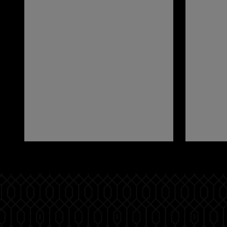
Pause
Play