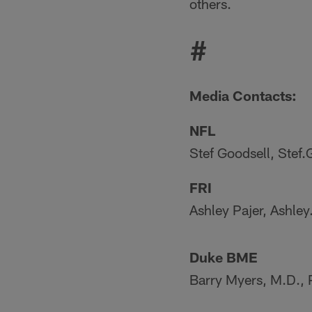
others.
#
Media Contacts:
NFL
Stef Goodsell, Stef
FRI
Ashley Pajer, Ashle
Duke BME
Barry Myers, M.D.,