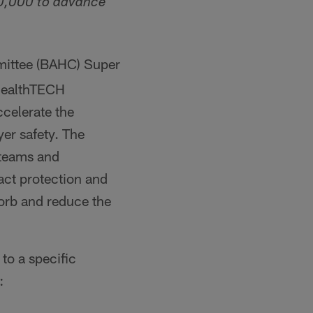
00,000 to advance
mittee (BAHC) Super
HealthTECH
celerate the
er safety. The
 teams and
act protection and
orb and reduce the
to a specific
: