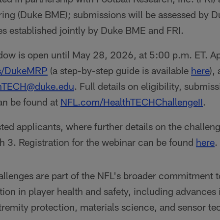
ing (Duke BME); submissions will be assessed by 
es established jointly by Duke BME and FRI.
ow is open until May 28, 2026, at 5:00 p.m. ET. Ap
is/DukeMRP
(a step-by-step guide is available
here
),
thTECH@duke.edu
. Full details on eligibility, submi
can be found at
NFL.com/HealthTECHChallengeII
.
sted applicants, where further details on the challen
h 3. Registration for the webinar can be found
here
.
lenges are part of the NFL's broader commitment t
ion in player health and safety, including advances 
xtremity protection, materials science, and sensor 