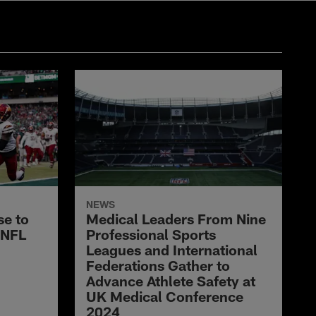
NEWS
e to
Medical Leaders From Nine
 NFL
Professional Sports
Leagues and International
Federations Gather to
Advance Athlete Safety at
UK Medical Conference
2024