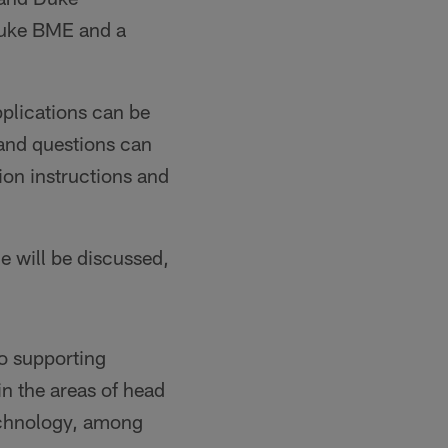
Duke BME and a
plications can be
 and questions can
ssion instructions and
ge will be discussed,
o supporting
in the areas of head
technology, among