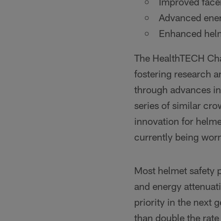
Improved face
Advanced energ
Enhanced helme
The HealthTECH Cha
fostering research a
through advances in
series of similar cr
innovation for helme
currently being worn
Most helmet safety 
and energy attenuat
priority in the next
than double the rate