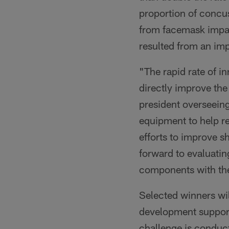
proportion of concu
from facemask impa
resulted from an im
"The rapid rate of i
directly improve the 
president overseeing
equipment to help r
efforts to improve s
forward to evaluatin
components with the 
Selected winners wil
development support 
challenge is conduct