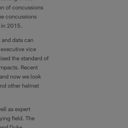
on of concussions
me concussions
 in 2015.
h and data can
L executive vice
ised the standard of
impacts. Recent
, and now we look
and other helmet
ell as expert
ing field. The
 and Duke