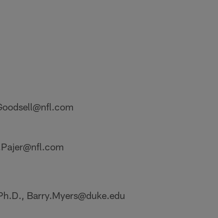
.Goodsell@nfl.com
y.Pajer@nfl.com
 Ph.D., Barry.Myers@duke.edu