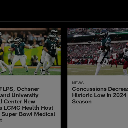
NEWS
FLPS, Ochsner
Concussions Decreas
 and University
Historic Low in 2024
l Center New
Season
s LCMC Health Host
 Super Bowl Medical
t