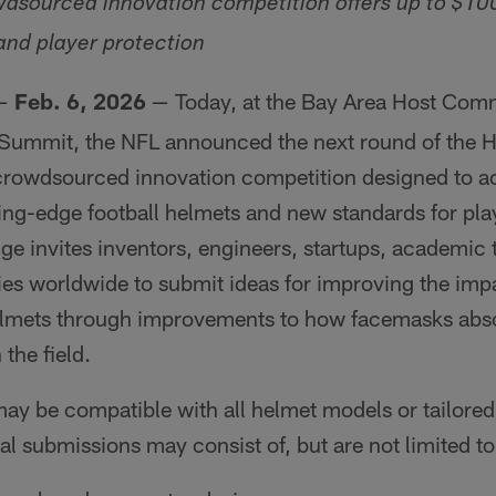
wdsourced innovation competition offers up to $1
nd player protection
Feb. 6, 2026
Today, at the Bay Area Host Com
—
—
 Summit, the NFL announced the next round of the 
 crowdsourced innovation competition designed to ac
ng-edge football helmets and new standards for play
e invites inventors, engineers, startups, academic
es worldwide to submit ideas for improving the imp
helmets through improvements to how facemasks abs
 the field.
y be compatible with all helmet models or tailored 
ial submissions may consist of, but are not limited to