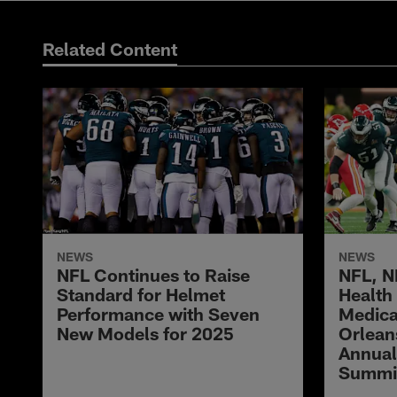
Related Content
NEWS
NEWS
NFL Continues to Raise
NFL, N
Standard for Helmet
Health
Performance with Seven
Medica
New Models for 2025
Orlean
Annual
Summi