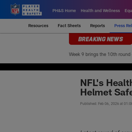
Skip
to
PH&S Home
Health and Wellness
Equ
main
content
Resources
Fact Sheets
Reports
Press Re
BREAKING NEWS
NFL's Healt
Helmet Safe
Published: Feb 06, 2026 at 01: