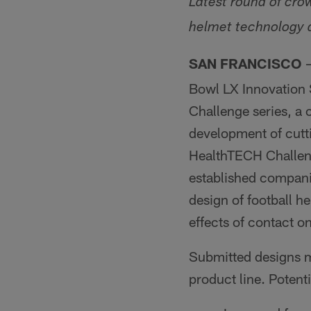
Latest round of cro
helmet technology a
SAN FRANCISCO
Bowl LX Innovation
Challenge series, a
development of cutti
HealthTECH Challeng
established compani
design of football 
effects of contact on
Submitted designs ma
product line. Potent