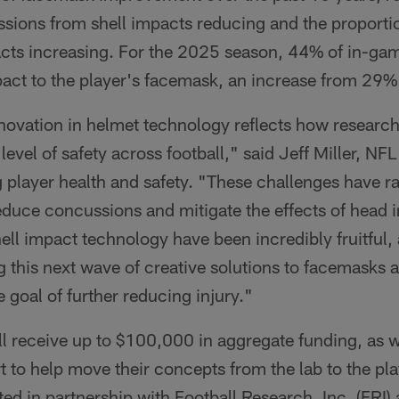
ssions from shell impacts reducing and the proporti
cts increasing. For the 2025 season, 44% of in-ga
pact to the player's facemask, an increase from 29%
nnovation in helmet technology reflects how researc
level of safety across football," said Jeff Miller, NF
 player health and safety. "These challenges have ra
educe concussions and mitigate the effects of head 
hell impact technology have been incredibly fruitful
g this next wave of creative solutions to facemasks 
goal of further reducing injury."
l receive up to $100,000 in aggregate funding, as w
to help move their concepts from the lab to the play
ed in partnership with Football Research, Inc. (FRI)