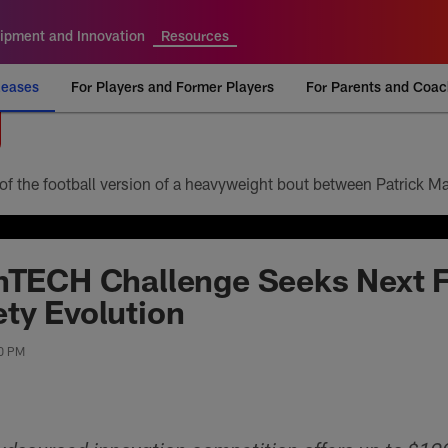
ipment and Innovation
Resources
leases
For Players and Former Players
For Parents and Coa
hTECH Challenge Seeks Next F
ty Evolution
00 PM