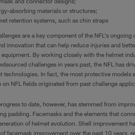
mask and connector designs;
y-absorbing materials or structures;
t retention systems, such as chin straps
llenges are a key component of the NFL's ongoing
nd innovation that can help reduce injuries and bette
 equipment. By working closely with the helmet ind
owdsourced challenges in years past, the NFL has dri
t technologies. In fact, the most protective models e
 on NFL fields originated from past challenge applic
progress to date, however, has stemmed from improv
ing padding. Facemasks and the elements that conne
 generation of helmet evolution. Shell improvement 
 of facemask improvement over the past 10 years, re