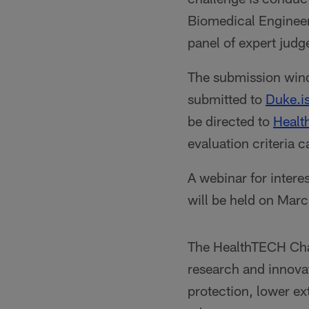
Biomedical Engineer
panel of expert judg
The submission wind
submitted to
Duke.
be directed to
Heal
evaluation criteria 
A webinar for intere
will be held on Marc
The HealthTECH Chal
research and innovat
protection, lower e