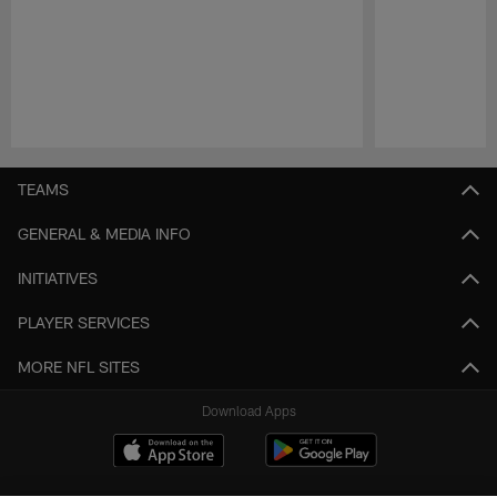
Pause
Play
TEAMS
GENERAL & MEDIA INFO
INITIATIVES
PLAYER SERVICES
MORE NFL SITES
Download Apps