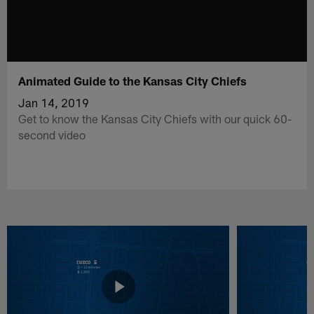
Animated Guide to the Kansas City Chiefs
Jan 14, 2019
Get to know the Kansas City Chiefs with our quick 60-
second video