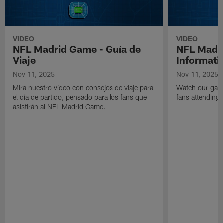
VIDEO
VIDEO
NFL Madrid Game - Guía de
NFL Madr
Viaje
Informati
Nov 11, 2025
Nov 11, 2025
Mira nuestro vídeo con consejos de viaje para
Watch our game
el día de partido, pensado para los fans que
fans attending
asistirán al NFL Madrid Game.