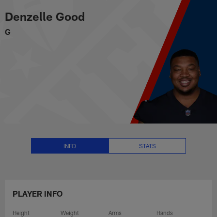
Denzelle Good Stats, News and V
Skip
Denzelle Good
to
main
G
content
INFO
STATS
PLAYER INFO
Height
Weight
Arms
Hands