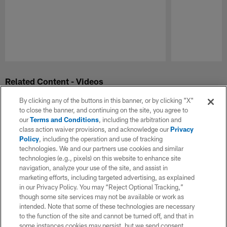
Pause
Play
Related Content - Videos
By clicking any of the buttons in this banner, or by clicking "X"
to close the banner, and continuing on the site, you agree to
our
Terms and Conditions
, including the arbitration and
class action waiver provisions, and acknowledge our
Privacy
Policy
, including the operation and use of tracking
technologies. We and our partners use cookies and similar
technologies (e.g., pixels) on this website to enhance site
navigation, analyze your use of the site, and assist in
marketing efforts, including targeted advertising, as explained
in our Privacy Policy. You may “Reject Optional Tracking,”
though some site services may not be available or work as
intended. Note that some of these technologies are necessary
to the function of the site and cannot be turned off, and that in
some instances cookies may persist, but we send consent