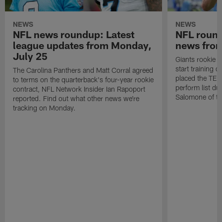
NEWS
NEWS
NFL news roundup: Latest
NFL round
league updates from Monday,
news from
July 25
Giants rookie ti
start training 
The Carolina Panthers and Matt Corral agreed
placed the TE o
to terms on the quarterback's four-year rookie
perform list du
contract, NFL Network Insider Ian Rapoport
Salomone of the
reported. Find out what other news we're
tracking on Monday.