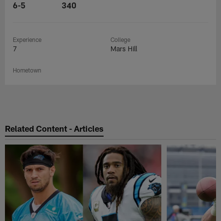
6-5
340
Experience
College
7
Mars Hill
Hometown
Related Content - Articles