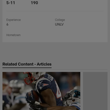
5-11
190
Experience
College
6
UNLV
Hometown
Related Content - Articles