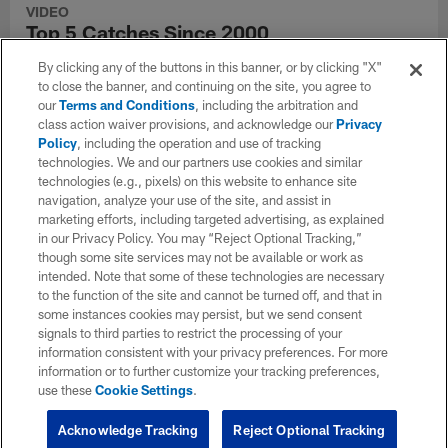
VIDEO
Top 5 Catches Since 2000
Relive the best regular season catches since 2000.
By clicking any of the buttons in this banner, or by clicking "X"
to close the banner, and continuing on the site, you agree to
our
Terms and Conditions
, including the arbitration and
class action waiver provisions, and acknowledge our
Privacy
Policy
, including the operation and use of tracking
technologies. We and our partners use cookies and similar
technologies (e.g., pixels) on this website to enhance site
navigation, analyze your use of the site, and assist in
marketing efforts, including targeted advertising, as explained
in our Privacy Policy. You may “Reject Optional Tracking,”
though some site services may not be available or work as
intended. Note that some of these technologies are necessary
to the function of the site and cannot be turned off, and that in
some instances cookies may persist, but we send consent
signals to third parties to restrict the processing of your
information consistent with your privacy preferences. For more
VIDEO
information or to further customize your tracking preferences,
Top 5 Catches Since 2005
use these
Cookie Settings
.
Relive the best regular season catches since 2000.
Acknowledge Tracking
Reject Optional Tracking