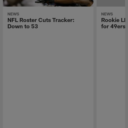
NEWS
NEWS
NFL Roster Cuts Tracker:
Rookie LB
Down to 53
for 49ers 