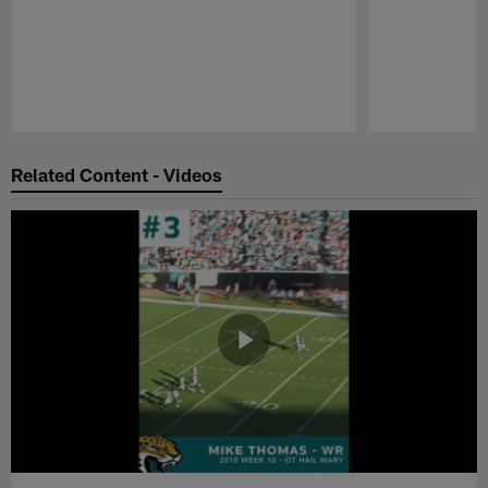
Pause
Play
Related Content - Videos