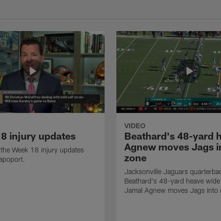
VIDEO
8 injury updates
Beathard's 48-yard 
Agnew moves Jags i
the Week 18 injury updates
zone
apoport.
Jacksonville Jaguars quarterba
Beathard's 48-yard heave wide 
Jamal Agnew moves Jags into 