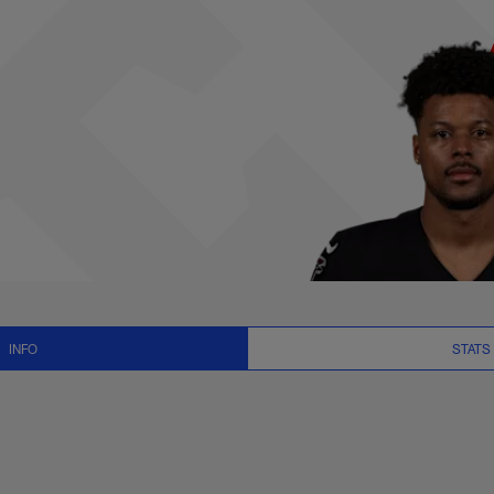
 News and Video - 
INFO
STATS