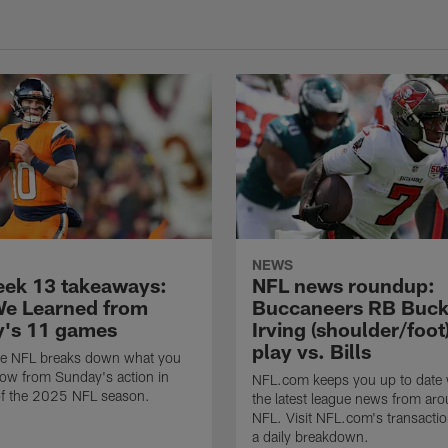
NEWS
ek 13 takeaways:
NFL news roundup:
e Learned from
Buccaneers RB Buc
's 11 games
Irving (shoulder/foot
play vs. Bills
e NFL breaks down what you
ow from Sunday's action in
NFL.com keeps you up to date w
f the 2025 NFL season.
the latest league news from aro
NFL. Visit NFL.com's transactio
a daily breakdown.