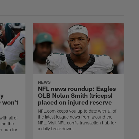
NEWS
NFL news roundup: Eagles
ky
OLB Nolan Smith (triceps)
) won't
placed on injured reserve
NFL.com keeps you up to date with all of
the latest league news from around the
ith all of
NFL. Visit NFL.com's transaction hub for
und the
a daily breakdown.
n hub for