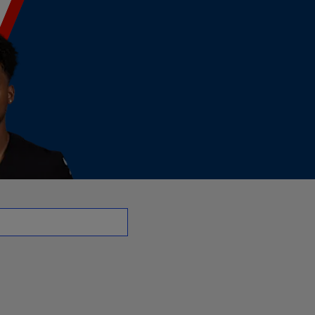
WR | NFL.com