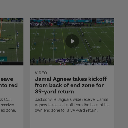
VIDEO
heave
Jamal Agnew takes kickoff
nto red
from back of end zone for
39-yard return
ck C.J.
Jacksonville Jaguars wide receiver Jamal
receiver
Agnew takes a kickoff from the back of his
red zone.
own end zone for a 39-yard return.