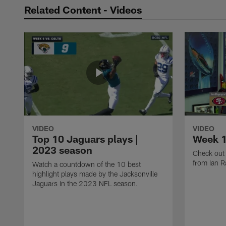
Related Content - Videos
VIDEO
VIDEO
Top 10 Jaguars plays |
Week 1
2023 season
Check out 
from Ian R
Watch a countdown of the 10 best
highlight plays made by the Jacksonville
Jaguars in the 2023 NFL season.