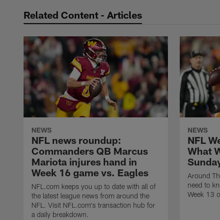
Related Content - Articles
NEWS
NEWS
NFL news roundup:
NFL We
Commanders QB Marcus
What W
Mariota injures hand in
Sunday
Week 16 game vs. Eagles
Around Th
need to kn
NFL.com keeps you up to date with all of
Week 13 o
the latest league news from around the
NFL. Visit NFL.com's transaction hub for
a daily breakdown.