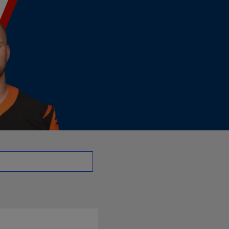
 | NFL.com