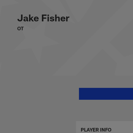
Skip
Jake Fisher Stats, 
to
main
Jake Fisher
content
OT
PLAYER INFO