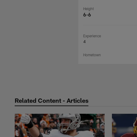
Height
6-6
Experience
4
Hometown
Related Content - Articles