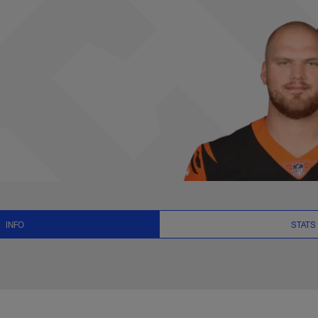
News and Video - OT
INFO
STATS