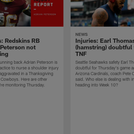
NEWS
es: Redskins RB
Injuries: Earl Thoma
 Peterson not
(hamstring) doubtful 
ing
TNF
unning back Adrian Peterson is
Seattle Seahawks safety Earl T
actice to nurse a shoulder injury
doubtful for Thursday's game a
-aggravated in a Thanksgiving
Arizona Cardinals, coach Pete C
e Cowboys. Here are other
said. Who else is dealing with in
e're monitoring Thursday.
heading into Week 10?