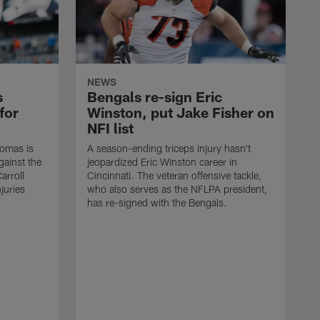
NEWS
s
Bengals re-sign Eric
for
Winston, put Jake Fisher on
NFI list
homas is
A season-ending triceps injury hasn't
gainst the
jeopardized Eric Winston career in
arroll
Cincinnati. The veteran offensive tackle,
juries
who also serves as the NFLPA president,
has re-signed with the Bengals.