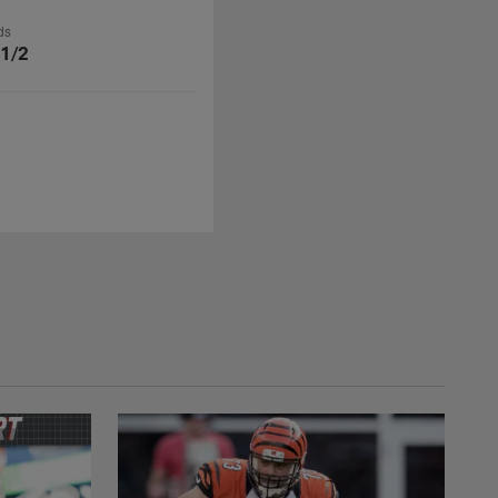
ds
 1/2