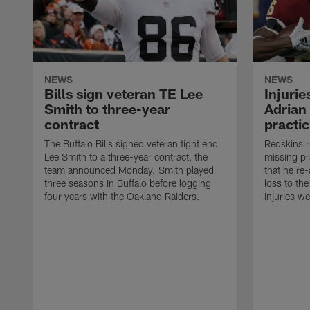
NEWS
NEWS
Bills sign veteran TE Lee
Injuri
Smith to three-year
Adrian
contract
practic
The Buffalo Bills signed veteran tight end
Redskins r
Lee Smith to a three-year contract, the
missing pr
team announced Monday. Smith played
that he re
three seasons in Buffalo before logging
loss to th
four years with the Oakland Raiders.
injuries w