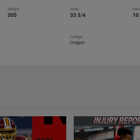
Weight
Arms
Han
305
33 3/4
10
College
Oregon