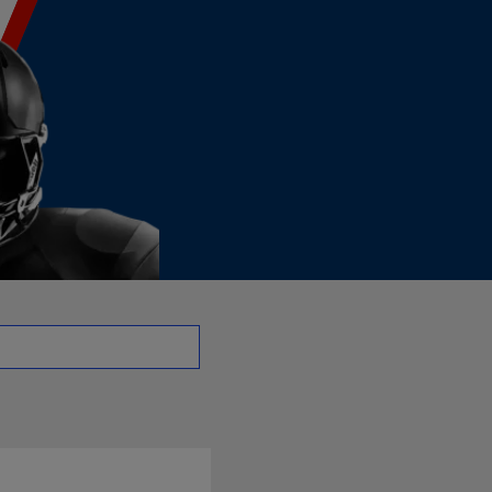
| NFL.com