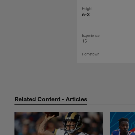
Height
6-3
Experience
15
Hometown
Related Content - Articles