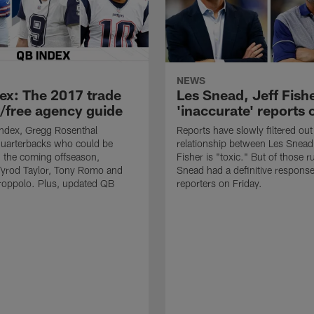
NEWS
ex: The 2017 trade
Les Snead, Jeff Fish
/free agency guide
'inaccurate' reports o
Index, Gregg Rosenthal
Reports have slowly filtered out
 quarterbacks who could be
relationship between Les Snead
in the coming offseason,
Fisher is "toxic." But of those 
Tyrod Taylor, Tony Romo and
Snead had a definitive response
oppolo. Plus, updated QB
reporters on Friday.