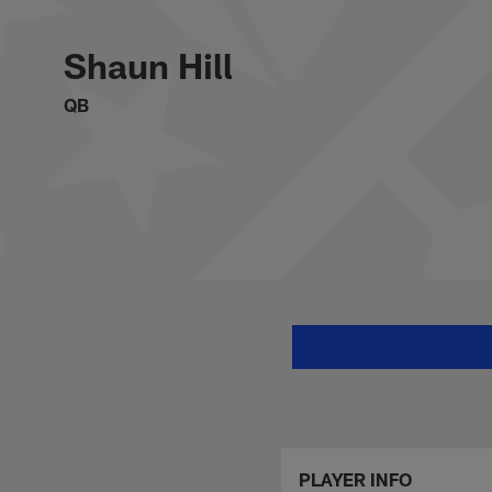
Skip
Shaun Hill Stats, N
to
main
Shaun Hill
content
QB
PLAYER INFO