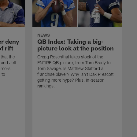
NEWS
er deny
QB Index: Taking a big-
f rift
picture look at the position
 that the
Gregg Rosenthal takes stock of the
 and Jeff
ENTIRE QB picture, from Tom Brady to
rumors,
Tom Savage. Is Matthew Stafford a
 to
franchise player? Why isn't Dak Prescott
getting more hype? Plus, in-season
rankings.