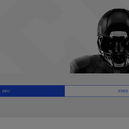
ews and Video - QB 
INFO
STATS