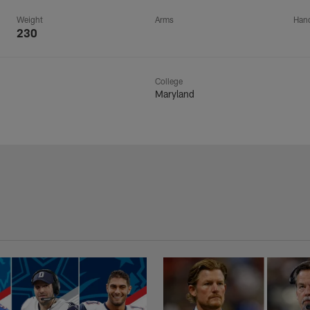
Weight
Arms
Han
230
College
Maryland