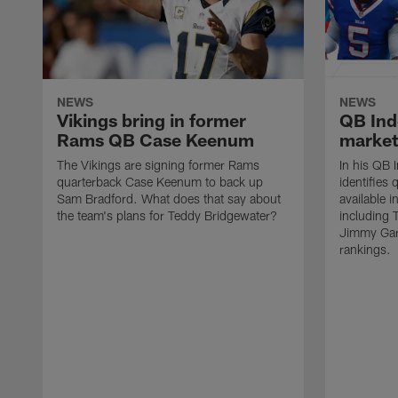
NEWS
NEWS
Vikings bring in former
QB Ind
Rams QB Case Keenum
market
The Vikings are signing former Rams
In his QB 
quarterback Case Keenum to back up
identifies
Sam Bradford. What does that say about
available 
the team's plans for Teddy Bridgewater?
including 
Jimmy Gar
rankings.