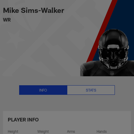
Mike Sims-Walker Stats, News a
Skip
Mike Sims-Walker
to
main
WR
content
INFO
STATS
PLAYER INFO
Height
Weight
Arms
Hands