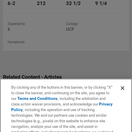
6-2
212
32 1/2
9 1/4
Experience
College
5
UCF
Hometown
Related Content - Articles
By clicking any of the buttons in this banner, or by clicking "X"
to close the banner, and continuing on the site, you agree to
our
Terms and Conditions
, including the arbitration and
class action waiver provisions, and acknowledge our
Privacy
Policy
, including the operation and use of tracking
technologies. We and our partners use cookies and similar
technologies (e.g., pixels) on this website to enhance site
navigation, analyze your use of the site, and assist in