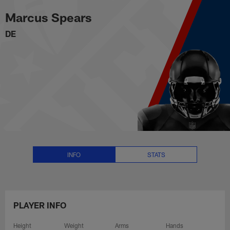
Marcus Spears Stats, News and 
Skip
Marcus Spears
to
main
DE
content
INFO
STATS
PLAYER INFO
Height
Weight
Arms
Hands