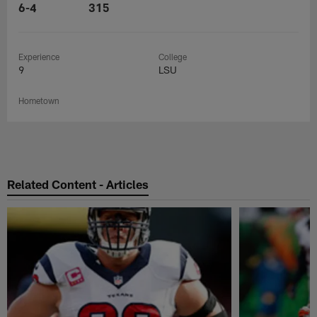
6-4
315
Experience
College
9
LSU
Hometown
Related Content - Articles