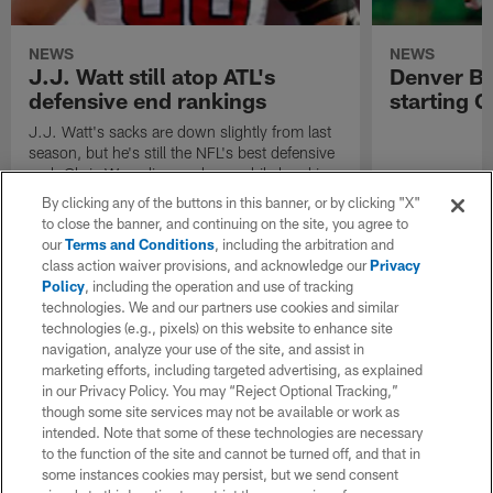
NEWS
NEWS
J.J. Watt still atop ATL's
Denver Br
defensive end rankings
starting C
J.J. Watt's sacks are down slightly from last
season, but he's still the NFL's best defensive
end. Chris Wesseling explores while breaking
down the best and worst of the position.
By clicking any of the buttons in this banner, or by clicking "X"
to close the banner, and continuing on the site, you agree to
our
Terms and Conditions
, including the arbitration and
class action waiver provisions, and acknowledge our
Privacy
Policy
, including the operation and use of tracking
technologies. We and our partners use cookies and similar
technologies (e.g., pixels) on this website to enhance site
navigation, analyze your use of the site, and assist in
marketing efforts, including targeted advertising, as explained
in our Privacy Policy. You may “Reject Optional Tracking,”
though some site services may not be available or work as
intended. Note that some of these technologies are necessary
to the function of the site and cannot be turned off, and that in
some instances cookies may persist, but we send consent