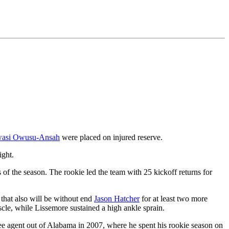
asi Owusu-Ansah
were placed on injured reserve.
ight.
of the season. The rookie led the team with 25 kickoff returns for
that also will be without end
Jason Hatcher
for at least two more
scle, while Lissemore sustained a high ankle sprain.
ee agent out of Alabama in 2007, where he spent his rookie season on