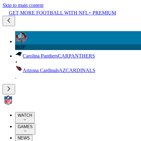
Skip to main content
GET MORE FOOTBALL WITH NFL+ PREMIUM
HOF
Carolina Panthers
CAR
PANTHERS
Arizona Cardinals
AZ
CARDINALS
WATCH
GAMES
NEWS