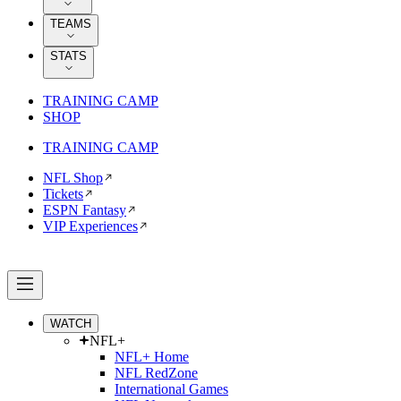
TEAMS
STATS
TRAINING CAMP
SHOP
TRAINING CAMP
NFL Shop
Tickets
ESPN Fantasy
VIP Experiences
WATCH
NFL+
NFL+ Home
NFL RedZone
International Games