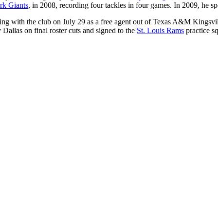
k Giants
, in 2008, recording four tackles in four games. In 2009, he s
ning with the club on July 29 as a free agent out of Texas A&M Kingsvil
allas on final roster cuts and signed to the
St. Louis Rams
practice s