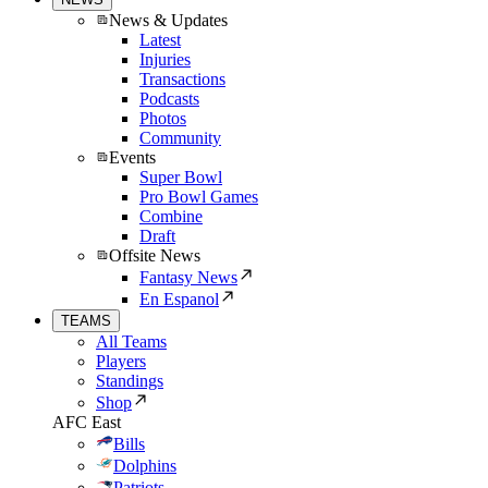
News & Updates
Latest
Injuries
Transactions
Podcasts
Photos
Community
Events
Super Bowl
Pro Bowl Games
Combine
Draft
Offsite News
Fantasy News
En Espanol
TEAMS
All Teams
Players
Standings
Shop
AFC East
Bills
Dolphins
Patriots