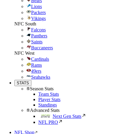
Bears
Lions
Packers
Vikings
NFC South
Falcons
Panthers
Saints
Buccaneers
NFC West
Cardinals
Rams
49ers
Seahawks
STATS
Season Stats
Team Stats
Player Stats
Standings
Advanced Stats
Next Gen Stats
NFL PRO
NFL Shop