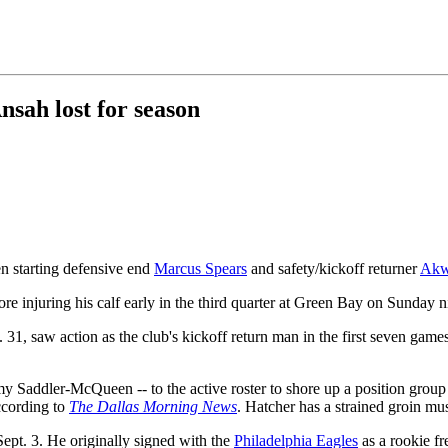
sah lost for season
n starting defensive end
Marcus Spears
and safety/kickoff returner
Akw
ore injuring his calf early in the third quarter at Green Bay on Sunday n
 saw action as the club's kickoff return man in the first seven games 
Saddler-McQueen -- to the active roster to shore up a position group 
ccording to
The Dallas Morning News
. Hatcher has a strained groin mu
ept. 3. He originally signed with the
Philadelphia Eagles
as a rookie fr