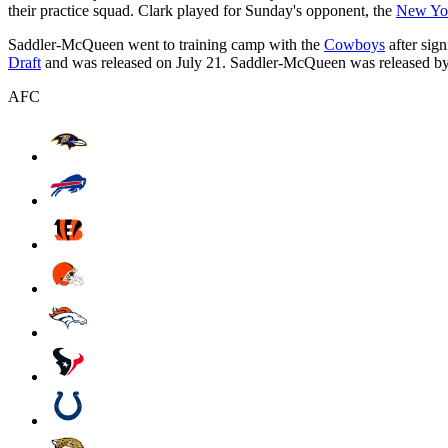
their practice squad. Clark played for Sunday's opponent, the
New Yor
Saddler-McQueen went to training camp with the
Cowboys
after sig
Draft
and was released on July 21. Saddler-McQueen was released by D
AFC