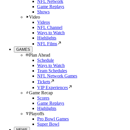
NFL Network
Game Replays
Shows
Video
Videos
NFL Channel
Ways to Watch
Highlights
NFL Films
GAMES
Plan Ahead
Schedule
Ways to Watch
Team Schedules
NFL Network Games
Tickets
VIP Experiences
Game Recap
Scores
Game Replays
Highlights
Playoffs
Pro Bowl Games
Super Bowl
NEWS