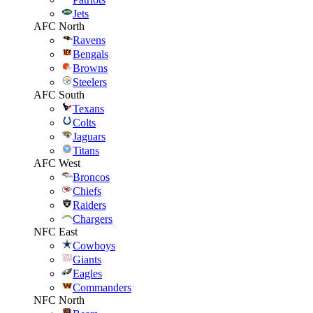
Jets
AFC North
Ravens
Bengals
Browns
Steelers
AFC South
Texans
Colts
Jaguars
Titans
AFC West
Broncos
Chiefs
Raiders
Chargers
NFC East
Cowboys
Giants
Eagles
Commanders
NFC North