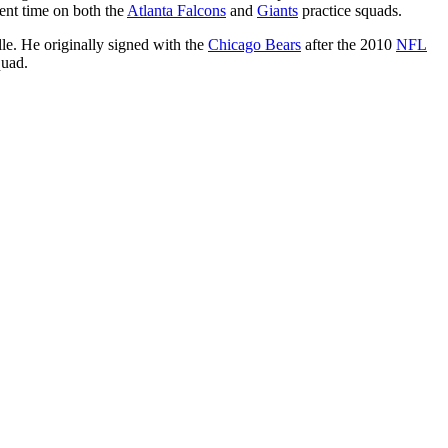
pent time on both the
Atlanta Falcons
and
Giants
practice squads.
le. He originally signed with the
Chicago Bears
after the 2010
NFL
quad.