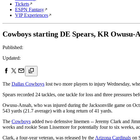
Tickets
ESPN Fantasy
VIP Experiences
Cowboys starting DE Spears, KR Owusu-An
Published:
Updated:
The
Dallas Cowboys
lost two more players to injury Wednesday, whe
Spears recorded 24 tackles, one tackle for loss and three pressures bef
Owusu-Ansah, who was injured during the Jacksonville game on Oct. 31,
543 yards (21.7 average) with a long return of 41 yards.
The
Cowboys
added two defensive linemen -- Jeremy Clark and Jimmy 
weeks and rookie Sean Lissemore for potentially four to six weeks, a
Clark, a four-year veteran, was released by the
Arizona Cardinals
on S