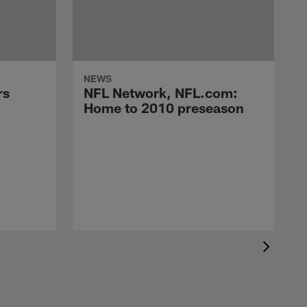
NEWS
rs
NFL Network, NFL.com:
Home to 2010 preseason
A
g
a
s
N