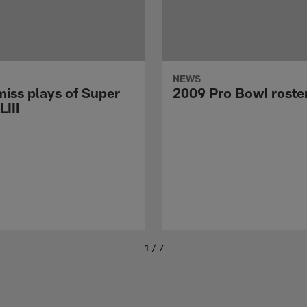
NEWS
miss plays of Super
2009 Pro Bowl roste
LIII
1 / 7