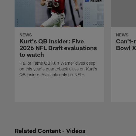
NEWS
NEWS
Kurt's QB Insider: Five
Can't-
2026 NFL Draft evaluations
Bowl X
to watch
Hall of Fame QB Kurt Warner dives deep
on this year's quarterback class on Kurt's
QB Insider. Available only on NFL+.
Pause
Play
Related Content - Videos