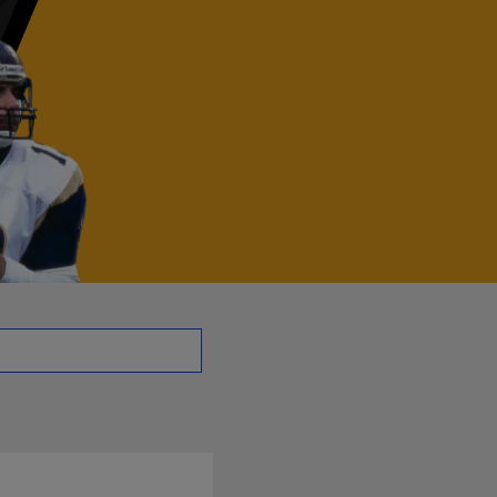
B | NFL.com