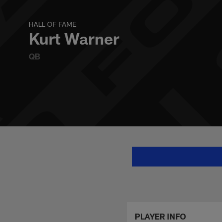
Skip
Kurt Warner Stats,
to
main
HALL OF FAME
content
Kurt Warner
QB
PLAYER INFO