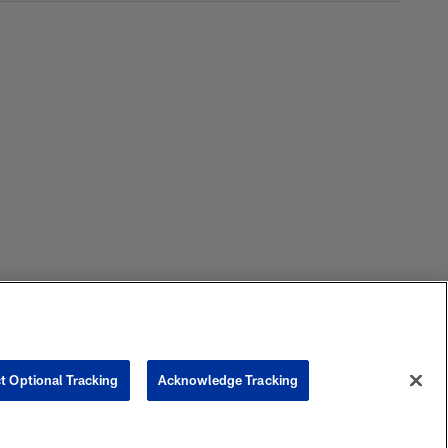
t Optional Tracking
Acknowledge Tracking