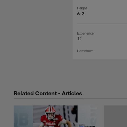
Height
6-2
Experience
12
Hometown
Related Content - Articles