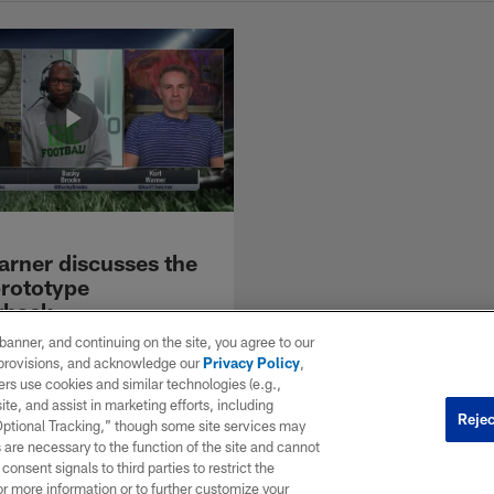
arner discusses the
prototype
rback
me quarterback Kurt Warner
e banner, and continuing on the site, you agree to our
nd Bucky on the Move the
r provisions, and acknowledge our
Privacy Policy
,
ition Prototype Series to
rs use cookies and similar technologies (e.g.,
e ideal NFL QB. He discusses
ite, and assist in marketing efforts, including
Rejec
portant qualities in a
 Optional Tracking,” though some site services may
ck, how the game has changed
 are necessary to the function of the site and cannot
playing days, and explain
onsent signals to third parties to restrict the
or more information or to further customize your