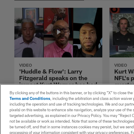
VIDEO
VIDEO
'Huddle & Flow': Larry
Kurt W
Fitzgerald speaks on the
NFL's 
impact Kurt Warner has had
quarte
on his career
Hall of Fa
By clicking any of the buttons in this banner, or by clicking "X" to close th
joins DJ a
Terms and Conditions
, including the arbitration and class action waive
Arizona Cardinals WR Larry Fitzgerald
Sticks Pos
including the operation and use of tracking technologies. We and our partne
joins hosts Jim Trotter and Steve Wyche
discuss th
pixels) on this website to enhance site navigation, analyze your use of the s
on "Huddle & Flow" to discuss Kurt
the most im
targeted advertising, as explained in our Privacy Policy. You may “Reject
Warner and the impact he had on his
quarterba
not be available or work as intended. Note that some of these technologies
career.
since his 
be turned off, and that in some instances cookies may persist, but we send c
processing of your information consistent with your privacy preferences. F