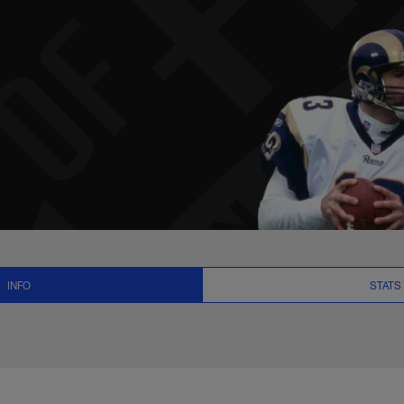
 News and Video - Q
INFO
STATS