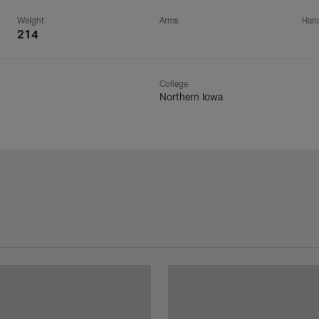
Weight
Arms
Han
214
College
Northern Iowa