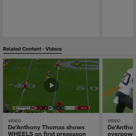
Pause
Play
Related Content - Videos
VIDEO
VIDEO
De'Anthony Thomas shows
De'Antho
WHEELS on first preseason
overpower