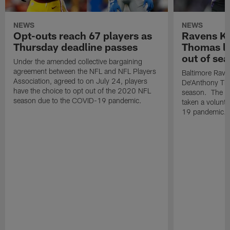
NEWS
NEWS
Opt-outs reach 67 players as
Ravens K
Thursday deadline passes
Thomas la
out of se
Under the amended collective bargaining
agreement between the NFL and NFL Players
Baltimore Raven
Association, agreed to on July 24, players
De'Anthony Tho
have the choice to opt out of the 2020 NFL
season. The t
season due to the COVID-19 pandemic.
taken a volunt
19 pandemic.