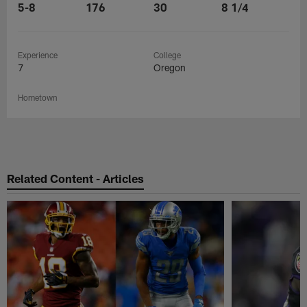
5-8
176
30
8 1/4
Experience
College
7
Oregon
Hometown
Related Content - Articles