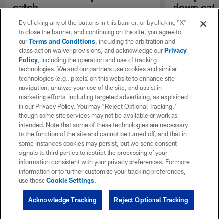
catch
down cat
Kansas City Chiefs quarterback Kyle Shurmur
Kansas City Ch
By clicking any of the buttons in this banner, or by clicking "X"
completes pass to wide receiver De'Anthony
Thomas catches
to close the banner, and continuing on the site, you agree to
Thomas.
through defende
our
Terms and Conditions
, including the arbitration and
Jaguars corne
class action waiver provisions, and acknowledge our
Privacy
Policy
, including the operation and use of tracking
technologies. We and our partners use cookies and similar
technologies (e.g., pixels) on this website to enhance site
navigation, analyze your use of the site, and assist in
marketing efforts, including targeted advertising, as explained
in our Privacy Policy. You may “Reject Optional Tracking,”
though some site services may not be available or work as
intended. Note that some of these technologies are necessary
to the function of the site and cannot be turned off, and that in
some instances cookies may persist, but we send consent
signals to third parties to restrict the processing of your
information consistent with your privacy preferences. For more
information or to further customize your tracking preferences,
use these
Cookie Settings
.
Acknowledge Tracking
Reject Optional Tracking
Pause
Play