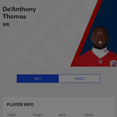
De'Anthony Thomas Stats, News 
Skip
De'Anthony
to
main
Thomas
content
WR
INFO
STATS
PLAYER INFO
Height
Weight
Arms
Hands