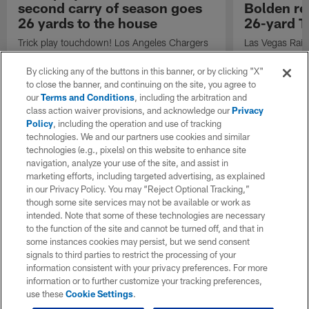
second carry of season goes
Bolden r
26 yards to the house
26-yard T
Trick play touchdown! Los Angeles Chargers
Las Vegas Raid
running back Brandon Bolden's second carry
Bolden sprints
of the 2023 NFL regular season goes 26
against the Lo
By clicking any of the buttons in this banner, or by clicking "X"
yards to the house.
20 miles per h
to close the banner, and continuing on the site, you agree to
Stats.
our
Terms and Conditions
, including the arbitration and
class action waiver provisions, and acknowledge our
Privacy
Policy
, including the operation and use of tracking
technologies. We and our partners use cookies and similar
technologies (e.g., pixels) on this website to enhance site
navigation, analyze your use of the site, and assist in
marketing efforts, including targeted advertising, as explained
in our Privacy Policy. You may “Reject Optional Tracking,”
though some site services may not be available or work as
intended. Note that some of these technologies are necessary
to the function of the site and cannot be turned off, and that in
some instances cookies may persist, but we send consent
signals to third parties to restrict the processing of your
information consistent with your privacy preferences. For more
information or to further customize your tracking preferences,
use these
Cookie Settings
.