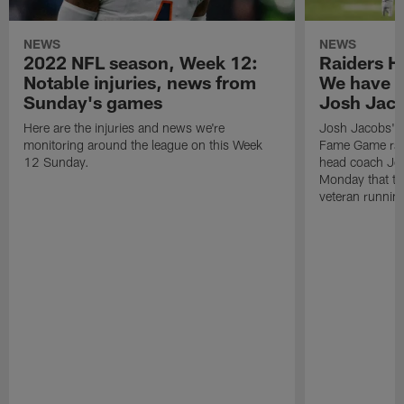
NEWS
NEWS
2022 NFL season, Week 12:
Raiders H
Notable injuries, news from
We have 'n
Sunday's games
Josh Jac
Here are the injuries and news we're
Josh Jacobs' us
monitoring around the league on this Week
Fame Game rai
12 Sunday.
head coach Jos
Monday that th
veteran runnin