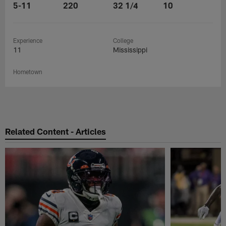
5-11
220
32 1/4
10
Experience
College
11
Mississippi
Hometown
Related Content - Articles