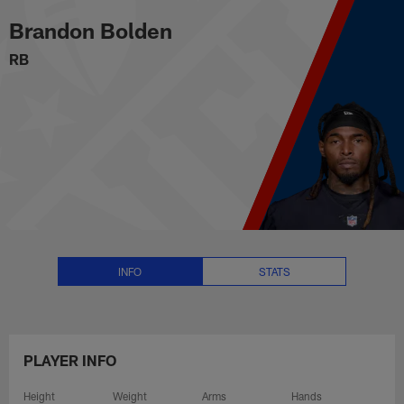
Brandon Bolden Stats, News and
Skip
Brandon Bolden
to
main
RB
content
INFO
STATS
PLAYER INFO
Height
Weight
Arms
Hands