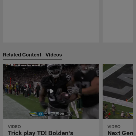
Pause
Play
Related Content - Videos
VIDEO
VIDEO
Trick play TD! Bolden's
Next Gen 