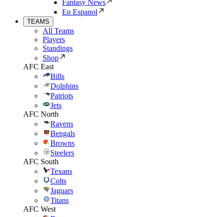
Fantasy News
En Espanol
TEAMS
All Teams
Players
Standings
Shop
AFC East
Bills
Dolphins
Patriots
Jets
AFC North
Ravens
Bengals
Browns
Steelers
AFC South
Texans
Colts
Jaguars
Titans
AFC West