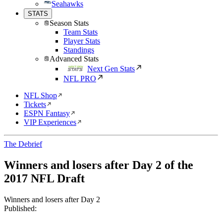
Seahawks
STATS
Season Stats
Team Stats
Player Stats
Standings
Advanced Stats
Next Gen Stats
NFL PRO
NFL Shop
Tickets
ESPN Fantasy
VIP Experiences
The Debrief
Winners and losers after Day 2 of the
2017 NFL Draft
Winners and losers after Day 2
Published: