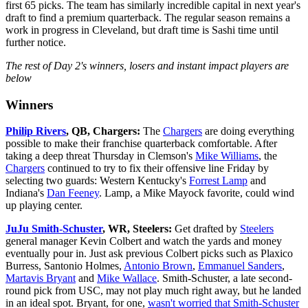
first 65 picks. The team has similarly incredible capital in next year's
draft to find a premium quarterback. The regular season remains a
work in progress in Cleveland, but draft time is Sashi time until
further notice.
The rest of Day 2's winners, losers and instant impact players are
below
Winners
Philip Rivers
, QB, Chargers:
The
Chargers
are doing everything
possible to make their franchise quarterback comfortable. After
taking a deep threat Thursday in Clemson's
Mike Williams
, the
Chargers
continued to try to fix their offensive line Friday by
selecting two guards: Western Kentucky's
Forrest Lamp
and
Indiana's
Dan Feeney
. Lamp, a Mike Mayock favorite, could wind
up playing center.
JuJu Smith-Schuster
, WR, Steelers:
Get drafted by
Steelers
general manager Kevin Colbert and watch the yards and money
eventually pour in. Just ask previous Colbert picks such as Plaxico
Burress, Santonio Holmes,
Antonio Brown
,
Emmanuel Sanders
,
Martavis Bryant
and
Mike Wallace
. Smith-Schuster, a late second-
round pick from USC, may not play much right away, but he landed
in an ideal spot. Bryant, for one,
wasn't worried that Smith-Schuster