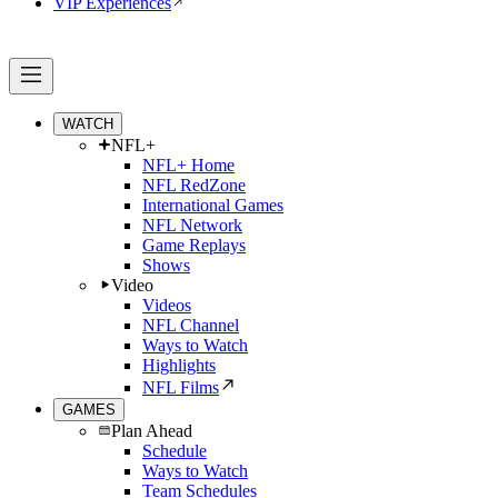
VIP Experiences
WATCH
NFL+
NFL+ Home
NFL RedZone
International Games
NFL Network
Game Replays
Shows
Video
Videos
NFL Channel
Ways to Watch
Highlights
NFL Films
GAMES
Plan Ahead
Schedule
Ways to Watch
Team Schedules