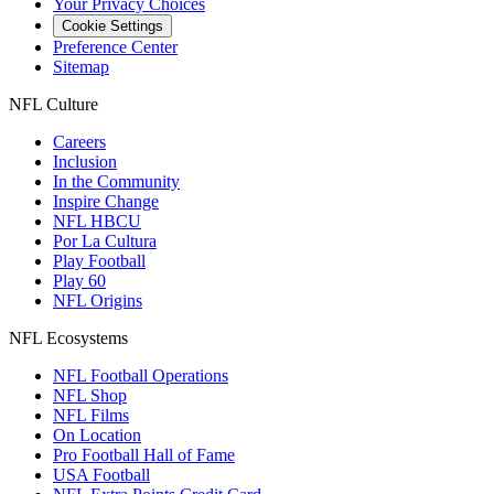
Your Privacy Choices
Cookie Settings
Preference Center
Sitemap
NFL Culture
Careers
Inclusion
In the Community
Inspire Change
NFL HBCU
Por La Cultura
Play Football
Play 60
NFL Origins
NFL Ecosystems
NFL Football Operations
NFL Shop
NFL Films
On Location
Pro Football Hall of Fame
USA Football