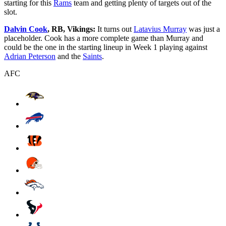
starting for this
Rams
team and getting plenty of targets out of the
slot.
Dalvin Cook
, RB, Vikings:
It turns out
Latavius Murray
was just a
placeholder. Cook has a more complete game than Murray and
could be the one in the starting lineup in Week 1 playing against
Adrian Peterson
and the
Saints
.
AFC