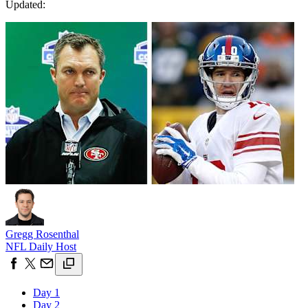
Updated:
Gregg Rosenthal
NFL Daily Host
Day 1
Day 2