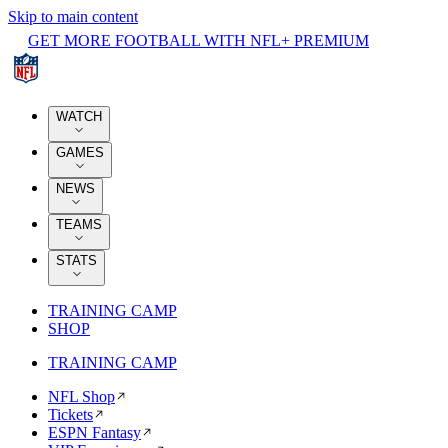
Skip to main content
GET MORE FOOTBALL WITH NFL+ PREMIUM
WATCH
GAMES
NEWS
TEAMS
STATS
TRAINING CAMP
SHOP
TRAINING CAMP
NFL Shop
Tickets
ESPN Fantasy