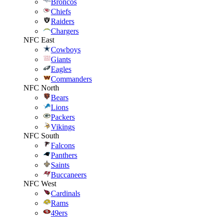
Broncos
Chiefs
Raiders
Chargers
NFC East
Cowboys
Giants
Eagles
Commanders
NFC North
Bears
Lions
Packers
Vikings
NFC South
Falcons
Panthers
Saints
Buccaneers
NFC West
Cardinals
Rams
49ers