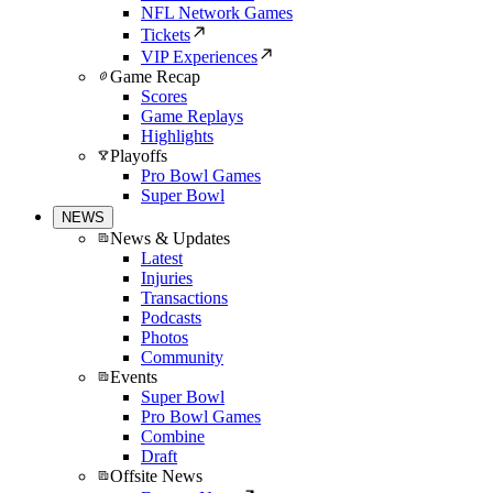
NFL Network Games
Tickets
VIP Experiences
Game Recap
Scores
Game Replays
Highlights
Playoffs
Pro Bowl Games
Super Bowl
NEWS
News & Updates
Latest
Injuries
Transactions
Podcasts
Photos
Community
Events
Super Bowl
Pro Bowl Games
Combine
Draft
Offsite News