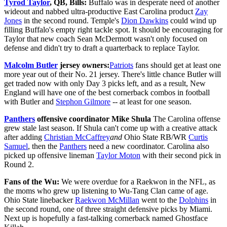
Tyrod Taylor
, QB, Bills:
Buffalo was in desperate need of another
wideout and nabbed ultra-productive East Carolina product
Zay
Jones
in the second round. Temple's
Dion Dawkins
could wind up
filling Buffalo's empty right tackle spot. It should be encouraging for
Taylor that new coach Sean McDermott wasn't only focused on
defense and didn't try to draft a quarterback to replace Taylor.
Malcolm Butler
jersey owners:
Patriots
fans should get at least one
more year out of their No. 21 jersey. There's little chance Butler will
get traded now with only Day 3 picks left, and as a result, New
England will have one of the best cornerback combos in football
with Butler and
Stephon Gilmore
-- at least for one season.
Panthers
offensive coordinator Mike Shula
The Carolina offense
grew stale last season. If Shula can't come up with a creative attack
after adding
Christian McCaffrey
and
Ohio State RB/WR
Curtis
Samuel
, then the
Panthers
need a new coordinator. Carolina also
picked up offensive lineman
Taylor Moton
with their second pick in
Round 2.
Fans of the Wu:
We were overdue for a Raekwon in the NFL, as
the moms who grew up listening to Wu-Tang Clan came of age.
Ohio State linebacker
Raekwon McMillan
went to the
Dolphins
in
the second round, one of three straight defensive picks by Miami.
Next up is hopefully a fast-talking cornerback named Ghostface