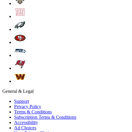
General & Legal
Support
Privacy Policy
Terms & Conditions
Subscription Terms & Conditions
Accessibility
Ad Choices