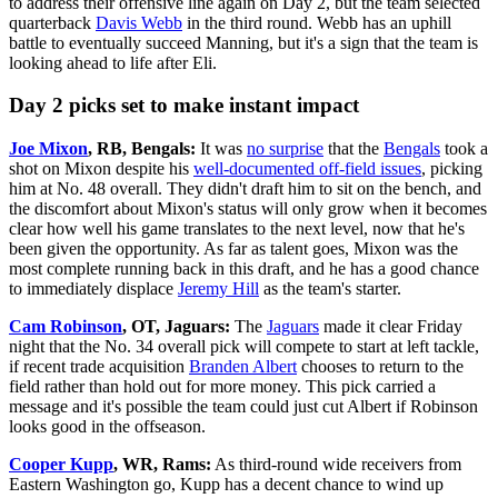
to address their offensive line again on Day 2, but the team selected
quarterback
Davis Webb
in the third round. Webb has an uphill
battle to eventually succeed Manning, but it's a sign that the team is
looking ahead to life after Eli.
Day 2 picks set to make instant impact
Joe Mixon
, RB, Bengals:
It was
no surprise
that the
Bengals
took a
shot on Mixon despite his
well-documented off-field issues
, picking
him at No. 48 overall. They didn't draft him to sit on the bench, and
the discomfort about Mixon's status will only grow when it becomes
clear how well his game translates to the next level, now that he's
been given the opportunity. As far as talent goes, Mixon was the
most complete running back in this draft, and he has a good chance
to immediately displace
Jeremy Hill
as the team's starter.
Cam Robinson
, OT, Jaguars:
The
Jaguars
made it clear Friday
night that the No. 34 overall pick will compete to start at left tackle,
if recent trade acquisition
Branden Albert
chooses to return to the
field rather than hold out for more money. This pick carried a
message and it's possible the team could just cut Albert if Robinson
looks good in the offseason.
Cooper Kupp
, WR, Rams:
As third-round wide receivers from
Eastern Washington go, Kupp has a decent chance to wind up