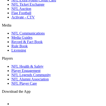
NFL Extra Points Credit Card
NFL Ticket Exchange
NFL Auction
Flag Football
Activate - CTV
Media
NFL Communications
Media Guides
Record & Fact Book
Rule Book
Licensing
Players
NFL Health & Safety
Player Engagement
NFL Legends Community
NFL Alumni Association
NFL Player Care
Download the App