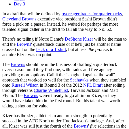
Day 3
In a draft that will be defined by
overeager trades for quarterbacks
,
Cleveland Browns
executive vice president Sashi Brown didn't
force a pick on a passer. Instead, he waited for perhaps the most
talented signal-caller in the draft to fall all the way to No. 52.
There's no telling if Notre Dame's
DeShone Kizer
will be the man to
end the
Browns
' quarterback curse or if he'll just be another name
crossed out on the
back of a T-shirt
, but at least
the process
to
acquire Kizer was on point.
The
Browns
should be in the business of drafting a quarterback
every season until they find one, with trades and free agency
providing more options. Call it the "spaghetti against the wall"
approach that worked so well for the
Seahawks
when they stumbled
onto
Russell Wilson
in Round 3 of the 2012
NFL Draft
after rolling
through veterans
Charlie Whitehurst
, Tarvaris Jackson and Matt
Flynn. The
Browns
weren't ready to go all-in on Kizer, or they
would have taken him in the first round. But his talent was worth
taking a shot on for value.
Kizer has the size, athleticism and arm strength to potentially
succeed in the AFC North under Hue Jackson's tutelage. And, after
all, Kizer was still just the fourth of the
Browns
'
five
selections in the