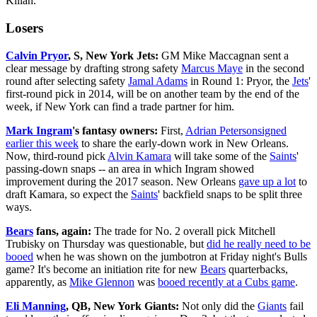
Killah.
Losers
Calvin Pryor
, S, New York Jets:
GM Mike Maccagnan sent a
clear message by drafting strong safety
Marcus Maye
in the second
round after selecting safety
Jamal Adams
in Round 1: Pryor, the
Jets
'
first-round pick in 2014, will be on another team by the end of the
week, if New York can find a trade partner for him.
Mark Ingram
's fantasy owners:
First,
Adrian Peterson
signed
earlier this week
to share the early-down work in New Orleans.
Now, third-round pick
Alvin Kamara
will take some of the
Saints
'
passing-down snaps -- an area in which Ingram showed
improvement during the 2017 season. New Orleans
gave up a lot
to
draft Kamara, so expect the
Saints
' backfield snaps to be split three
ways.
Bears
fans, again:
The trade for No. 2 overall pick Mitchell
Trubisky on Thursday was questionable, but
did he really need to be
booed
when he was shown on the jumbotron at Friday night's Bulls
game? It's become an initiation rite for new
Bears
quarterbacks,
apparently, as
Mike Glennon
was
booed recently at a Cubs game
.
Eli Manning
, QB, New York Giants:
Not only did the
Giants
fail