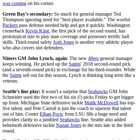
was coming
on his corner.
Green Bay's secondary:
So much for general manager Ted
Thompson ignoring need for "best player available." The woeful
Packers
pass defense needed help and got it quickly. Washington
cornerback
Kevin King
, the first pick of the second round, has
prototypical size to play man coverage and possesses terrific ball
skills. Third-round safety
Josh Jones
is another very athletic player
who also covers slot defenders.
Niners GM John Lynch, again
: The new
49ers
general manager
keeps winning. He picked up the
Saints
' 2018 second-round pick
(and a seventh-round pick) in exchange for his third-rounder. While
the
Saints
sell out for this season, Lynch is thinking long term like a
veteran.
Seattle's line play:
It wasn't a surprise that
Seahawks
GM John
Schneider used the first two of his six (!) picks Friday to get bigger
up front. Michigan State defensive tackle
Malik McDowell
has top-
five talent, and Pete Carroll is just the coach to squeeze that talent
out of him. Center
Ethan Pocic
from LSU fills a huge need and
provides clarity to a jumbled
Seahawks
line. Seattle also added
behemoth defensive tackle
Nazair Jones
to the mix late in the third
round.