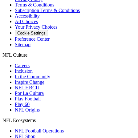
Terms & Conditions
Subscription Terms & Conditions
Accessibility
Ad Choices
Your Privacy Choices
Cookie Settings
Preference Center
Sitemap
NFL Culture
Careers
Inclusion
In the Community
Inspire Change
NFL HBCU
Por La Cultura
Play Football
Play 60
NFL Origins
NFL Ecosystems
NFL Football Operations
NFL Shop