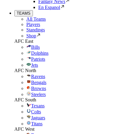
Fantasy News
En Espanol
TEAMS
All Teams
Players
Standings
Shop
AFC East
Bills
Dolphins
Patriots
Jets
AFC North
Ravens
Bengals
Browns
Steelers
AFC South
Texans
Colts
Jaguars
Titans
AFC West