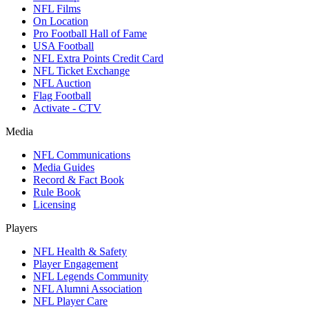
NFL Films
On Location
Pro Football Hall of Fame
USA Football
NFL Extra Points Credit Card
NFL Ticket Exchange
NFL Auction
Flag Football
Activate - CTV
Media
NFL Communications
Media Guides
Record & Fact Book
Rule Book
Licensing
Players
NFL Health & Safety
Player Engagement
NFL Legends Community
NFL Alumni Association
NFL Player Care