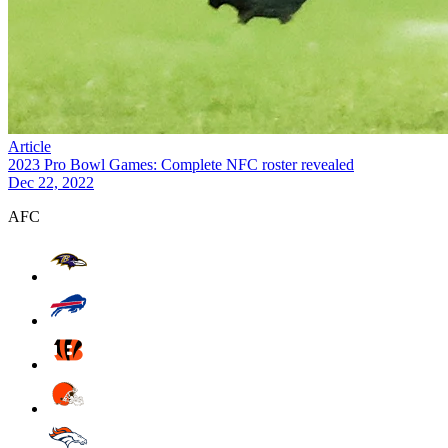
Article
2023 Pro Bowl Games: Complete NFC roster revealed
Dec 22, 2022
AFC