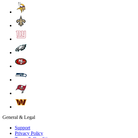
General & Legal
Support
Privacy Policy