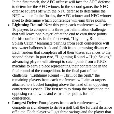
In the first match, the AFC offense will face the AFC defense
to determine the AFC winner. In the second game, the NFC
offense squares off with the NFC defense to determine the
NFC winner. In the finales, the AFC winner and NFC winner
meet to determine which conference will earn three points.
Lightning Round
: New this year, each conference will select
16 players to compete in a three-part elimination challenge
that will leave one player left at the end to earn three points
for his conference. In the first event, "Lightning Round --
Splash Catch," teammate pairings from each conference will
toss water balloons back and forth from increasing distances.
Each tandem that completes all of their tosses advances to the
second phase. In part two, "Lightning Round -- High Stakes,"
advancing players will attempt to catch punts from a JUGS
machine to earn a place representing their conference in the
final round of the competition. In the final part of the
challenge, "Lightning Round -- Thrill of the Spill," the
remaining players from each conference will aim at targets
attached to a bucket hanging above the head of an opposing
conference's coach. The first team to dump the bucket on the
opposing coach wins and earns three points for his
conference.
Longest Drive
: Four players from each conference will
compete in a challenge to drive a golf ball the furthest distance
off a tee. Each player will get three swings and the player that