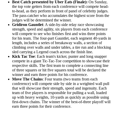
Best Catch
presented by Uber Eats
(Finale):
On Sunday,
the top vote getters from each conference will compete head-
to-head, as they perform in front of panel of celebrity judges.
The pass-catcher who accumulates the highest score from the
judges will be determined the winner.
Gridiron Gauntlet
: A side-by-side relay race showcasing
strength, speed and agility, six players from each conference
will compete to see who finishes first and wins three points
for his team. The four-part Gauntlet, each segment 40-yards in
length, includes a series of breakaway walls, a section of
climbing over walls and under tables, a tire run and a blocking
sled carrying a Legend coach across the finish line.
Kick Tac Toe
: Each team's kicker, punter and long snapper
compete in a giant Tic-Tac-Toe competition to showcase their
respective skills. The first team to complete a connecting line
of three squares or hit five squares total will be declared the
winner and earn three points for his conference.
Move The Chains
: Four teams (two teams from each
conference) will compete side by side in a weighted wall pull
that will showcase their strength, speed and ingenuity. Each
team of five players is responsible for pulling a wall, loaded
up with heavy weights, 10-yards as quickly as possible using
first-down chains. The winner of the best-of-three playoff will
earn three points for their conference.