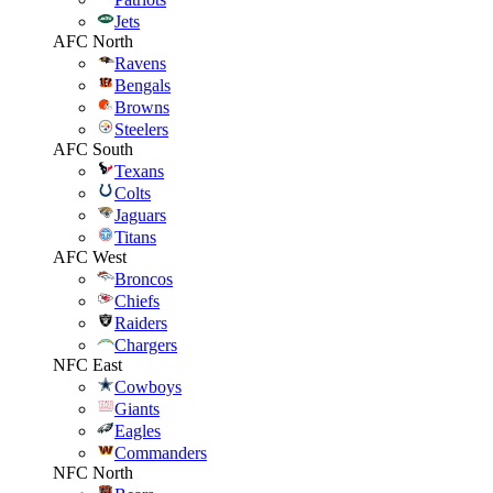
Jets
AFC North
Ravens
Bengals
Browns
Steelers
AFC South
Texans
Colts
Jaguars
Titans
AFC West
Broncos
Chiefs
Raiders
Chargers
NFC East
Cowboys
Giants
Eagles
Commanders
NFC North