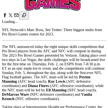
Loading...
NFL Network's Marc Ross, Jim Trotter: Three biggest snubs from
Pro Bowl Games rosters for 2023.
The NFL announced today the eight unique skills competitions that
Pro Bowl players from the AFC and NFC will compete in during
The 2023 Pro Bowl Games presented by Verizon. Taking place over
two days in Las Vegas, the skills challenges will be broadcasted live
for the first time on Thursday, Feb. 2, on ESPN from 7-8:30 p.m.
ET as an epic made-for-tv event, and the competitions will continue
Sunday, Feb. 5, throughout the day, along with the first-ever NFL
Flag football games. The AFC team will be led by
Peyton
Manning
(AFC head coach),
Ray Lewis
(AFC defensive
coordinator) and
Diana Flores
(AFC offensive coordinator), while
the NFC team will be led by
Eli Manning
(NFC head coach),
DeMarcus Ware
(NFC defensive coordinator) and
Vanita
Krouch
(NFC offensive coordinator).
Taking place at Intermountain Healthcare Performance Center, the