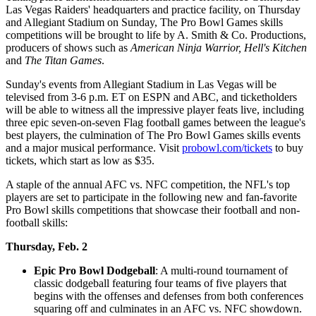
Las Vegas Raiders' headquarters and practice facility, on Thursday
and Allegiant Stadium on Sunday, The Pro Bowl Games skills
competitions will be brought to life by A. Smith & Co. Productions,
producers of shows such as
American Ninja Warrior, Hell's Kitchen
and
The Titan Games
.
Sunday's events from Allegiant Stadium in Las Vegas will be
televised from 3-6 p.m. ET on ESPN and ABC, and ticketholders
will be able to witness all the impressive player feats live, including
three epic seven-on-seven Flag football games between the league's
best players, the culmination of The Pro Bowl Games skills events
and a major musical performance. Visit
probowl.com/tickets
to buy
tickets, which start as low as $35.
A staple of the annual AFC vs. NFC competition, the NFL's top
players are set to participate in the following new and fan-favorite
Pro Bowl skills competitions that showcase their football and non-
football skills:
Thursday, Feb. 2
Epic Pro Bowl Dodgeball
: A multi-round tournament of
classic dodgeball featuring four teams of five players that
begins with the offenses and defenses from both conferences
squaring off and culminates in an AFC vs. NFC showdown.