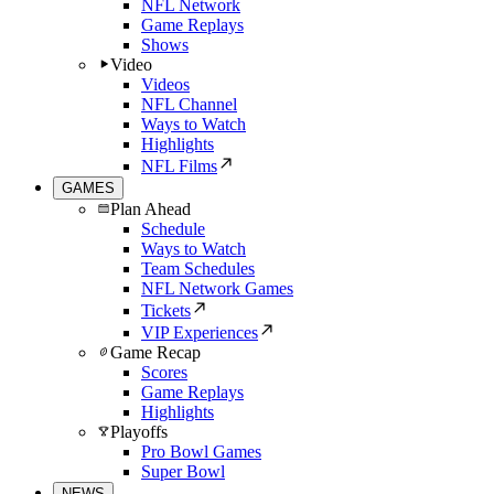
NFL Network
Game Replays
Shows
Video
Videos
NFL Channel
Ways to Watch
Highlights
NFL Films
GAMES
Plan Ahead
Schedule
Ways to Watch
Team Schedules
NFL Network Games
Tickets
VIP Experiences
Game Recap
Scores
Game Replays
Highlights
Playoffs
Pro Bowl Games
Super Bowl
NEWS