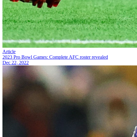
Article
2023 Pro Bowl Games: Complete AFC roster revealed
Dec 22, 2022