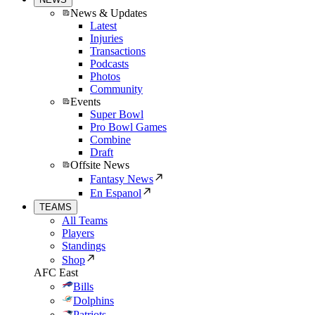
News & Updates
Latest
Injuries
Transactions
Podcasts
Photos
Community
Events
Super Bowl
Pro Bowl Games
Combine
Draft
Offsite News
Fantasy News
En Espanol
TEAMS
All Teams
Players
Standings
Shop
AFC East
Bills
Dolphins
Patriots