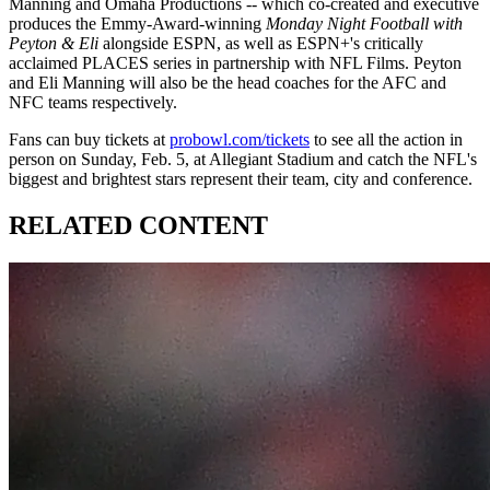
Manning and Omaha Productions -- which co-created and executive
produces the Emmy-Award-winning
Monday Night Football with
Peyton & Eli
alongside ESPN, as well as ESPN+'s critically
acclaimed PLACES series in partnership with NFL Films. Peyton
and Eli Manning will also be the head coaches for the AFC and
NFC teams respectively.
Fans can buy tickets at
probowl.com/tickets
to see all the action in
person on Sunday, Feb. 5, at Allegiant Stadium and catch the NFL's
biggest and brightest stars represent their team, city and conference.
RELATED CONTENT