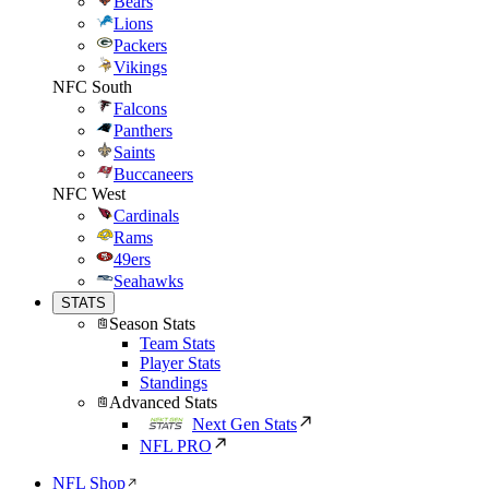
Bears
Lions
Packers
Vikings
NFC South
Falcons
Panthers
Saints
Buccaneers
NFC West
Cardinals
Rams
49ers
Seahawks
STATS
Season Stats
Team Stats
Player Stats
Standings
Advanced Stats
Next Gen Stats
NFL PRO
NFL Shop