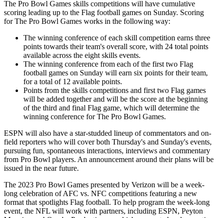
The Pro Bowl Games skills competitions will have cumulative
scoring leading up to the Flag football games on Sunday. Scoring
for The Pro Bowl Games works in the following way:
The winning conference of each skill competition earns three
points towards their team's overall score, with 24 total points
available across the eight skills events.
The winning conference from each of the first two Flag
football games on Sunday will earn six points for their team,
for a total of 12 available points.
Points from the skills competitions and first two Flag games
will be added together and will be the score at the beginning
of the third and final Flag game, which will determine the
winning conference for The Pro Bowl Games.
ESPN will also have a star-studded lineup of commentators and on-
field reporters who will cover both Thursday's and Sunday's events,
pursuing fun, spontaneous interactions, interviews and commentary
from Pro Bowl players. An announcement around their plans will be
issued in the near future.
The 2023 Pro Bowl Games presented by Verizon will be a week-
long celebration of AFC vs. NFC competitions featuring a new
format that spotlights Flag football. To help program the week-long
event, the NFL will work with partners, including ESPN, Peyton