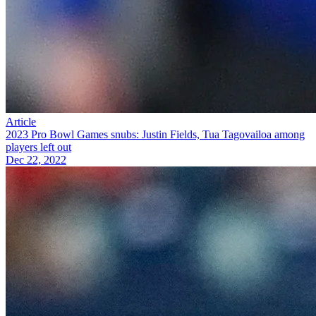
Article
2023 Pro Bowl Games snubs: Justin Fields, Tua Tagovailoa among
players left out
Dec 22, 2022