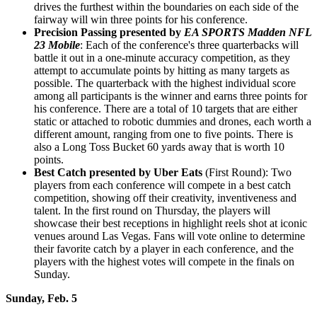
drives the furthest within the boundaries on each side of the
fairway will win three points for his conference.
Precision Passing presented by
EA SPORTS Madden NFL
23 Mobile
: Each of the conference's three quarterbacks will
battle it out in a one-minute accuracy competition, as they
attempt to accumulate points by hitting as many targets as
possible. The quarterback with the highest individual score
among all participants is the winner and earns three points for
his conference. There are a total of 10 targets that are either
static or attached to robotic dummies and drones, each worth a
different amount, ranging from one to five points. There is
also a Long Toss Bucket 60 yards away that is worth 10
points.
Best Catch
presented by Uber Eats
(First Round): Two
players from each conference will compete in a best catch
competition, showing off their creativity, inventiveness and
talent. In the first round on Thursday, the players will
showcase their best receptions in highlight reels shot at iconic
venues around Las Vegas. Fans will vote online to determine
their favorite catch by a player in each conference, and the
players with the highest votes will compete in the finals on
Sunday.
Sunday, Feb. 5