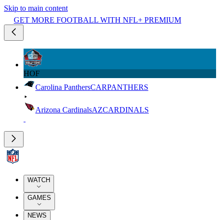
Skip to main content
GET MORE FOOTBALL WITH NFL+ PREMIUM
HOF
Carolina Panthers
CAR
PANTHERS
Arizona Cardinals
AZ
CARDINALS
WATCH
GAMES
NEWS