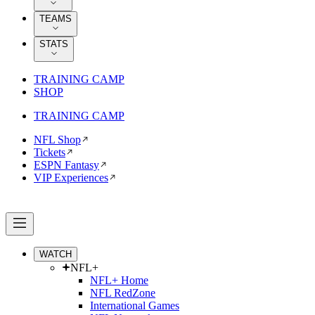
TEAMS
STATS
TRAINING CAMP
SHOP
TRAINING CAMP
NFL Shop
Tickets
ESPN Fantasy
VIP Experiences
WATCH
NFL+
NFL+ Home
NFL RedZone
International Games