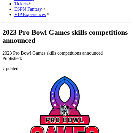
Tickets
ESPN Fantasy
VIP Experiences
2023 Pro Bowl Games skills competitions
announced
2023 Pro Bowl Games skills competitions announced
Published:
Updated: