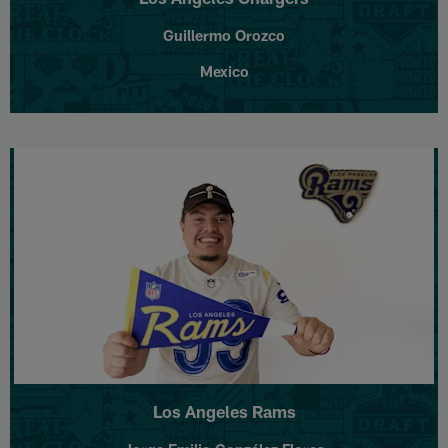
Guillermo Orozco
Mexico
Los Angeles Rams