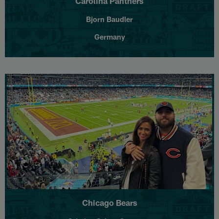
Carolina Panthers
Bjorn Baudler
Germany
Chicago Bears