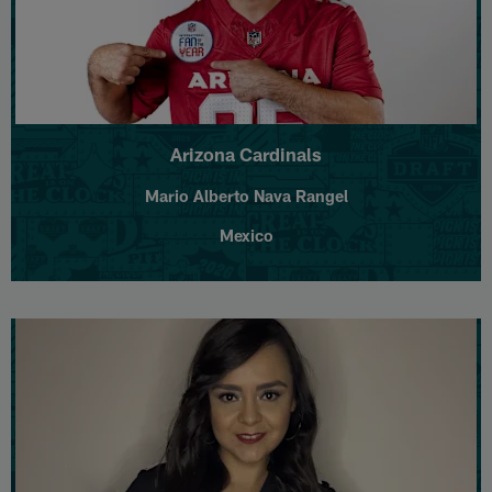
Arizona Cardinals
Mario Alberto Nava Rangel
Mexico