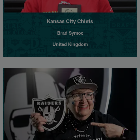
Kansas City Chiefs
Brad Symox
United Kingdom