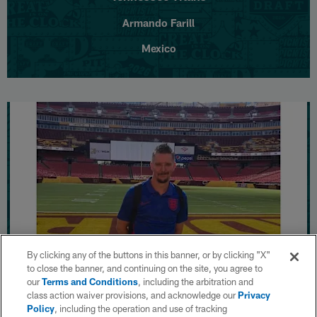
Armando Farill
Mexico
By clicking any of the buttons in this banner, or by clicking "X"
to close the banner, and continuing on the site, you agree to
our
Terms and Conditions
, including the arbitration and
Washington Commanders
class action waiver provisions, and acknowledge our
Privacy
Policy
, including the operation and use of tracking
Andy Burrows