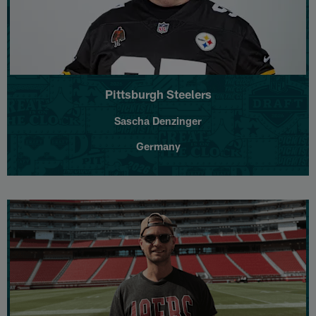
Pittsburgh Steelers
Sascha Denzinger
Germany