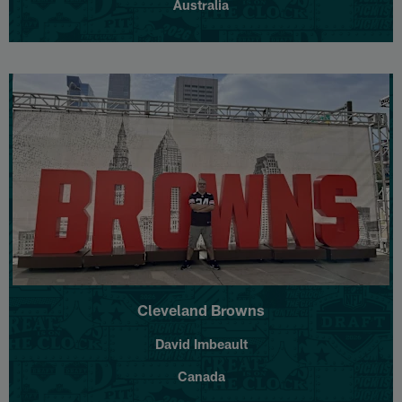
Australia
Cleveland Browns
David Imbeault
Canada