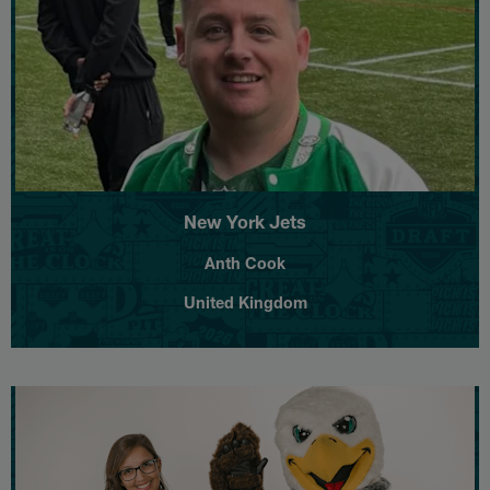
New York Jets
Anth Cook
United Kingdom