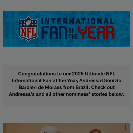
Skip
to
NFL International Fan of the Yea
main
content
Congratulations to our 2025 Ultimate NFL
International Fan of the Year, Andressa Dionizio
Barbieri de Moraes from Brazil. Check out
Andressa's and all other nominees' stories below.