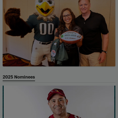
2025 Nominees