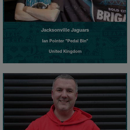
Jacksonville Jaguars
Ian Pointer "Pedal Bin"
United Kingdom