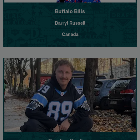
Buffalo Bills
Darryl Russell
Canada