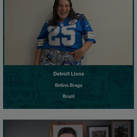
Detroit Lions
Betina Braga
Brazil