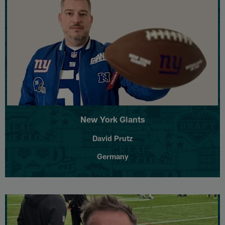
New York Giants
David Prutz
Germany