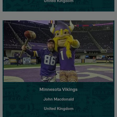
United Kingdom
Minnesota Vikings
John Macdonald
United Kingdom