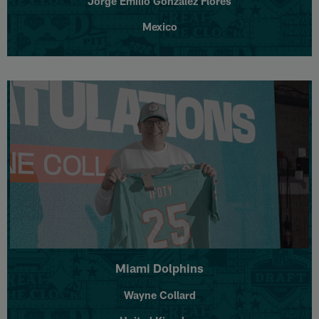
Jorge Emilio González Flores
Mexico
Miami Dolphins
Wayne Collard