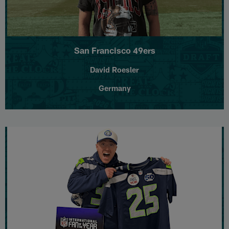
San Francisco 49ers
David Roesler
Germany