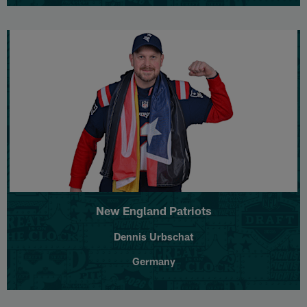
New England Patriots
Dennis Urbschat
Germany