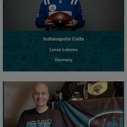
Indianapolis Colts
Lucas Lejeune
Germany