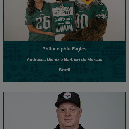
Philadelphia Eagles
Andressa Dionizio Barbieri de Moraes
Brazil