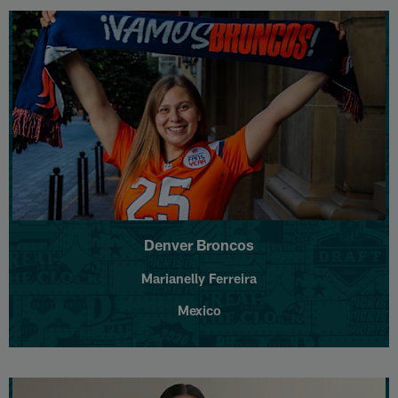
Denver Broncos
Marianelly Ferreira
Mexico