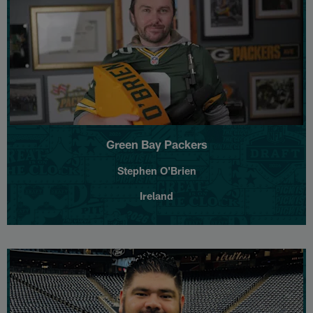
Green Bay Packers
Stephen O'Brien
Ireland