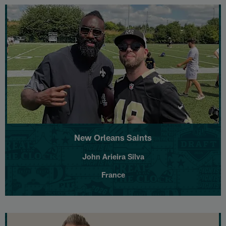
New Orleans Saints
John Arieira Silva
France