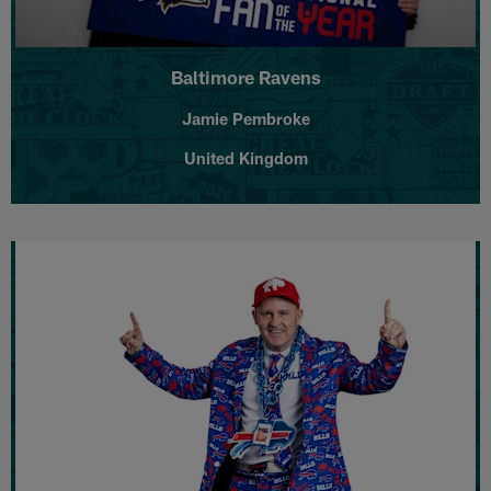
Baltimore Ravens
Jamie Pembroke
United Kingdom