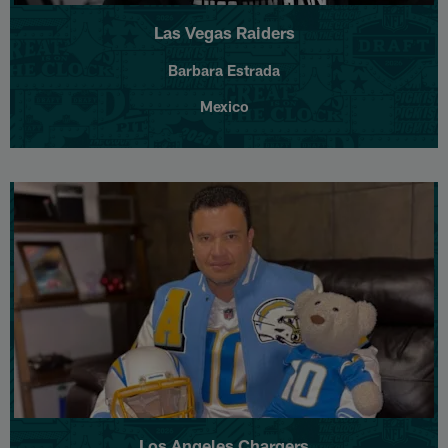
Las Vegas Raiders
Barbara Estrada
Mexico
Los Angeles Chargers