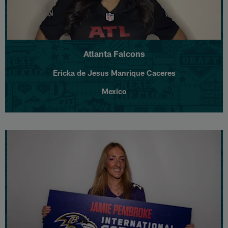
Atlanta Falcons
Ericka de Jesus Manrique Caceres
Mexico