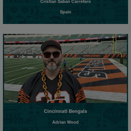
Cristian Saban Carretero
Spain
Cincinnati Bengals
Adrian Wood