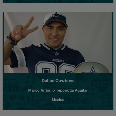
Dallas Cowboys
Marco Antonio Tepopotla Aguilar
Mexico