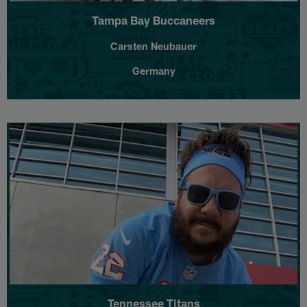
Tampa Bay Buccaneers
Carsten Neubauer
Germany
Tennessee Titans