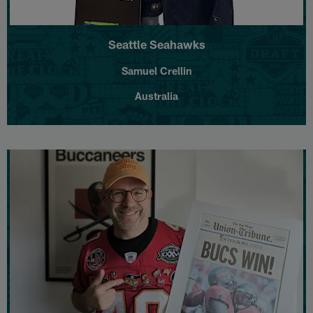
Seattle Seahawks
Samuel Crellin
Australia