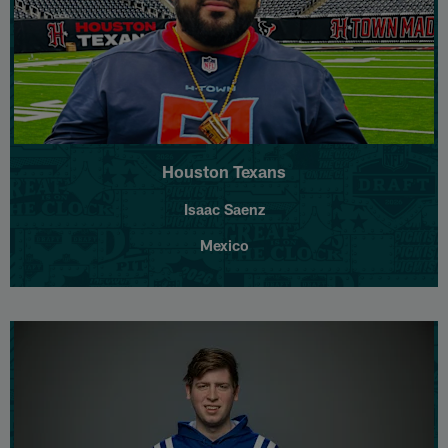
Houston Texans
Isaac Saenz
Mexico