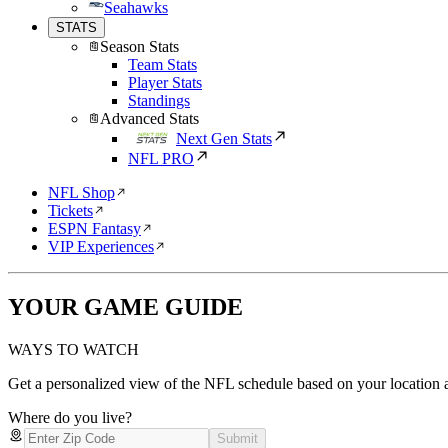
Seahawks
STATS
Season Stats
Team Stats
Player Stats
Standings
Advanced Stats
Next Gen Stats
NFL PRO
NFL Shop
Tickets
ESPN Fantasy
VIP Experiences
YOUR GAME GUIDE
WAYS TO WATCH
Get a personalized view of the NFL schedule based on your location a
Where do you live?
Submit