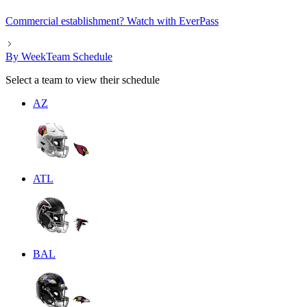
Commercial establishment? Watch with EverPass
By Week
Team Schedule
Select a team to view their schedule
AZ
ATL
BAL