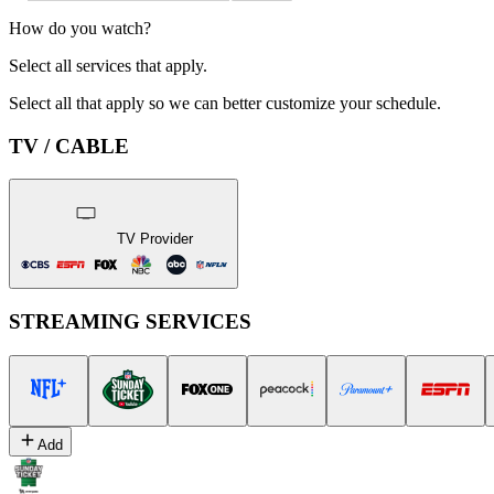
How do you watch?
Select all services that apply.
Select all that apply so we can better customize your schedule.
TV / CABLE
TV Provider
STREAMING SERVICES
Add