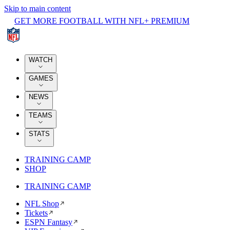
Skip to main content
GET MORE FOOTBALL WITH NFL+ PREMIUM
WATCH
GAMES
NEWS
TEAMS
STATS
TRAINING CAMP
SHOP
TRAINING CAMP
NFL Shop
Tickets
ESPN Fantasy