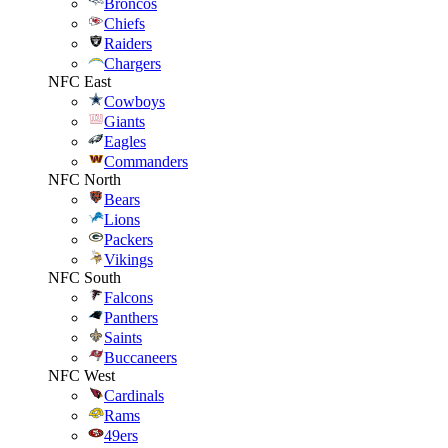
Broncos
Chiefs
Raiders
Chargers
NFC East
Cowboys
Giants
Eagles
Commanders
NFC North
Bears
Lions
Packers
Vikings
NFC South
Falcons
Panthers
Saints
Buccaneers
NFC West
Cardinals
Rams
49ers