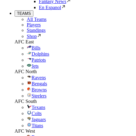
Fantasy News
En Espanol
TEAMS
All Teams
Players
Standings
Shop
AFC East
Bills
Dolphins
Patriots
Jets
AFC North
Ravens
Bengals
Browns
Steelers
AFC South
Texans
Colts
Jaguars
Titans
AFC West