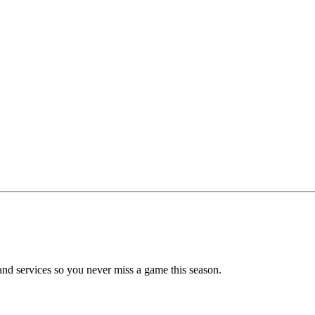
nd services so you never miss a game this season.