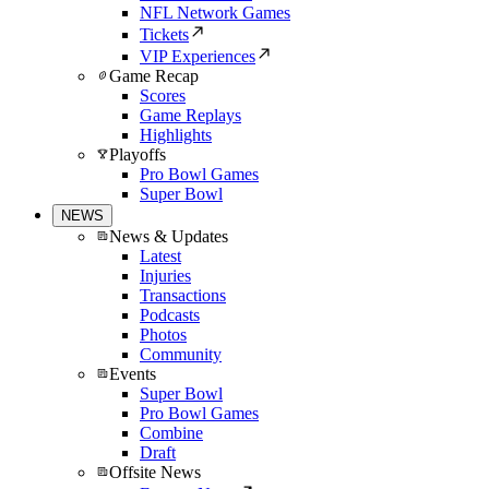
NFL Network Games
Tickets
VIP Experiences
Game Recap
Scores
Game Replays
Highlights
Playoffs
Pro Bowl Games
Super Bowl
NEWS
News & Updates
Latest
Injuries
Transactions
Podcasts
Photos
Community
Events
Super Bowl
Pro Bowl Games
Combine
Draft
Offsite News