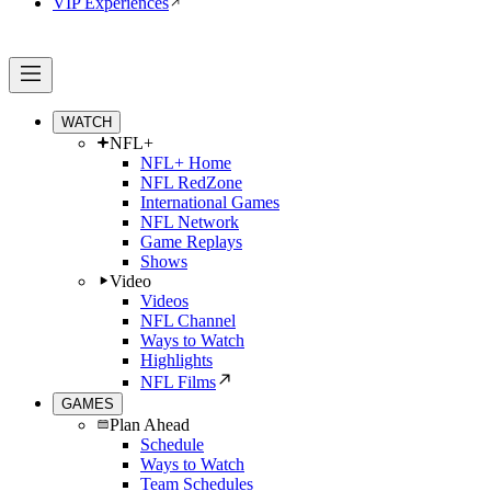
VIP Experiences
WATCH
NFL+
NFL+ Home
NFL RedZone
International Games
NFL Network
Game Replays
Shows
Video
Videos
NFL Channel
Ways to Watch
Highlights
NFL Films
GAMES
Plan Ahead
Schedule
Ways to Watch
Team Schedules