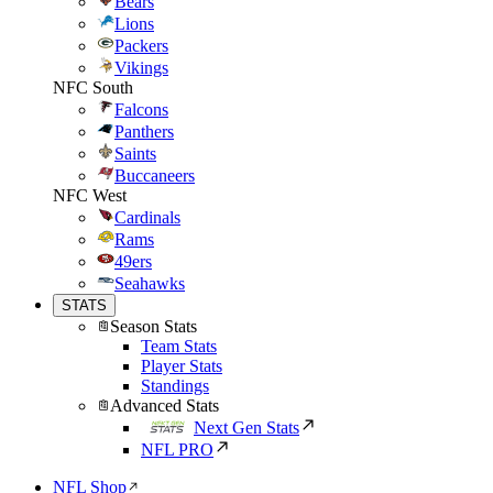
Bears
Lions
Packers
Vikings
NFC South
Falcons
Panthers
Saints
Buccaneers
NFC West
Cardinals
Rams
49ers
Seahawks
STATS
Season Stats
Team Stats
Player Stats
Standings
Advanced Stats
Next Gen Stats
NFL PRO
NFL Shop