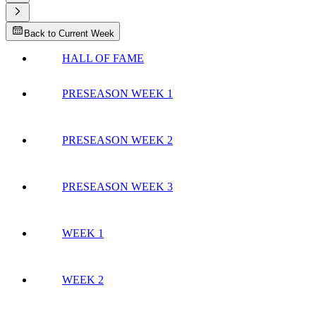
Back to Current Week
HALL OF FAME
PRESEASON WEEK 1
PRESEASON WEEK 2
PRESEASON WEEK 3
WEEK 1
WEEK 2