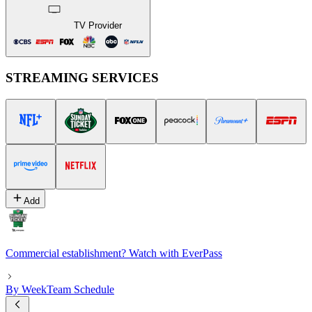
TV Provider
STREAMING SERVICES
Add
Commercial establishment? Watch with EverPass
By Week
Team Schedule