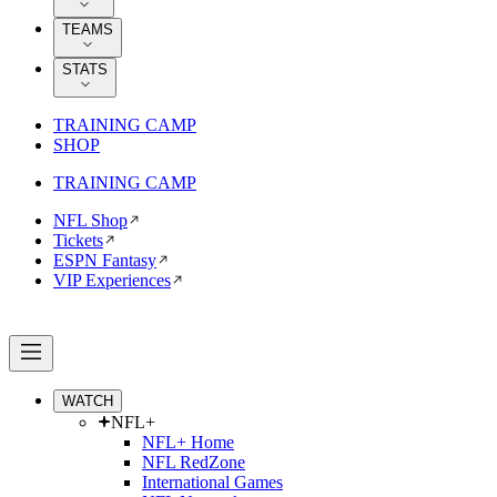
TEAMS
STATS
TRAINING CAMP
SHOP
TRAINING CAMP
NFL Shop
Tickets
ESPN Fantasy
VIP Experiences
WATCH
NFL+
NFL+ Home
NFL RedZone
International Games