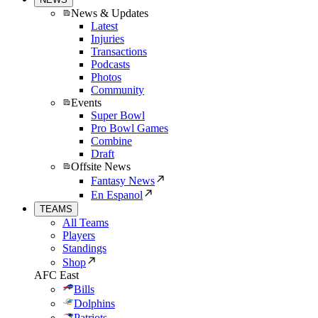
News & Updates
Latest
Injuries
Transactions
Podcasts
Photos
Community
Events
Super Bowl
Pro Bowl Games
Combine
Draft
Offsite News
Fantasy News
En Espanol
TEAMS
All Teams
Players
Standings
Shop
AFC East
Bills
Dolphins
Patriots