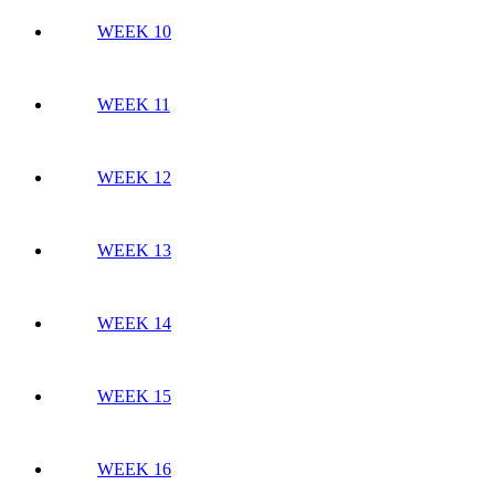
WEEK 10
WEEK 11
WEEK 12
WEEK 13
WEEK 14
WEEK 15
WEEK 16