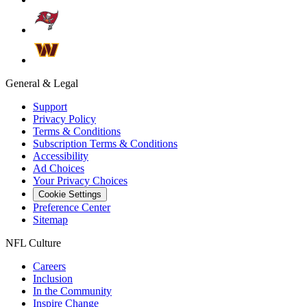
General & Legal
Support
Privacy Policy
Terms & Conditions
Subscription Terms & Conditions
Accessibility
Ad Choices
Your Privacy Choices
Cookie Settings
Preference Center
Sitemap
NFL Culture
Careers
Inclusion
In the Community
Inspire Change