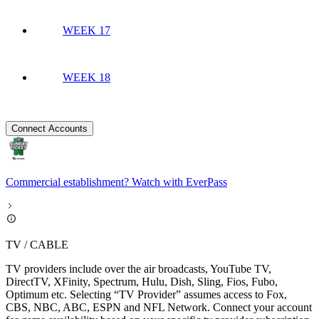
WEEK 17
WEEK 18
Connect Accounts
Commercial establishment? Watch with EverPass
TV / CABLE
TV providers include over the air broadcasts, YouTube TV,
DirectTV, XFinity, Spectrum, Hulu, Dish, Sling, Fios, Fubo,
Optimum etc. Selecting “TV Provider” assumes access to Fox,
CBS, NBC, ABC, ESPN and NFL Network. Connect your account