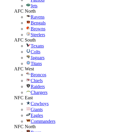
Jets
AFC North
Ravens
Bengals
Browns
Steelers
AFC South
Texans
Colts
Jaguars
Titans
AFC West
Broncos
Chiefs
Raiders
Chargers
NFC East
Cowboys
Giants
Eagles
Commanders
NFC North