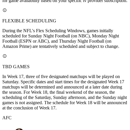
for game availability based on your specific tv provider subscription.
FLEXIBLE SCHEDULING
During the NFL's Flex Scheduling Windows, games initially
scheduled for Sunday Night Football (on NBC), Monday Night
Football (ESPN or ABC), and Thursday Night Football (on
Amazon Prime) are tentatively scheduled and subject to change.
TBD GAMES
In Week 17, three of five designated matchups will be played on
Saturday. Specific dates and start times for the designated Week 17
matchups will be determined and announced at a later date during
the season. For Week 18, the final weekend of the season, the
scheduling of the Saturday, Sunday afternoon, and the Sunday night
games is not assigned. The schedule for Week 18 will be announced
at the conclusion of Week 17.
AFC