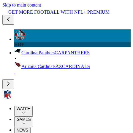
Skip to main content
GET MORE FOOTBALL WITH NFL+ PREMIUM
HOF
Carolina Panthers
CAR
PANTHERS
Arizona Cardinals
AZ
CARDINALS
WATCH
GAMES
NEWS