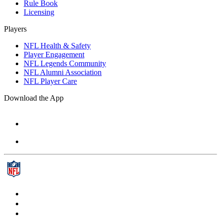
Rule Book
Licensing
Players
NFL Health & Safety
Player Engagement
NFL Legends Community
NFL Alumni Association
NFL Player Care
Download the App