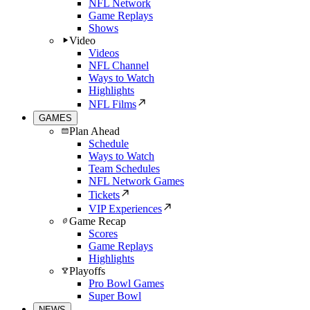
NFL Network
Game Replays
Shows
Video
Videos
NFL Channel
Ways to Watch
Highlights
NFL Films
GAMES
Plan Ahead
Schedule
Ways to Watch
Team Schedules
NFL Network Games
Tickets
VIP Experiences
Game Recap
Scores
Game Replays
Highlights
Playoffs
Pro Bowl Games
Super Bowl
NEWS