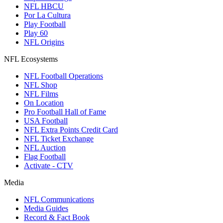
NFL HBCU
Por La Cultura
Play Football
Play 60
NFL Origins
NFL Ecosystems
NFL Football Operations
NFL Shop
NFL Films
On Location
Pro Football Hall of Fame
USA Football
NFL Extra Points Credit Card
NFL Ticket Exchange
NFL Auction
Flag Football
Activate - CTV
Media
NFL Communications
Media Guides
Record & Fact Book