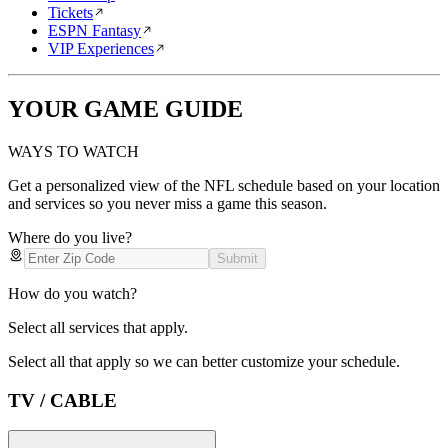
Tickets
ESPN Fantasy
VIP Experiences
YOUR GAME GUIDE
WAYS TO WATCH
Get a personalized view of the NFL schedule based on your location
and services so you never miss a game this season.
Where do you live?
Submit
How do you watch?
Select all services that apply.
Select all that apply so we can better customize your schedule.
TV / CABLE