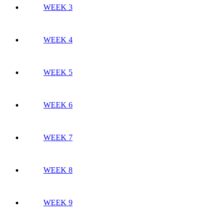
WEEK 3
WEEK 4
WEEK 5
WEEK 6
WEEK 7
WEEK 8
WEEK 9