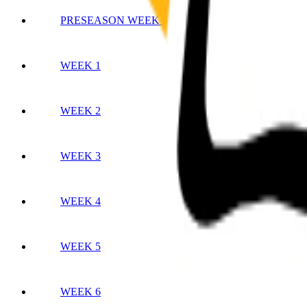
PRESEASON WEEK 3
WEEK 1
WEEK 2
WEEK 3
WEEK 4
WEEK 5
WEEK 6