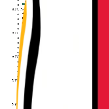
Jets
AFC North
Ravens
Bengals
Browns
Steelers
AFC South
Texans
Colts
Jaguars
Titans
AFC West
Broncos
Chiefs
Raiders
Chargers
NFC East
Cowboys
Giants
Eagles
Commanders
NFC North