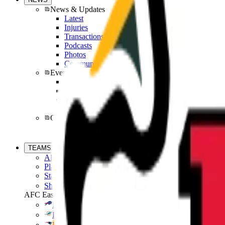
News & Updates
Latest
Injuries
Transactions
Podcasts
Photos
Community
Events
Super Bowl
Pro Bowl Games
Combine
Draft
Offsite News
Fantasy News
En Espanol
TEAMS
All Teams
Players
Standings
Shop
AFC East
Bills
Dolphins
Patriots