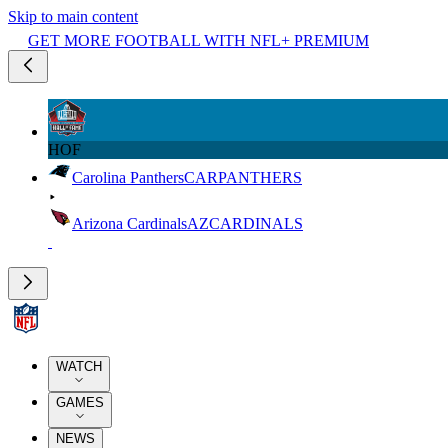
Skip to main content
GET MORE FOOTBALL WITH NFL+ PREMIUM
HOF
Carolina Panthers
CAR
PANTHERS
Arizona Cardinals
AZ
CARDINALS
WATCH
GAMES
NEWS