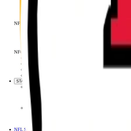
Bears
Lions
Packers
Vikings
NFC South
Falcons
Panthers
Saints
Buccaneers
NFC West
Cardinals
Rams
49ers
Seahawks
STATS
Season Stats
Team Stats
Player Stats
Standings
Advanced Stats
Next Gen Stats
NFL PRO
NFL Shop