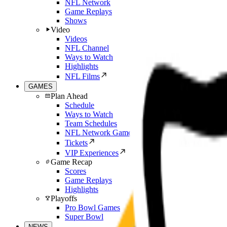
NFL Network
Game Replays
Shows
Video
Videos
NFL Channel
Ways to Watch
Highlights
NFL Films
GAMES
Plan Ahead
Schedule
Ways to Watch
Team Schedules
NFL Network Games
Tickets
VIP Experiences
Game Recap
Scores
Game Replays
Highlights
Playoffs
Pro Bowl Games
Super Bowl
NEWS