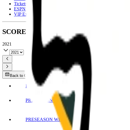
Tickets
ESPN Fantasy
VIP Experiences
SCORES
2021
2021
Back to Current Week
HALL OF FAME
PRESEASON WEEK 1
PRESEASON WEEK 2