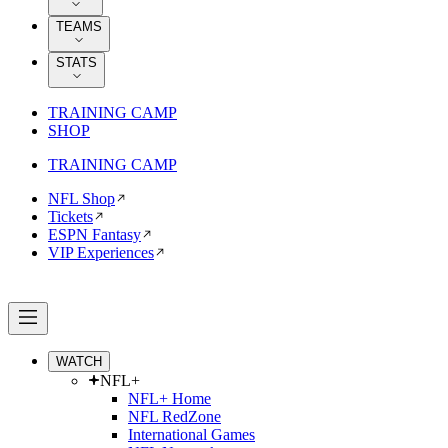
TEAMS
STATS
TRAINING CAMP
SHOP
TRAINING CAMP
NFL Shop
Tickets
ESPN Fantasy
VIP Experiences
WATCH
NFL+
NFL+ Home
NFL RedZone
International Games