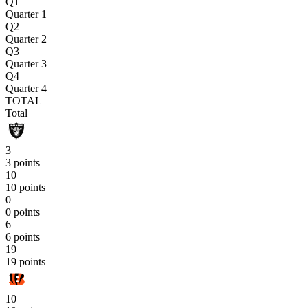
Q1
Quarter 1
Q2
Quarter 2
Q3
Quarter 3
Q4
Quarter 4
TOTAL
Total
3
3 points
10
10 points
0
0 points
6
6 points
19
19 points
10