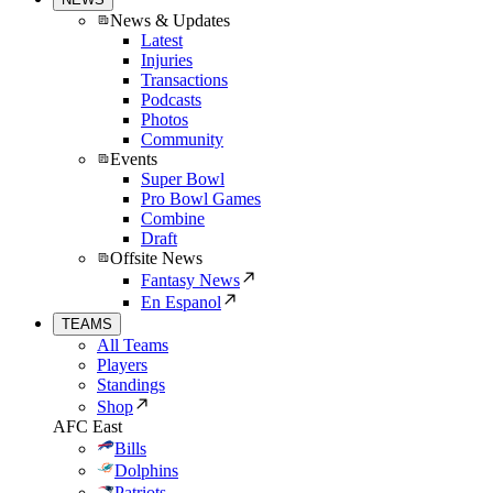
News & Updates
Latest
Injuries
Transactions
Podcasts
Photos
Community
Events
Super Bowl
Pro Bowl Games
Combine
Draft
Offsite News
Fantasy News
En Espanol
TEAMS
All Teams
Players
Standings
Shop
AFC East
Bills
Dolphins
Patriots