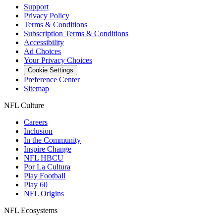
Support
Privacy Policy
Terms & Conditions
Subscription Terms & Conditions
Accessibility
Ad Choices
Your Privacy Choices
Cookie Settings
Preference Center
Sitemap
NFL Culture
Careers
Inclusion
In the Community
Inspire Change
NFL HBCU
Por La Cultura
Play Football
Play 60
NFL Origins
NFL Ecosystems