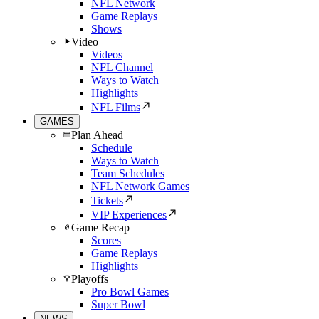
NFL Network
Game Replays
Shows
Video
Videos
NFL Channel
Ways to Watch
Highlights
NFL Films
GAMES
Plan Ahead
Schedule
Ways to Watch
Team Schedules
NFL Network Games
Tickets
VIP Experiences
Game Recap
Scores
Game Replays
Highlights
Playoffs
Pro Bowl Games
Super Bowl
NEWS