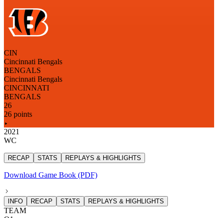
CIN
Cincinnati Bengals
BENGALS
Cincinnati Bengals
CINCINNATI
BENGALS
26
26 points
2021
WC
RECAP
STATS
REPLAYS & HIGHLIGHTS
Download Game Book (PDF)
INFO
RECAP
STATS
REPLAYS & HIGHLIGHTS
TEAM