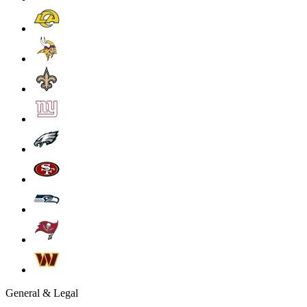
General & Legal