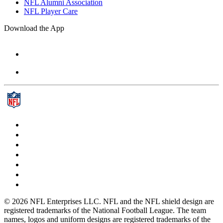
NFL Alumni Association
NFL Player Care
Download the App
© 2026 NFL Enterprises LLC. NFL and the NFL shield design are
registered trademarks of the National Football League. The team
names, logos and uniform designs are registered trademarks of the