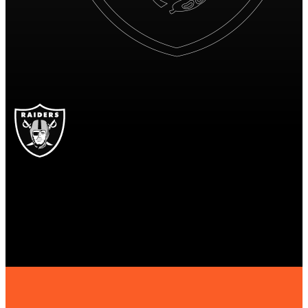
LV
Las Vegas Raiders
RAIDERS
Las Vegas Raiders
LAS VEGAS
RAIDERS
19
19 points