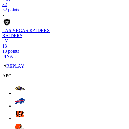
32
32 points
LAS VEGAS RAIDERS
RAIDERS
LV
13
13 points
FINAL
REPLAY
AFC