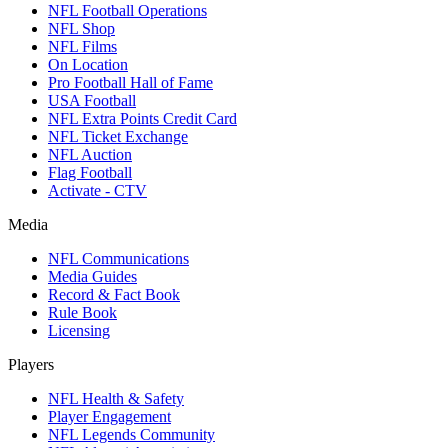
NFL Football Operations
NFL Shop
NFL Films
On Location
Pro Football Hall of Fame
USA Football
NFL Extra Points Credit Card
NFL Ticket Exchange
NFL Auction
Flag Football
Activate - CTV
Media
NFL Communications
Media Guides
Record & Fact Book
Rule Book
Licensing
Players
NFL Health & Safety
Player Engagement
NFL Legends Community