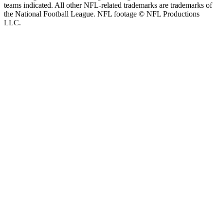
teams indicated. All other NFL-related trademarks are trademarks of
the National Football League. NFL footage © NFL Productions
LLC.