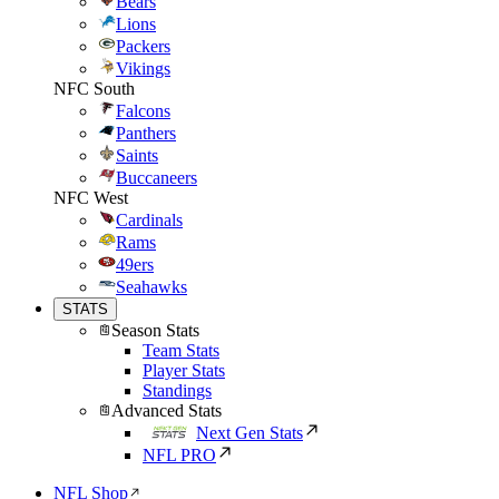
Bears
Lions
Packers
Vikings
NFC South
Falcons
Panthers
Saints
Buccaneers
NFC West
Cardinals
Rams
49ers
Seahawks
STATS
Season Stats
Team Stats
Player Stats
Standings
Advanced Stats
Next Gen Stats
NFL PRO
NFL Shop