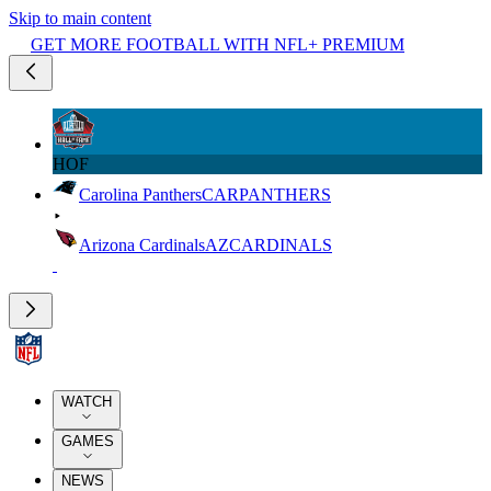
Skip to main content
GET MORE FOOTBALL WITH NFL+ PREMIUM
HOF
Carolina Panthers
CAR
PANTHERS
Arizona Cardinals
AZ
CARDINALS
WATCH
GAMES
NEWS