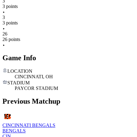
3
3 points
3
3 points
26
26 points
Game Info
LOCATION
CINCINNATI, OH
STADIUM
PAYCOR STADIUM
Previous Matchup
CINCINNATI BENGALS
BENGALS
CIN