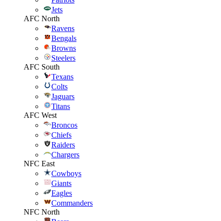
Jets
AFC North
Ravens
Bengals
Browns
Steelers
AFC South
Texans
Colts
Jaguars
Titans
AFC West
Broncos
Chiefs
Raiders
Chargers
NFC East
Cowboys
Giants
Eagles
Commanders
NFC North