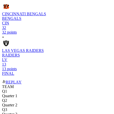
CINCINNATI BENGALS
BENGALS
CIN
32
32 points
LAS VEGAS RAIDERS
RAIDERS
LV
13
13 points
FINAL
REPLAY
TEAM
Q1
Quarter 1
Q2
Quarter 2
Q3