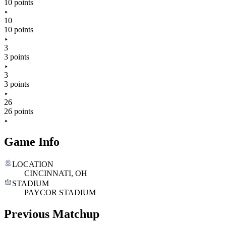
10 points
10
10 points
3
3 points
3
3 points
26
26 points
Game Info
LOCATION
CINCINNATI, OH
STADIUM
PAYCOR STADIUM
Previous Matchup