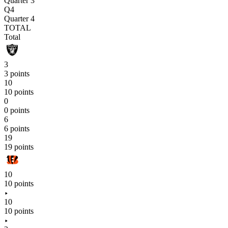
Quarter 3
Q4
Quarter 4
TOTAL
Total
3
3 points
10
10 points
0
0 points
6
6 points
19
19 points
10
10 points
10
10 points