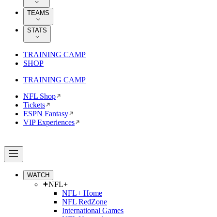
TEAMS
STATS
TRAINING CAMP
SHOP
TRAINING CAMP
NFL Shop
Tickets
ESPN Fantasy
VIP Experiences
WATCH
NFL+
NFL+ Home
NFL RedZone
International Games