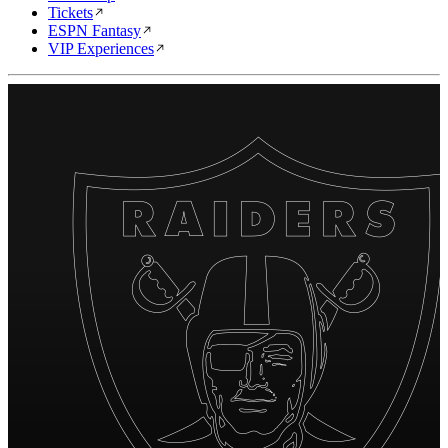
Tickets
ESPN Fantasy
VIP Experiences