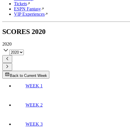
Tickets
ESPN Fantasy
VIP Experiences
SCORES
2020
2020
Back to Current Week
WEEK 1
WEEK 2
WEEK 3