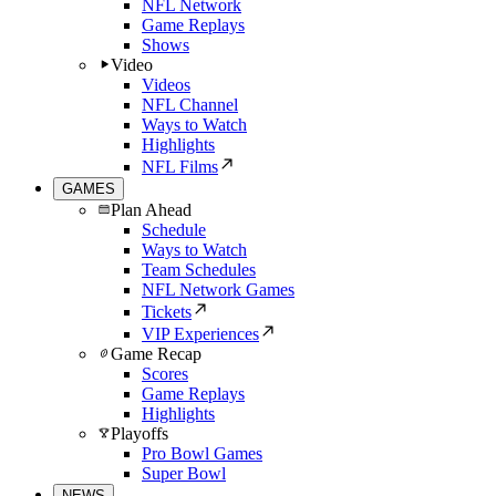
NFL Network
Game Replays
Shows
Video
Videos
NFL Channel
Ways to Watch
Highlights
NFL Films
GAMES
Plan Ahead
Schedule
Ways to Watch
Team Schedules
NFL Network Games
Tickets
VIP Experiences
Game Recap
Scores
Game Replays
Highlights
Playoffs
Pro Bowl Games
Super Bowl
NEWS