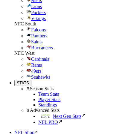
Bears
Lions
Packers
Vikings
NFC South
Falcons
Panthers
Saints
Buccaneers
NFC West
Cardinals
Rams
49ers
Seahawks
STATS
Season Stats
Team Stats
Player Stats
Standings
Advanced Stats
Next Gen Stats
NFL PRO
NFL Shop