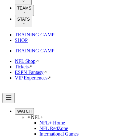
TEAMS
STATS
TRAINING CAMP
SHOP
TRAINING CAMP
NFL Shop
Tickets
ESPN Fantasy
VIP Experiences
WATCH
NFL+
NFL+ Home
NFL RedZone
International Games