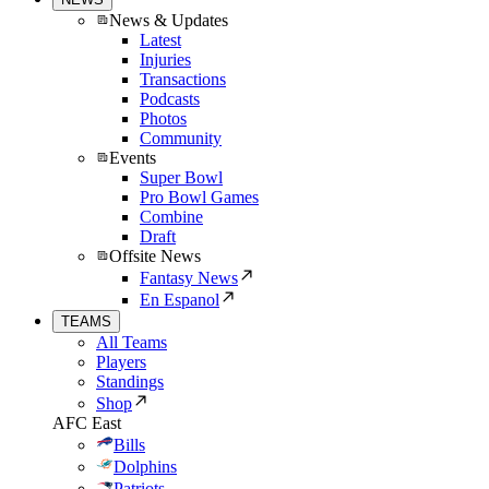
News & Updates
Latest
Injuries
Transactions
Podcasts
Photos
Community
Events
Super Bowl
Pro Bowl Games
Combine
Draft
Offsite News
Fantasy News
En Espanol
TEAMS
All Teams
Players
Standings
Shop
AFC East
Bills
Dolphins
Patriots