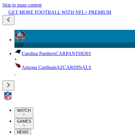
Skip to main content
GET MORE FOOTBALL WITH NFL+ PREMIUM
HOF
Carolina Panthers
CAR
PANTHERS
Arizona Cardinals
AZ
CARDINALS
WATCH
GAMES
NEWS