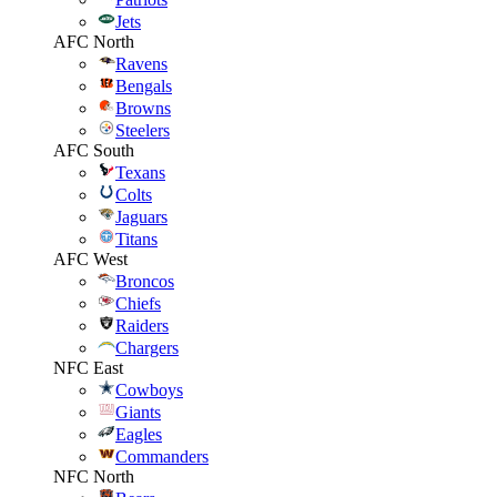
Jets
AFC North
Ravens
Bengals
Browns
Steelers
AFC South
Texans
Colts
Jaguars
Titans
AFC West
Broncos
Chiefs
Raiders
Chargers
NFC East
Cowboys
Giants
Eagles
Commanders
NFC North