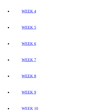
WEEK 4
WEEK 5
WEEK 6
WEEK 7
WEEK 8
WEEK 9
WEEK 10