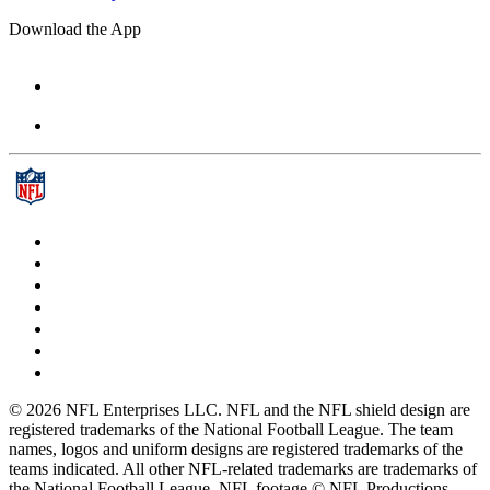
Download the App
© 2026 NFL Enterprises LLC. NFL and the NFL shield design are
registered trademarks of the National Football League. The team
names, logos and uniform designs are registered trademarks of the
teams indicated. All other NFL-related trademarks are trademarks of
the National Football League. NFL footage © NFL Productions