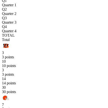
Q1
Quarter 1
Q2
Quarter 2
Q3
Quarter 3
Q4
Quarter 4
TOTAL
Total
3
3 points
10
10 points
3
3 points
14
14 points
30
30 points
7