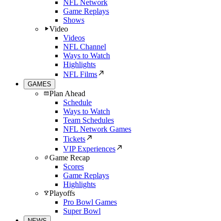
NFL Network
Game Replays
Shows
Video
Videos
NFL Channel
Ways to Watch
Highlights
NFL Films
GAMES
Plan Ahead
Schedule
Ways to Watch
Team Schedules
NFL Network Games
Tickets
VIP Experiences
Game Recap
Scores
Game Replays
Highlights
Playoffs
Pro Bowl Games
Super Bowl
NEWS