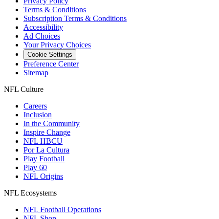
Privacy Policy
Terms & Conditions
Subscription Terms & Conditions
Accessibility
Ad Choices
Your Privacy Choices
Cookie Settings
Preference Center
Sitemap
NFL Culture
Careers
Inclusion
In the Community
Inspire Change
NFL HBCU
Por La Cultura
Play Football
Play 60
NFL Origins
NFL Ecosystems
NFL Football Operations
NFL Shop