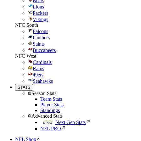
Bears
Lions
Packers
Vikings
NFC South
Falcons
Panthers
Saints
Buccaneers
NFC West
Cardinals
Rams
49ers
Seahawks
STATS
Season Stats
Team Stats
Player Stats
Standings
Advanced Stats
Next Gen Stats
NFL PRO
NFL Shop