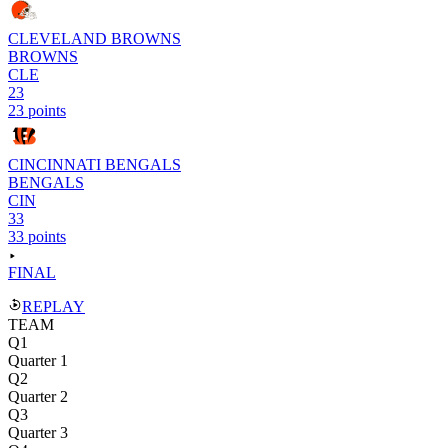
CLEVELAND BROWNS
BROWNS
CLE
23
23 points
CINCINNATI BENGALS
BENGALS
CIN
33
33 points
FINAL
REPLAY
TEAM
Q1
Quarter 1
Q2
Quarter 2
Q3
Quarter 3