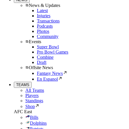
News & Updates
Latest
Injuries
Transactions
Podcasts
Photos
Community
Events
Super Bowl
Pro Bowl Games
Combine
Draft
Offsite News
Fantasy News
En Espanol
TEAMS
All Teams
Players
Standings
Shop
AFC East
Bills
Dolphins
Patriots