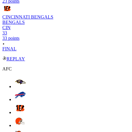
23 points
CINCINNATI BENGALS
BENGALS
CIN
33
33 points
FINAL
REPLAY
AFC