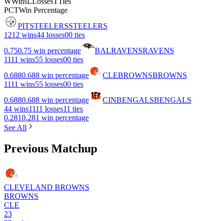
W
Wins
L
Losses
T
Ties
PCT
Win Percentage
PIT
STEELERS
STEELERS
12
12 wins
4
4 losses
0
0 ties
0.75
0.75 win percentage
BAL
RAVENS
RAVENS
11
11 wins
5
5 losses
0
0 ties
0.688
0.688 win percentage
CLE
BROWNS
BROWNS
11
11 wins
5
5 losses
0
0 ties
0.688
0.688 win percentage
CIN
BENGALS
BENGALS
4
4 wins
11
11 losses
1
1 ties
0.281
0.281 win percentage
See All
Previous Matchup
CLEVELAND BROWNS
BROWNS
CLE
23