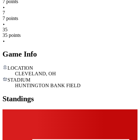
7 points
7
7 points
35
35 points
Game Info
LOCATION
CLEVELAND, OH
STADIUM
HUNTINGTON BANK FIELD
Standings