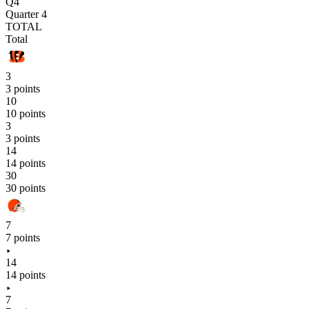
Q4
Quarter 4
TOTAL
Total
3
3 points
10
10 points
3
3 points
14
14 points
30
30 points
7
7 points
14
14 points
7