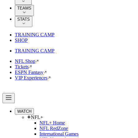
TEAMS
STATS
TRAINING CAMP
SHOP
TRAINING CAMP
NFL Shop
Tickets
ESPN Fantasy
VIP Experiences
WATCH
NFL+
NFL+ Home
NFL RedZone
International Games