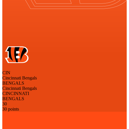
CIN
Cincinnati Bengals
BENGALS
Cincinnati Bengals
CINCINNATI
BENGALS
30
30 points