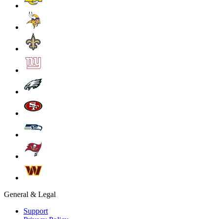
General & Legal
Support