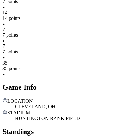
7 points
14
14 points
7
7 points
7
7 points
35
35 points
Game Info
LOCATION
CLEVELAND, OH
STADIUM
HUNTINGTON BANK FIELD
Standings