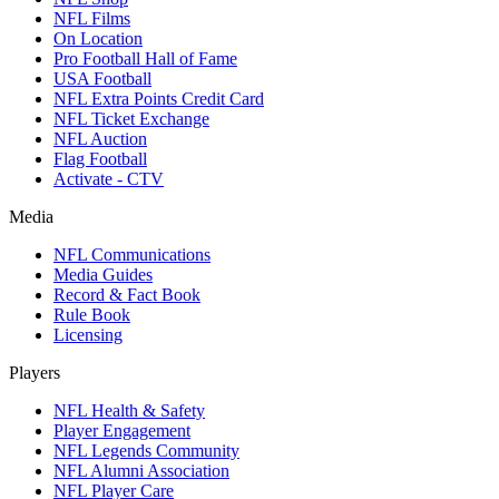
NFL Films
On Location
Pro Football Hall of Fame
USA Football
NFL Extra Points Credit Card
NFL Ticket Exchange
NFL Auction
Flag Football
Activate - CTV
Media
NFL Communications
Media Guides
Record & Fact Book
Rule Book
Licensing
Players
NFL Health & Safety
Player Engagement
NFL Legends Community
NFL Alumni Association
NFL Player Care