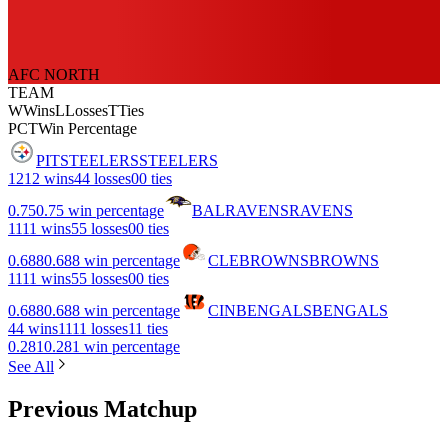
AFC NORTH
TEAM
W
Wins
L
Losses
T
Ties
PCT
Win Percentage
PIT
STEELERS
STEELERS
12
12 wins
4
4 losses
0
0 ties
0.75
0.75 win percentage
BAL
RAVENS
RAVENS
11
11 wins
5
5 losses
0
0 ties
0.688
0.688 win percentage
CLE
BROWNS
BROWNS
11
11 wins
5
5 losses
0
0 ties
0.688
0.688 win percentage
CIN
BENGALS
BENGALS
4
4 wins
11
11 losses
1
1 ties
0.281
0.281 win percentage
See All
Previous Matchup