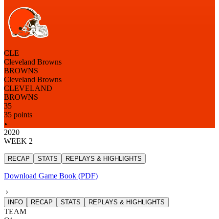
CLE
Cleveland Browns
BROWNS
Cleveland Browns
CLEVELAND
BROWNS
35
35 points
2020
WEEK 2
RECAP
STATS
REPLAYS & HIGHLIGHTS
Download Game Book (PDF)
INFO
RECAP
STATS
REPLAYS & HIGHLIGHTS
TEAM