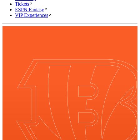
Tickets
ESPN Fantasy
VIP Experiences