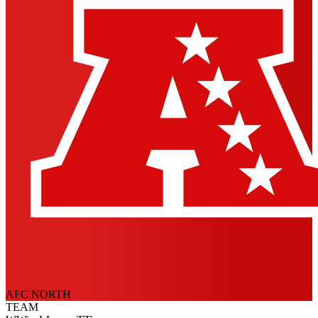
AFC NORTH
TEAM