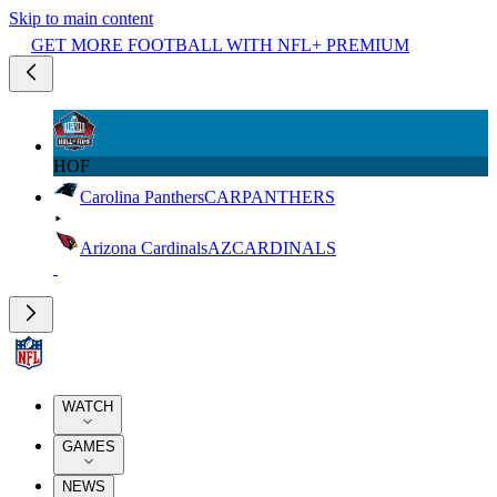
Skip to main content
GET MORE FOOTBALL WITH NFL+ PREMIUM
HOF
Carolina Panthers
CAR
PANTHERS
Arizona Cardinals
AZ
CARDINALS
WATCH
GAMES
NEWS