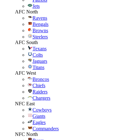
Jets
AFC North
Ravens
Bengals
Browns
Steelers
AFC South
Texans
Colts
Jaguars
Titans
AFC West
Broncos
Chiefs
Raiders
Chargers
NFC East
Cowboys
Giants
Eagles
Commanders
NFC North