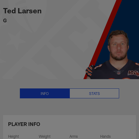
Ted Larsen Stats, News and Vide
Skip
Ted Larsen
to
main
G
content
INFO
STATS
PLAYER INFO
Height
Weight
Arms
Hands