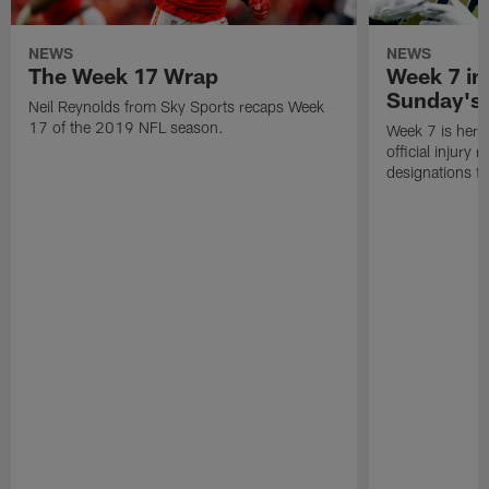
NEWS
NEWS
The Week 17 Wrap
Week 7 inj
Sunday's
Neil Reynolds from Sky Sports recaps Week
17 of the 2019 NFL season.
Week 7 is here! 
official injury
designations f