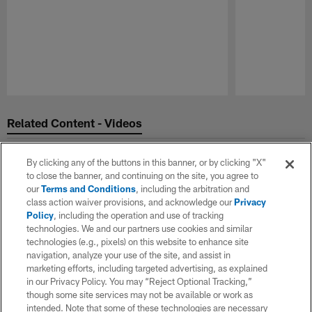
Pause
Play
Related Content - Videos
By clicking any of the buttons in this banner, or by clicking "X"
to close the banner, and continuing on the site, you agree to
our
Terms and Conditions
, including the arbitration and
class action waiver provisions, and acknowledge our
Privacy
Policy
, including the operation and use of tracking
technologies. We and our partners use cookies and similar
technologies (e.g., pixels) on this website to enhance site
navigation, analyze your use of the site, and assist in
marketing efforts, including targeted advertising, as explained
in our Privacy Policy. You may “Reject Optional Tracking,”
though some site services may not be available or work as
intended. Note that some of these technologies are necessary