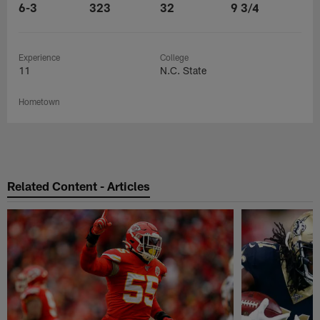
6-3
323
32
9 3/4
Experience
College
11
N.C. State
Hometown
Related Content - Articles