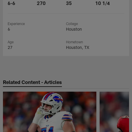
6-6
270
35
10 1/4
Experience
College
6
Houston
Age
Hometown
27
Houston, TX
Related Content - Articles