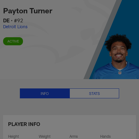
Payton Turner Stats, News and V
Skip
Payton Turner
to
main
DE
•
#92
content
Detroit Lions
ACTIVE
INFO
STATS
PLAYER INFO
Height
Weight
Arms
Hands