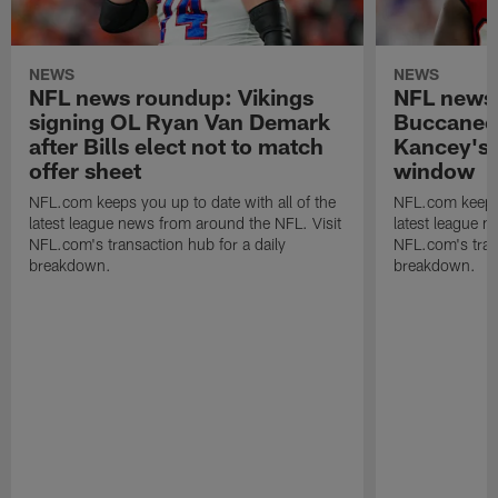
NEWS
NEWS
NFL news roundup: Vikings
NFL news
signing OL Ryan Van Demark
Buccaneer
after Bills elect not to match
Kancey's 
offer sheet
window
NFL.com keeps you up to date with all of the
NFL.com keeps y
latest league news from around the NFL. Visit
latest league n
NFL.com's transaction hub for a daily
NFL.com's trans
breakdown.
breakdown.