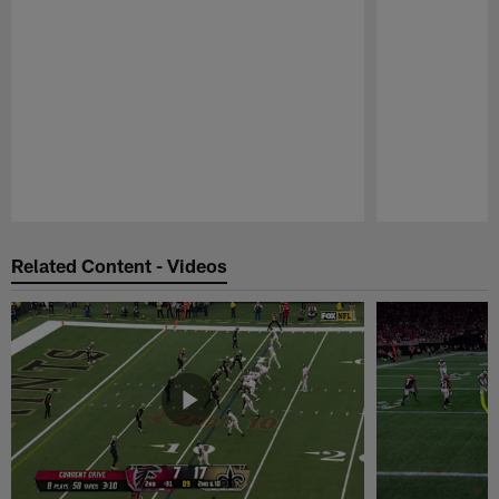
Pause
Play
Related Content - Videos