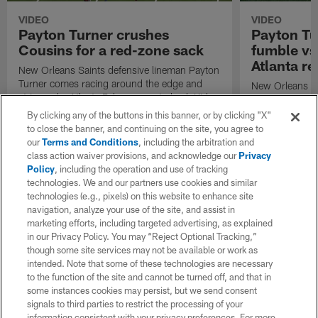
VIDEO
VIDEO
Payton Turner crushes
Payton Tu
Cousins for a red-zone sack
fumble vs
Atlanta r
New Orleans Saints defensive lineman Payton
Turner comes racing around the edge and
New Orleans Sa
strip-sacks Atlanta Falcons quarterback Kirk
Turner records 
Cousins.
By clicking any of the buttons in this banner, or by clicking "X"
to close the banner, and continuing on the site, you agree to
our
Terms and Conditions
, including the arbitration and
class action waiver provisions, and acknowledge our
Privacy
Policy
, including the operation and use of tracking
technologies. We and our partners use cookies and similar
technologies (e.g., pixels) on this website to enhance site
navigation, analyze your use of the site, and assist in
marketing efforts, including targeted advertising, as explained
in our Privacy Policy. You may “Reject Optional Tracking,”
though some site services may not be available or work as
intended. Note that some of these technologies are necessary
to the function of the site and cannot be turned off, and that in
some instances cookies may persist, but we send consent
signals to third parties to restrict the processing of your
information consistent with your privacy preferences. For more