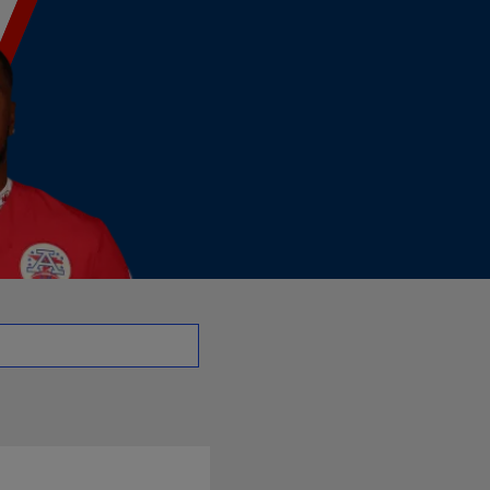
- DB | NFL.com