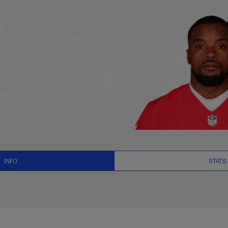
s, News and Video 
INFO
STATS