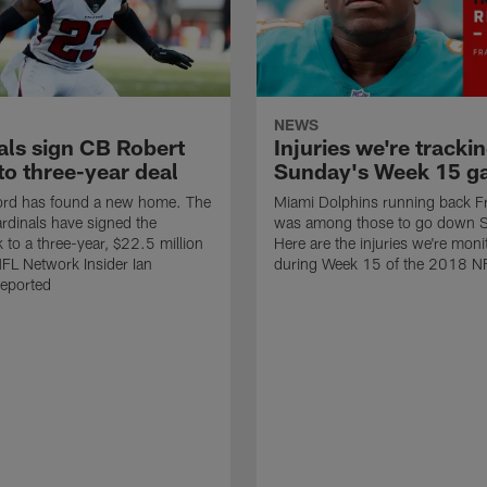
NEWS
als sign CB Robert
Injuries we're trackin
to three-year deal
Sunday's Week 15 g
ford has found a new home. The
Miami Dolphins running back F
rdinals have signed the
was among those to go down 
 to a three-year, $22.5 million
Here are the injuries we're moni
NFL Network Insider Ian
during Week 15 of the 2018 N
reported