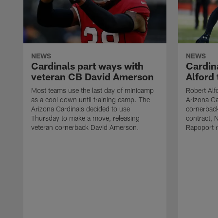
NEWS
NEWS
Cardinals part ways with
Cardin
veteran CB David Amerson
Alford 
Most teams use the last day of minicamp
Robert Al
as a cool down until training camp. The
Arizona Ca
Arizona Cardinals decided to use
cornerback
Thursday to make a move, releasing
contract, 
veteran cornerback David Amerson.
Rapoport 