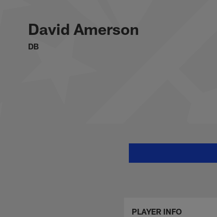
Skip
David Amerson Stat
to
main
David Amerson
content
DB
PLAYER INFO