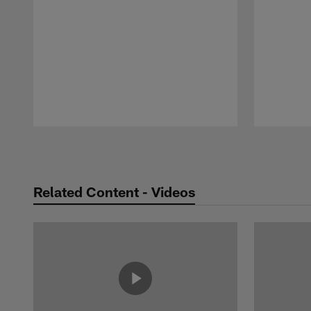
Pause
Play
Related Content - Videos