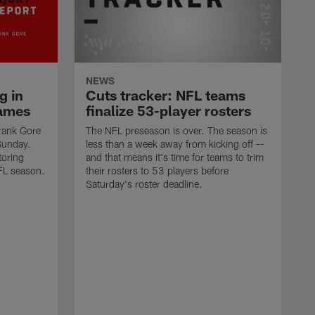
NEWS
g in
Cuts tracker: NFL teams
ames
finalize 53-player rosters
rank Gore
The NFL preseason is over. The season is
Sunday.
less than a week away from kicking off --
toring
and that means it's time for teams to trim
FL season.
their rosters to 53 players before
Saturday's roster deadline.