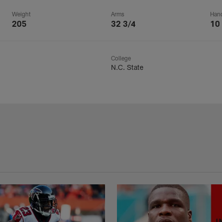
Weight
Arms
Han
205
32 3/4
10
College
N.C. State