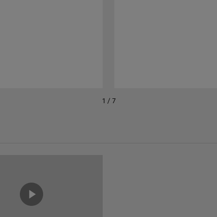
1 / 7