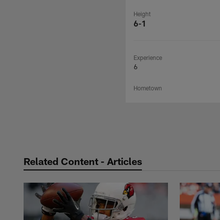
Height
6-1
Experience
6
Hometown
Related Content - Articles