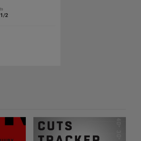
ds
 1/2