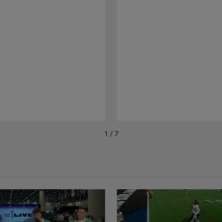
1 / 7