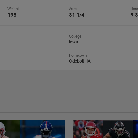
Weight
Arms
Han
198
31 1/4
9 3
College
Iowa
Hometown
Odebolt, IA