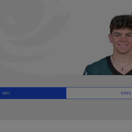
s, News and Video 
INFO
STATS