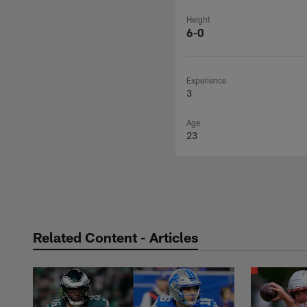
Height
6-0
Experience
3
Age
23
Related Content - Articles