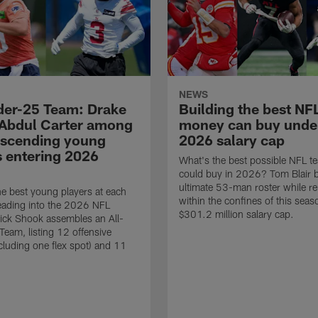
NEWS
der-25 Team: Drake
Building the best NF
Abdul Carter among
money can buy unde
ascending young
2026 salary cap
s entering 2026
What's the best possible NFL 
could buy in 2026? Tom Blair b
ultimate 53-man roster while r
e best young players at each
within the confines of this seas
eading into the 2026 NFL
$301.2 million salary cap.
ick Shook assembles an All-
eam, listing 12 offensive
ncluding one flex spot) and 11