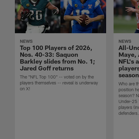
NEWS
NEWS
Top 100 Players of 2026,
All-Un
Nos. 40-33: Saquon
Maye, 
Barkley slides from No. 1;
NFL's 
Jared Goff returns
player
season
The "NFL Top 100" -- voted on by the
players themselves -- reveal is underway
Who are th
on X!
position h
season? N
Under-25 T
players (i
defenders.