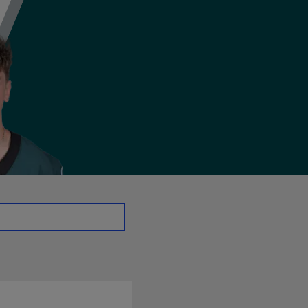
- CB | NFL.com