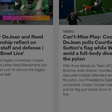
VIDEO
 DeJean and Reed
Can't-Miss Play: Co
nship reflect on
DeJean pulls Courtl
staff and defense |
Sutton's flag while W
 Bowl Live'
amid a full-body dive
the pylon
ia Eagles cornerback Cooper
 safety Reed Blankenship join
After three laterals by Team AF
l Live" to discuss the Eagles
Broncos wide receiver Courtlan
d staff.
slips past multiple defenders an
the pylon, but Philadelphia Eagl
cornerback Cooper DeJean ma
pull his flag just inches short of
line.