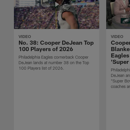
VIDEO
VIDEO
No. 38: Cooper DeJean Top
Cooper
100 Players of 2026
Blanke
Eagles 
Philadelphia Eagles cornerback Cooper
'Super
DeJean lands at number 38 on the Top
100 Players list of 2026.
Philadelph
DeJean and
"Super Bow
coaches an