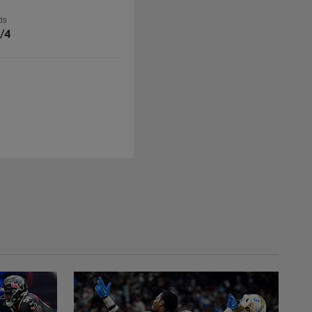
ds
/4