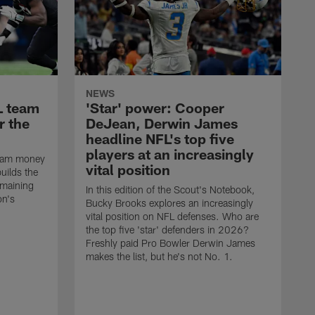
NEWS
L team
'Star' power: Cooper
r the
DeJean, Derwin James
headline NFL's top five
players at an increasingly
team money
vital position
uilds the
emaining
In this edition of the Scout's Notebook,
on's
Bucky Brooks explores an increasingly
vital position on NFL defenses. Who are
the top five 'star' defenders in 2026?
Freshly paid Pro Bowler Derwin James
makes the list, but he's not No. 1.