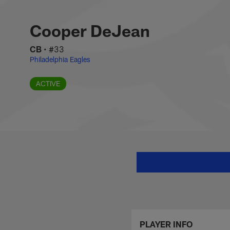
Skip
Cooper DeJean Stat
to
main
Cooper DeJean
content
CB
•
#33
Philadelphia Eagles
ACTIVE
PLAYER INFO