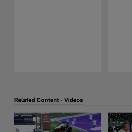
Pause
Play
Related Content - Videos