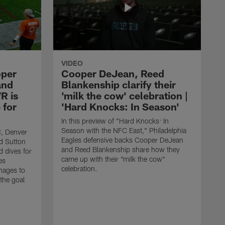
VIDEO
oper
Cooper DeJean, Reed
and
Blankenship clarify their
R is
'milk the cow' celebration |
 for
'Hard Knocks: In Season'
In this preview of "Hard Knocks: In
Season with the NFC East," Philadelphia
C, Denver
Eagles defensive backs Cooper DeJean
d Sutton
and Reed Blankenship share how they
d dives for
came up with their "milk the cow"
es
celebration.
nages to
 the goal