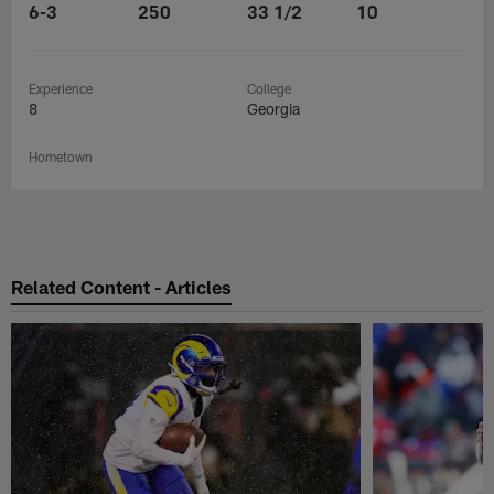
6-3
250
33 1/2
10
Experience
College
8
Georgia
Hometown
Related Content - Articles