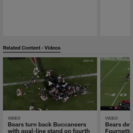
Pause
Play
Related Content - Videos
VIDEO
VIDEO
Bears turn back Buccaneers
Bears def
with goal-line stand on fourth
Fournette