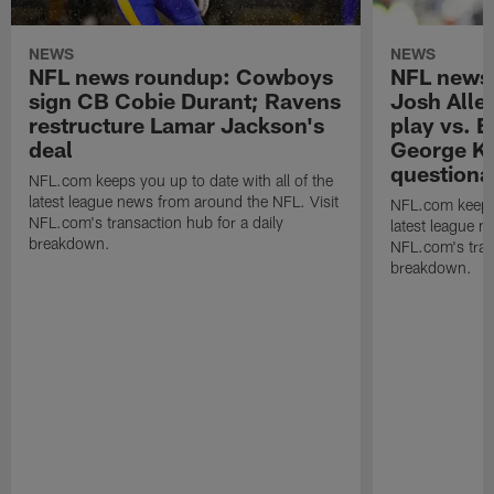
NEWS
NEWS
NFL news roundup: Cowboys
NFL news 
sign CB Cobie Durant; Ravens
Josh Allen
restructure Lamar Jackson's
play vs. E
deal
George Kit
questiona
NFL.com keeps you up to date with all of the
latest league news from around the NFL. Visit
NFL.com keeps y
NFL.com's transaction hub for a daily
latest league n
breakdown.
NFL.com's trans
breakdown.