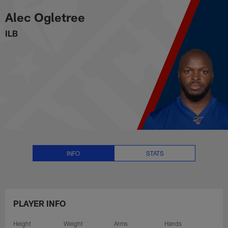
Alec Ogletree Stats, News and V
Skip
Alec Ogletree
to
main
ILB
content
INFO
STATS
PLAYER INFO
Height
Weight
Arms
Hands