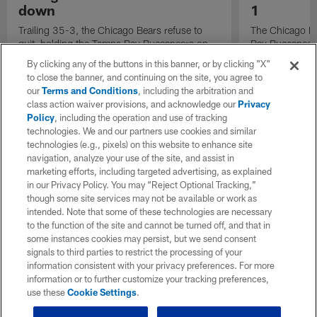
down
1
Trailing 35-3, the Chicago Bears refuse to
The Chicago Be
quit, holding the Tampa Bay Buccaneers on
Bay Buccaneer
fourth down at the goal line.
Fournette behi
By clicking any of the buttons in this banner, or by clicking "X"
third-and-1.
to close the banner, and continuing on the site, you agree to
our
Terms and Conditions
, including the arbitration and
class action waiver provisions, and acknowledge our
Privacy
Policy
, including the operation and use of tracking
technologies. We and our partners use cookies and similar
technologies (e.g., pixels) on this website to enhance site
navigation, analyze your use of the site, and assist in
marketing efforts, including targeted advertising, as explained
in our Privacy Policy. You may “Reject Optional Tracking,”
though some site services may not be available or work as
intended. Note that some of these technologies are necessary
to the function of the site and cannot be turned off, and that in
some instances cookies may persist, but we send consent
signals to third parties to restrict the processing of your
information consistent with your privacy preferences. For more
information or to further customize your tracking preferences,
use these
Cookie Settings
.